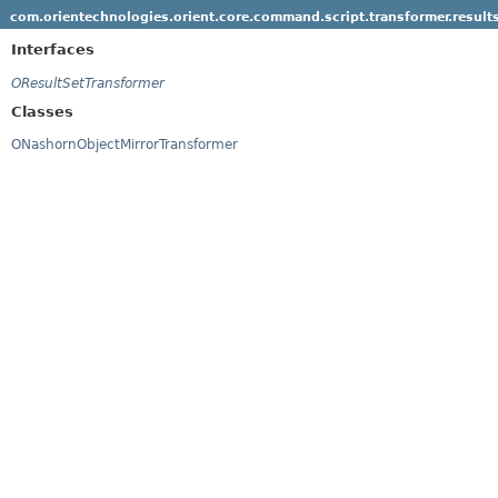
com.orientechnologies.orient.core.command.script.transformer.result
Interfaces
OResultSetTransformer
Classes
ONashornObjectMirrorTransformer