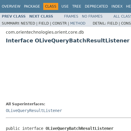
OVERVIEW
PACKAGE
CLASS
USE
TREE
DEPRECATED
INDEX
HE
PREV CLASS
NEXT CLASS
FRAMES
NO FRAMES
ALL CLAS
SUMMARY:
NESTED |
FIELD |
CONSTR |
METHOD
DETAIL:
FIELD |
CONS
com.orientechnologies.orient.core.db
Interface OLiveQueryBatchResultListener
All Superinterfaces:
OLiveQueryResultListener
public interface 
OLiveQueryBatchResultListener