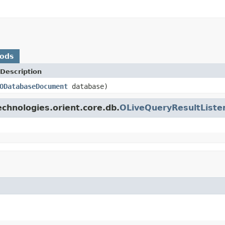
hods
Description
ODatabaseDocument
database)
chnologies.orient.core.db.
OLiveQueryResultListe