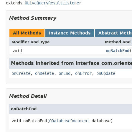
extends 
OLiveQueryResultListener
Method Summary
All Methods
Instance Methods
Abstract Met
Modifier and Type
Method and 
void
onBatchEnd
(
Methods inherited from interface com.oriente
onCreate
,
onDelete
,
onEnd
,
onError
,
onUpdate
Method Detail
onBatchEnd
void onBatchEnd(
ODatabaseDocument
 database)