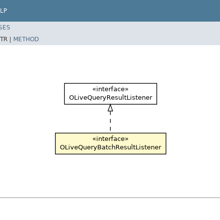
LP
SES
TR |
METHOD