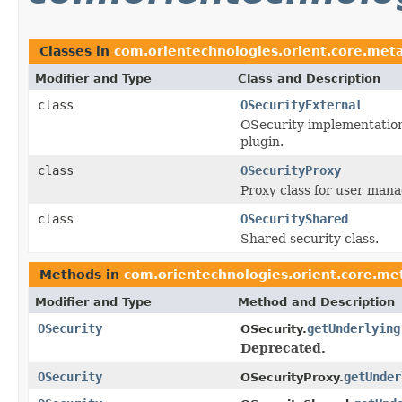
Classes in
com.orientechnologies.orient.core.meta
Modifier and Type
Class and Description
class
OSecurityExternal
OSecurity implementation
plugin.
class
OSecurityProxy
Proxy class for user man
class
OSecurityShared
Shared security class.
Methods in
com.orientechnologies.orient.core.met
Modifier and Type
Method and Description
OSecurity
getUnderlying
OSecurity.
Deprecated.
OSecurity
getUnder
OSecurityProxy.