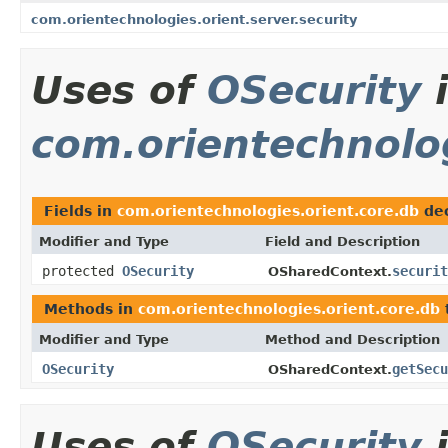
com.orientechnologies.orient.server.security
Uses of
OSecurity
com.orientechnolog
Fields in
com.orientechnologies.orient.core.db
dec
Modifier and Type
Field and Description
protected
OSecurity
securit
OSharedContext.
Methods in
com.orientechnologies.orient.core.db
Modifier and Type
Method and Description
OSecurity
getSecu
OSharedContext.
Uses of
OSecurity