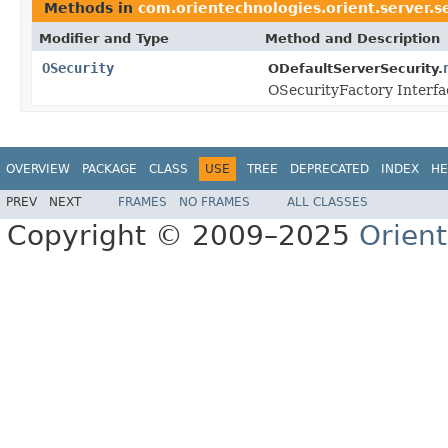
Methods in
com.orientechnologies.orient.server.s
Modifier and Type
Method and Description
OSecurity
ODefaultServerSecurity.
OSecurityFactory Interfa
OVERVIEW
PACKAGE
CLASS
USE
TREE
DEPRECATED
INDEX
HE
PREV
NEXT
FRAMES
NO FRAMES
ALL CLASSES
Copyright © 2009–2025
Orien