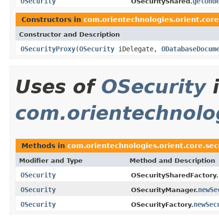
OSecurity
getUnd
OSecurityShared.
Constructors in
com.orientechnologies.orient.core
Constructor and Description
OSecurityProxy
(
OSecurity
iDelegate,
ODatabaseDocum
Uses of
OSecurity
com.orientechnolog
Methods in
com.orientechnologies.orient.core.sec
Modifier and Type
Method and Description
OSecurity
OSecuritySharedFactory.
OSecurity
newSe
OSecurityManager.
OSecurity
newSec
OSecurityFactory.