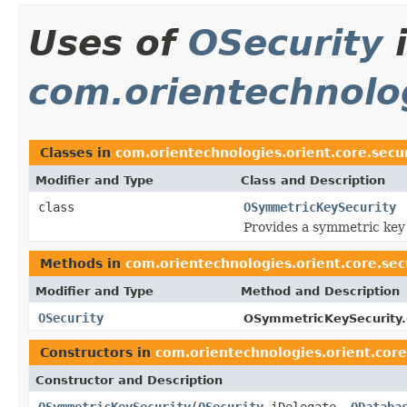
Uses of
OSecurity
com.orientechnolog
Classes in
com.orientechnologies.orient.core.secu
Modifier and Type
Class and Description
class
OSymmetricKeySecurity
Provides a symmetric key 
Methods in
com.orientechnologies.orient.core.se
Modifier and Type
Method and Description
OSecurity
OSymmetricKeySecurity.
Constructors in
com.orientechnologies.orient.cor
Constructor and Description
OSymmetricKeySecurity
(
OSecurity
iDelegate,
ODataba