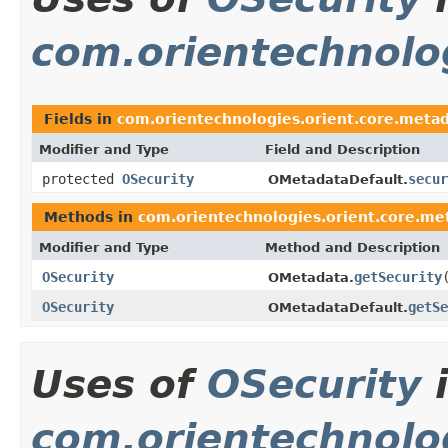
com.orientechnolo
Fields in
com.orientechnologies.orient.core.meta
Modifier and Type
Field and Description
protected
OSecurity
secur
OMetadataDefault.
Methods in
com.orientechnologies.orient.core.me
Modifier and Type
Method and Description
OSecurity
getSecurity
OMetadata.
OSecurity
getSe
OMetadataDefault.
Uses of
OSecurity
com.orientechnolog