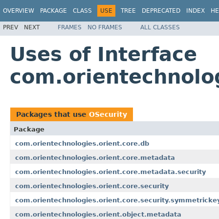
OVERVIEW
PACKAGE
CLASS
USE
TREE
DEPRECATED
INDEX
HE
PREV
NEXT
FRAMES
NO FRAMES
ALL CLASSES
Uses of Interface
com.orientechnolog
Packages that use
OSecurity
Package
com.orientechnologies.orient.core.db
com.orientechnologies.orient.core.metadata
com.orientechnologies.orient.core.metadata.security
com.orientechnologies.orient.core.security
com.orientechnologies.orient.core.security.symmetricke
com.orientechnologies.orient.object.metadata