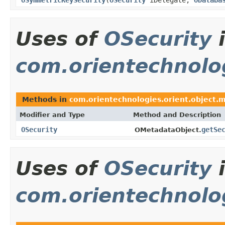
Uses of
OSecurity
com.orientechnolo
Methods in
com.orientechnologies.orient.object.
Modifier and Type
Method and Description
OSecurity
getSe
OMetadataObject.
Uses of
OSecurity
com.orientechnolog