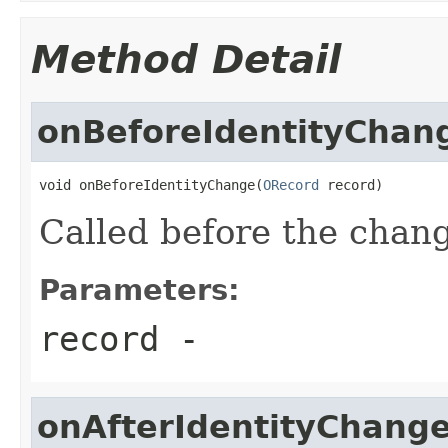
Method Detail
onBeforeIdentityChan
void onBeforeIdentityChange(
ORecord
 record)
Called before the chang
Parameters:
record
-
onAfterIdentityChang