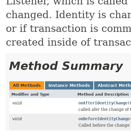
Listener, which is called
changed. Identity is cha
or if transaction is com
created inside of transac
Method Summary
All Methods
Instance Methods
Abstract Met
Modifier and Type
Method and Description
void
onAfterIdentityChange
(
called afer the change of 
void
onBeforeIdentityChange
Called before the change o