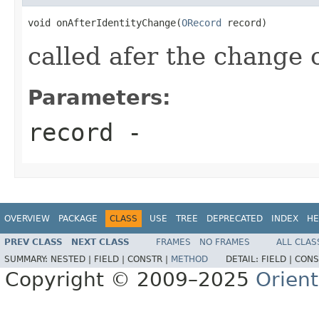
void onAfterIdentityChange(
ORecord
 record)
called afer the change o
Parameters:
record
-
OVERVIEW
PACKAGE
CLASS
USE
TREE
DEPRECATED
INDEX
HE
PREV CLASS
NEXT CLASS
FRAMES
NO FRAMES
ALL CLAS
SUMMARY:
NESTED |
FIELD |
CONSTR |
METHOD
DETAIL:
FIELD |
CONS
Copyright © 2009–2025
Orien