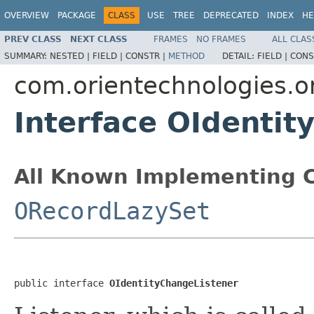
OVERVIEW
PACKAGE
CLASS
USE
TREE
DEPRECATED
INDEX
HE
PREV CLASS
NEXT CLASS
FRAMES
NO FRAMES
ALL CLAS
SUMMARY:
NESTED |
FIELD |
CONSTR |
METHOD
DETAIL:
FIELD |
CONS
com.orientechnologies.or
Interface OIdentit
All Known Implementing C
ORecordLazySet
public interface 
OIdentityChangeListener