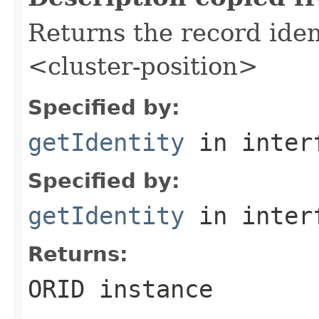
Returns the record iden
<cluster-position>
Specified by:
getIdentity
in inter
Specified by:
getIdentity
in inter
Returns:
ORID instance