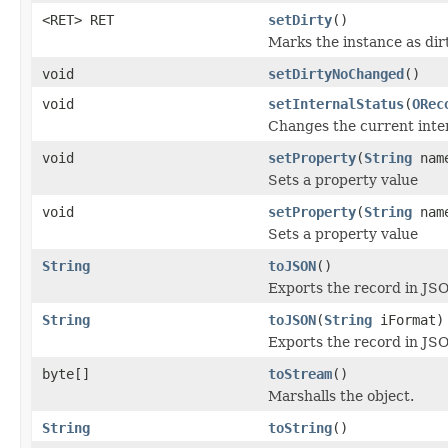
<RET> RET
setDirty
()
Marks the instance as dirt
void
setDirtyNoChanged
()
void
setInternalStatus
(
ORec
Changes the current inter
void
setProperty
(
String
nam
Sets a property value
void
setProperty
(
String
nam
Sets a property value
String
toJSON
()
Exports the record in JS
String
toJSON
(
String
iFormat)
Exports the record in JSO
byte[]
toStream
()
Marshalls the object.
String
toString
()