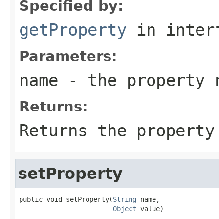
Specified by:
getProperty
in inter
Parameters:
name
- the property 
Returns:
Returns the property
setProperty
public void setProperty(
String
 name,

Object
 value)