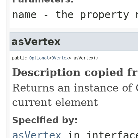
name
- the property 
asVertex
public 
Optional
<
OVertex
> asVertex()
Description copied f
Returns an instance of
current element
Specified by:
asVertex
in interfa