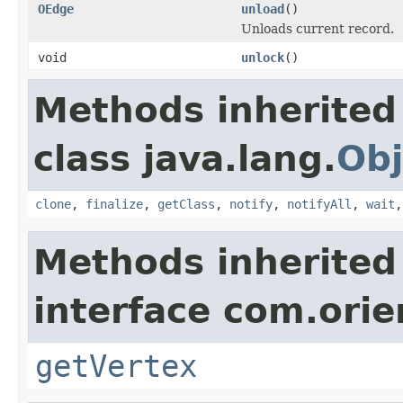
OEdge
unload
()
Unloads current record.
void
unlock
()
Methods inherited
class java.lang.
Obj
clone
,
finalize
,
getClass
,
notify
,
notifyAll
,
wait
Methods inherited
interface com.orie
getVertex