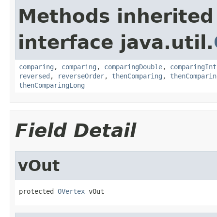
Methods inherited
interface java.util.
comparing
,
comparing
,
comparingDouble
,
comparingInt
reversed
,
reverseOrder
,
thenComparing
,
thenComparin
thenComparingLong
Field Detail
vOut
protected 
OVertex
 vOut