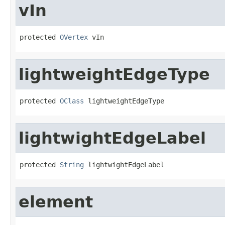
vIn
protected 
OVertex
 vIn
lightweightEdgeType
protected 
OClass
 lightweightEdgeType
lightwightEdgeLabel
protected 
String
 lightwightEdgeLabel
element