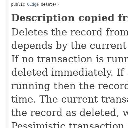
public 
OEdge
 delete()
Description copied f
Deletes the record fro
depends by the current 
If no transaction is run
deleted immediately. If 
running then the record
time. The current trans
the record as deleted, w
Pessimistic transaction