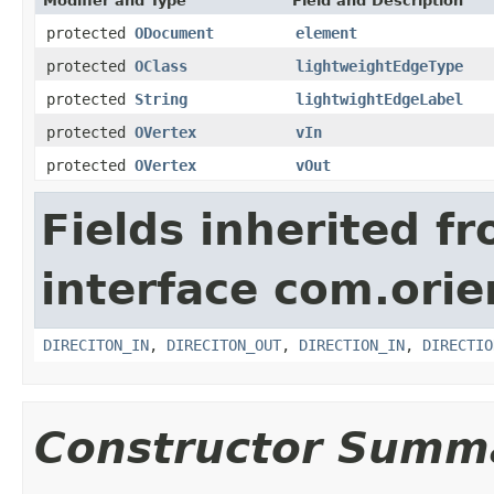
Modifier and Type
Field and Description
protected
ODocument
element
protected
OClass
lightweightEdgeType
protected
String
lightwightEdgeLabel
protected
OVertex
vIn
protected
OVertex
vOut
Fields inherited f
interface com.orie
DIRECITON_IN
,
DIRECITON_OUT
,
DIRECTION_IN
,
DIRECTIO
Constructor Summ