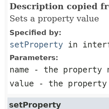
Description copied f
Sets a property value
Specified by:
setProperty
in inter
Parameters:
name
- the property 
value
- the property
setProperty