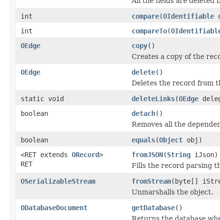
All the fields are deleted
int
compare
(
OIdentifiable
int
compareTo
(
OIdentifiabl
OEdge
copy
()
Creates a copy of the rec
OEdge
delete
()
Deletes the record from t
static void
deleteLinks
(
OEdge
dele
boolean
detach
()
Removes all the dependen
boolean
equals
(
Object
obj)
<RET extends
ORecord
>
fromJSON
(
String
iJson)
RET
Fills the record parsing 
OSerializableStream
fromStream
(byte[] iStr
Unmarshalls the object.
ODatabaseDocument
getDatabase
()
Returns the database whe