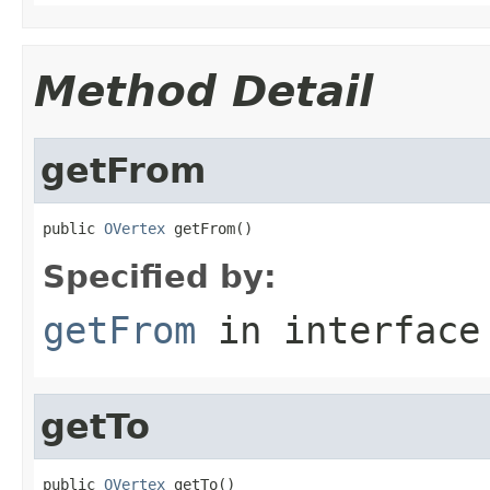
Method Detail
getFrom
public 
OVertex
 getFrom()
Specified by:
getFrom
in interfac
getTo
public 
OVertex
 getTo()