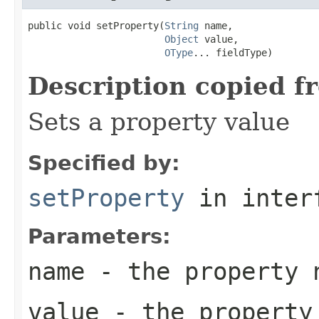
public void setProperty(
String
 name,

Object
 value,

OType
... fieldType)
Description copied f
Sets a property value
Specified by:
setProperty
in inter
Parameters:
name
- the property 
value
- the property