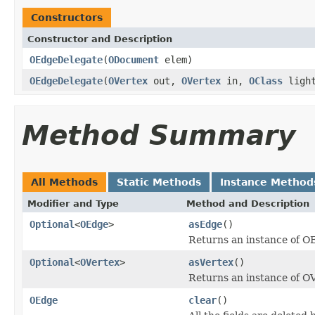
Constructors
Constructor and Description
OEdgeDelegate
(
ODocument
elem)
OEdgeDelegate
(
OVertex
out,
OVertex
in,
OClass
light
Method Summary
All Methods
Static Methods
Instance Method
Modifier and Type
Method and Description
Optional
<
OEdge
>
asEdge
()
Returns an instance of O
Optional
<
OVertex
>
asVertex
()
Returns an instance of O
OEdge
clear
()