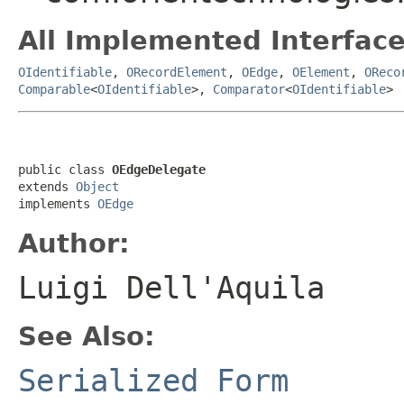
All Implemented Interface
OIdentifiable
,
ORecordElement
,
OEdge
,
OElement
,
OReco
Comparable
<
OIdentifiable
>,
Comparator
<
OIdentifiable
>
public class 
OEdgeDelegate
extends 
Object
implements 
OEdge
Author:
Luigi Dell'Aquila
See Also:
Serialized Form