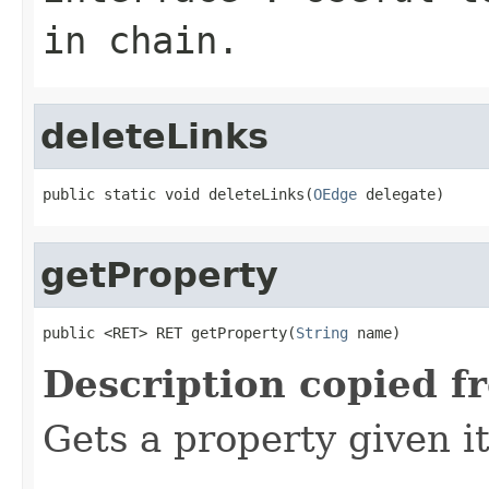
in chain.
deleteLinks
public static void deleteLinks(
OEdge
 delegate)
getProperty
public <RET> RET getProperty(
String
 name)
Description copied f
Gets a property given i