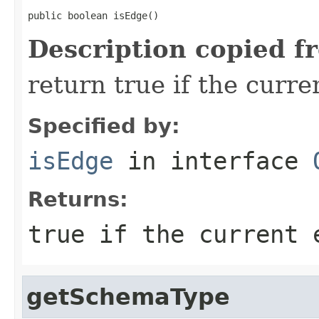
public boolean isEdge()
Description copied f
return true if the curr
Specified by:
isEdge
in interface
Returns:
true if the current 
getSchemaType