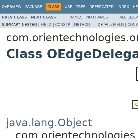
OVERVIEW
PACKAGE
CLASS
USE
TREE
DEPRECATED
INDEX
HE
PREV CLASS
NEXT CLASS
FRAMES
NO FRAMES
ALL CLAS
SUMMARY:
NESTED |
FIELD
|
CONSTR
|
METHOD
DETAIL:
FIELD
|
CONS
com.orientechnologies.or
Class OEdgeDeleg
java.lang.Object
com.orientechnologies.