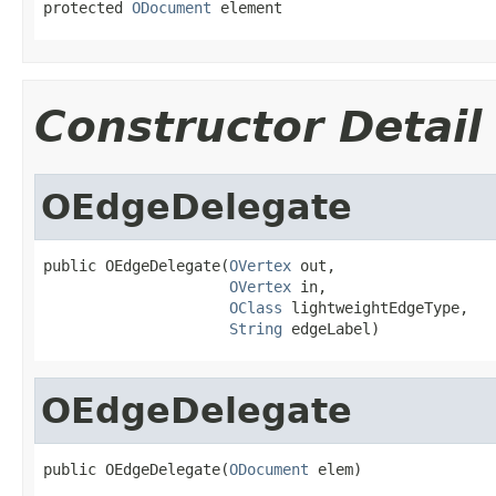
protected 
ODocument
 element
Constructor Detail
OEdgeDelegate
public OEdgeDelegate(
OVertex
 out,

OVertex
 in,

OClass
 lightweightEdgeType,

String
 edgeLabel)
OEdgeDelegate
public OEdgeDelegate(
ODocument
 elem)