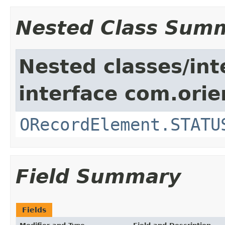
Nested Class Sum
Nested classes/int
interface com.orie
ORecordElement.STATU
Field Summary
Fields