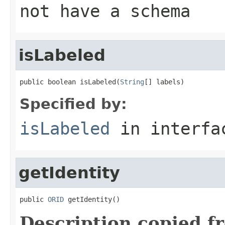
not have a schema
isLabeled
public boolean isLabeled(
String
[] labels)
Specified by:
isLabeled
in interf
getIdentity
public 
ORID
 getIdentity()
Description copied f