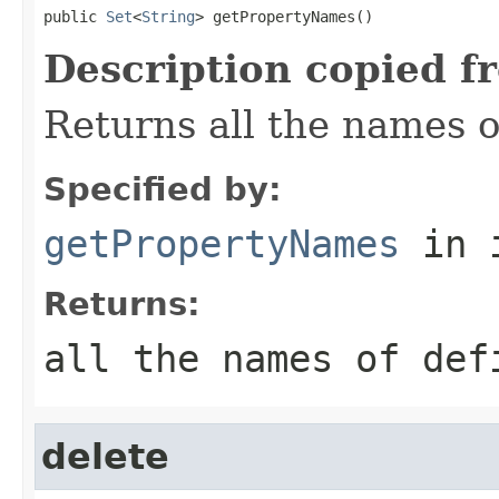
public 
Set
<
String
> getPropertyNames()
Description copied f
Returns all the names o
Specified by:
getPropertyNames
in 
Returns:
all the names of def
delete