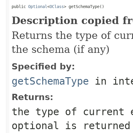
public 
Optional
<
OClass
> getSchemaType()
Description copied f
Returns the type of curr
the schema (if any)
Specified by:
getSchemaType
in int
Returns:
the type of current 
optional is returned