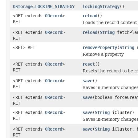
OStorage.LOCKING_STRATEGY
lockingStrategy
()
<RET extends
ORecord
>
reload
()
RET
Loads the record content
<RET extends
ORecord
>
reload
(
String
fetchPlan
RET
<RET> RET
removeProperty
(
String
n
Remove a property
<RET extends
ORecord
>
reset
()
RET
Resets the record to be r
<RET extends
ORecord
>
save
()
RET
Saves in-memory changes 
<RET extends
ORecord
>
save
(boolean forceCrea
RET
<RET extends
ORecord
>
save
(
String
iCluster)
RET
Saves in-memory changes t
<RET extends
ORecord
>
save
(
String
iCluster, b
RET