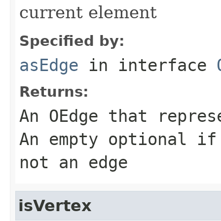
current element
Specified by:
asEdge
in interface
Returns:
An OEdge that repres
An empty optional if
not an edge
isVertex