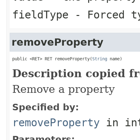
fieldType
- Forced ty
removeProperty
public <RET> RET removeProperty(
String
 name)
Description copied f
Remove a property
Specified by:
removeProperty
in in
Parameters: