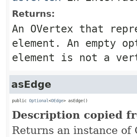
Returns:
An OVertex that repr
element. An empty op
element is not a ver
asEdge
public 
Optional
<
OEdge
> asEdge()
Description copied f
Returns an instance of