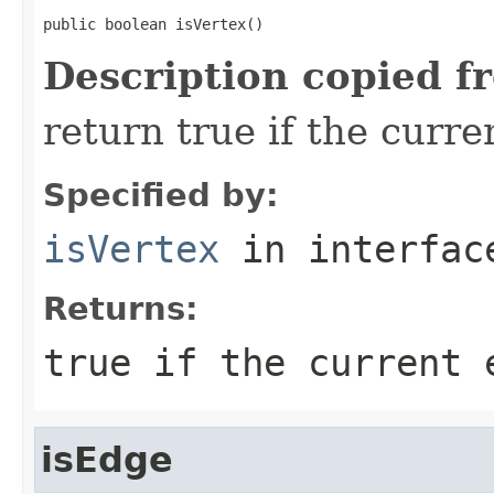
public boolean isVertex()
Description copied f
return true if the curre
Specified by:
isVertex
in interfa
Returns:
true if the current 
isEdge