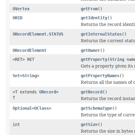
OVertex
getFrom
()
ORID
getIdentity
()
Returns the record identi
ORecordElement.STATUS
getInternalStatus
()
Returns the current statu
ORecordElement
getOwner
()
<RET> RET
getProperty
(
String
nam
Gets a property given its
Set
<
String
>
getPropertyNames
()
Returns all the names of 
<T extends
ORecord
>
getRecord
()
T
Returns the record insta
Optional
<
OClass
>
getSchemaType
()
Returns the type of curren
int
getSize
()
Returns the size in bytes 