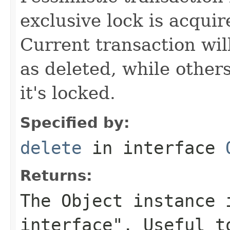
exclusive lock is acquir
Current transaction wil
as deleted, while others
it's locked.
Specified by:
delete
in interface
Returns:
The Object instance 
interface". Useful t