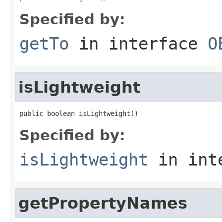
Specified by:
getTo
in interface
O
isLightweight
public boolean isLightweight()
Specified by:
isLightweight
in int
getPropertyNames