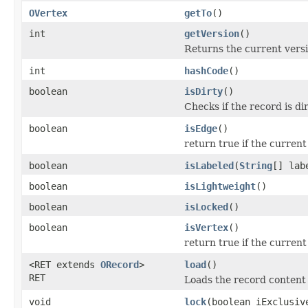
OVertex
getTo
()
int
getVersion
()
Returns the current vers
int
hashCode
()
boolean
isDirty
()
Checks if the record is di
boolean
isEdge
()
return true if the curren
boolean
isLabeled
(
String
[] lab
boolean
isLightweight
()
boolean
isLocked
()
boolean
isVertex
()
return true if the current
<RET extends
ORecord
>
load
()
RET
Loads the record content
void
lock
(boolean iExclusiv