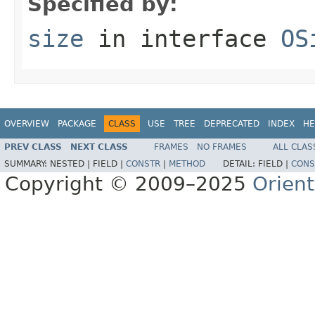
Specified by:
size
in interface
OS
OVERVIEW
PACKAGE
CLASS
USE
TREE
DEPRECATED
INDEX
HE
PREV CLASS
NEXT CLASS
FRAMES
NO FRAMES
ALL CLAS
SUMMARY:
NESTED |
FIELD |
CONSTR
|
METHOD
DETAIL:
FIELD |
CONS
Copyright © 2009–2025
Orien