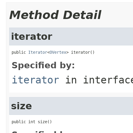
Method Detail
iterator
public 
Iterator
<
OVertex
> iterator()
Specified by:
iterator
in interfa
size
public int size()