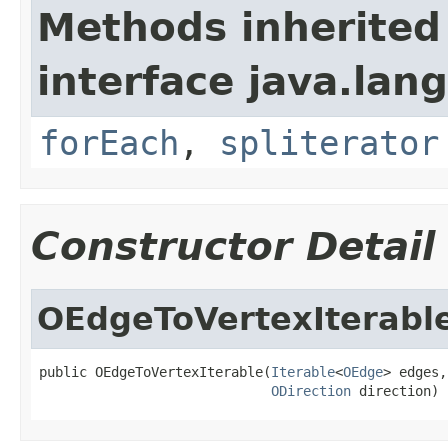
Methods inherited
interface java.lang
forEach
,
spliterator
Constructor Detail
OEdgeToVertexIterabl
public OEdgeToVertexIterable(
Iterable
<
OEdge
> edges,

ODirection
 direction)