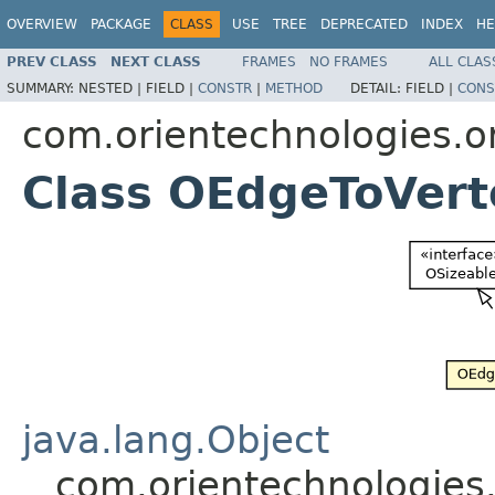
OVERVIEW
PACKAGE
CLASS
USE
TREE
DEPRECATED
INDEX
HE
PREV CLASS
NEXT CLASS
FRAMES
NO FRAMES
ALL CLAS
SUMMARY:
NESTED |
FIELD |
CONSTR
|
METHOD
DETAIL:
FIELD |
CONS
com.orientechnologies.or
Class OEdgeToVert
java.lang.Object
com.orientechnologies.