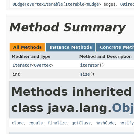
OEdgeToVertexIterable
(
Iterable
<
OEdge
> edges,
ODire
Method Summary
All Methods
Instance Methods
Concrete Met
Modifier and Type
Method and Description
Iterator
<
OVertex
>
iterator
()
int
size
()
Methods inherited
class java.lang.
Obj
clone
,
equals
,
finalize
,
getClass
,
hashCode
,
notify