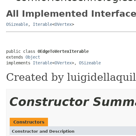
All Implemented Interface
OSizeable
,
Iterable
<
OVertex
>
public class 
OEdgeToVertexIterable
extends 
Object
implements 
Iterable
<
OVertex
>, 
OSizeable
Created by luigidellaqui
Constructor Summ
Constructors
Constructor and Description