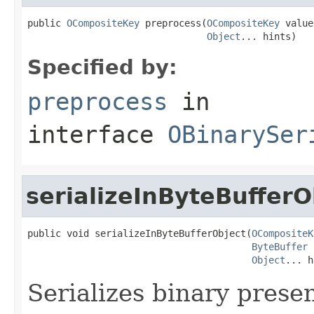
public 
OCompositeKey
 preprocess(
OCompositeKey
 value,
Object
... hints)
Specified by:
preprocess
in
interface
OBinarySer
serializeInByteBufferO
public void serializeInByteBufferObject(
OCompositeK
ByteBuffer
 
Object
... h
Serializes binary presen