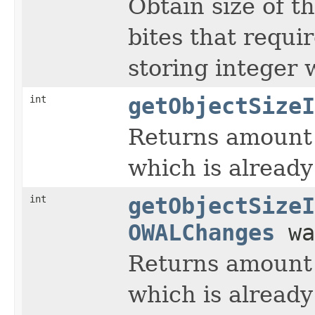
Obtain size of t
bites that requir
storing integer 
int
getObjectSizeI
Returns amount 
which is already 
int
getObjectSizeI
OWALChanges
wa
Returns amount 
which is already