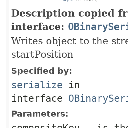
Description copied f
interface:
OBinarySer
Writes object to the st
startPosition
Specified by:
serialize
in
interface
OBinarySer
Parameters:
compositeKey
- is the