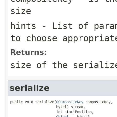
size
hints
- List of param
to choose appropriat
Returns:
size of the serializ
serialize
public void serialize(
OCompositeKey
 compositeKey,

                      byte[] stream,

                      int startPosition,

Object
... hints)