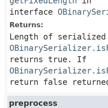
getFixedLength
in
interface
OBinarySer
Returns:
Length of serialized
OBinarySerializer.is
returns
true
. If
OBinarySerializer.is
return
false
returned
preprocess