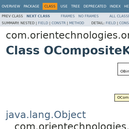
OVERVIEW
PACKAGE
CLASS
USE
TREE
DEPRECATED
INDEX
HE
PREV CLASS
NEXT CLASS
FRAMES
NO FRAMES
ALL CLASS
SUMMARY:
NESTED |
FIELD
|
CONSTR
|
METHOD
DETAIL:
FIELD
|
CONS
com.orientechnologies.ori
Class OCompositeK
java.lang.Object
com.orientechnologies.o