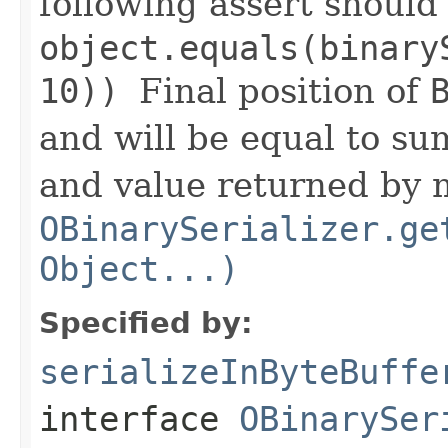
following assert should
object.equals(binary
10))
Final position of
and will be equal to sum
and value returned by
OBinarySerializer.ge
Object...)
Specified by:
serializeInByteBuffe
interface
OBinarySer