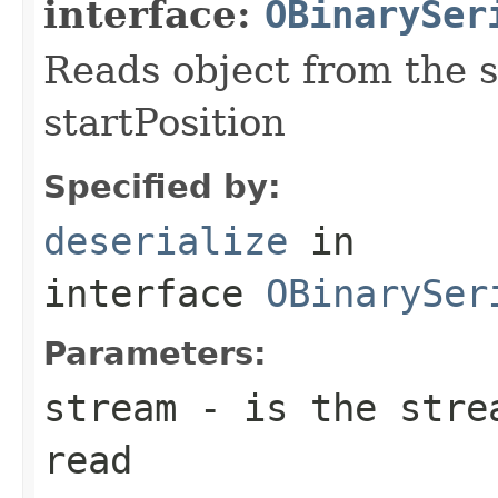
interface:
OBinarySer
Reads object from the s
startPosition
Specified by:
deserialize
in
interface
OBinarySer
Parameters:
stream
- is the strea
read