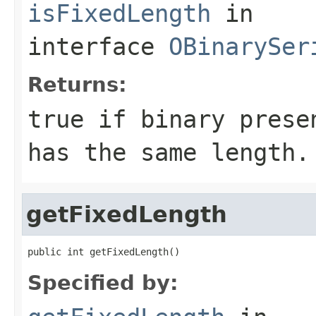
isFixedLength
in
interface
OBinarySer
Returns:
true
if binary presen
has the same length.
getFixedLength
public int getFixedLength()
Specified by: