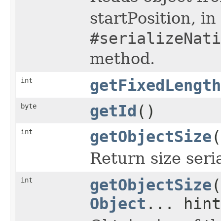
startPosition, i
#serializeNati
method.
int
getFixedLength
byte
getId
()
int
getObjectSize
(
Return size seri
int
getObjectSize
(
Object
... hint