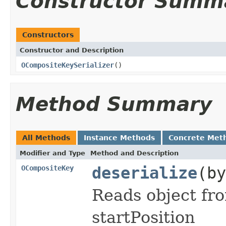
Constructor Summ
Constructors
Constructor and Description
OCompositeKeySerializer
()
Method Summary
All Methods
Instance Methods
Concrete Met
Modifier and Type
Method and Description
OCompositeKey
deserialize
(by
Reads object fro
startPosition