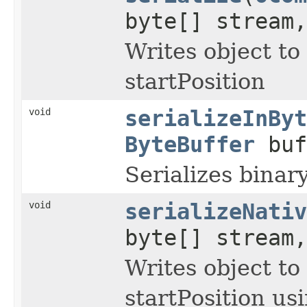
byte[] stream
Writes object to
startPosition
void
serializeInByt
ByteBuffer
buf
Serializes binar
void
serializeNativ
byte[] stream
Writes object to
startPosition us