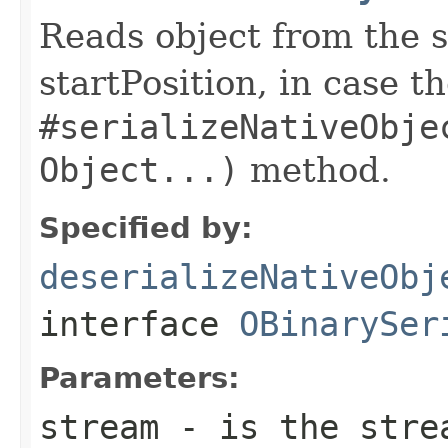
Reads object from the s
startPosition, in case t
#serializeNativeObje
Object...)
method.
Specified by:
deserializeNativeObj
interface
OBinarySer
Parameters:
stream
- is the strea