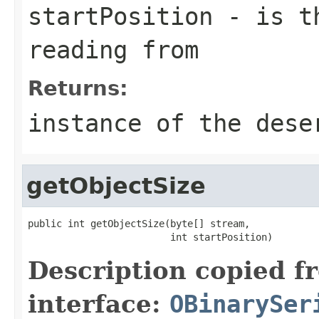
startPosition
- is th
reading from
Returns:
instance of the dese
getObjectSize
public int getObjectSize(byte[] stream,

                         int startPosition)
Description copied f
interface:
OBinarySer