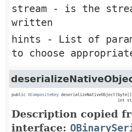
stream
- is the strea
written
hints
- List of param
to choose appropriat
deserializeNativeObje
public 
OCompositeKey
 deserializeNativeObject(byte[]
                                             int st
Description copied f
interface:
OBinarySer