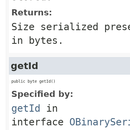
Returns:
Size serialized pres
in bytes.
getId
public byte getId()
Specified by:
getId
in
interface
OBinarySer