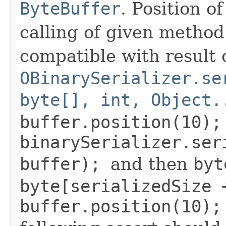
ByteBuffer
. Position o
calling of given method.
compatible with result o
OBinarySerializer.se
byte[], int, Object.
buffer.position(10);
binarySerializer.ser
buffer);
and then
byt
byte[serializedSize 
buffer.position(10);