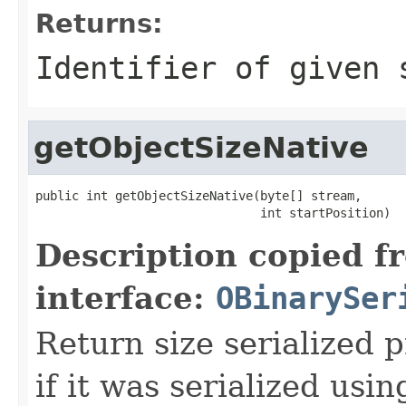
Returns:
Identifier of given 
getObjectSizeNative
public int getObjectSizeNative(byte[] stream,

                               int startPosition)
Description copied f
interface:
OBinarySer
Return size serialized p
if it was serialized usin