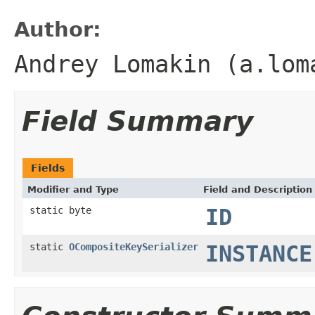
Author:
Andrey Lomakin (a.lom
Field Summary
Fields
Modifier and Type
Field and Description
static byte
ID
static
OCompositeKeySerializer
INSTANCE