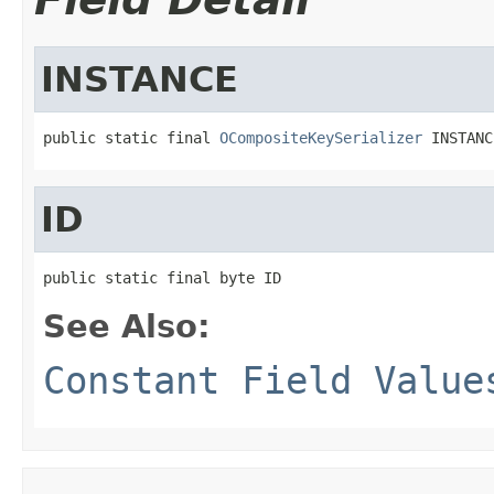
INSTANCE
public static final 
OCompositeKeySerializer
 INSTANC
ID
public static final byte ID
See Also:
Constant Field Value