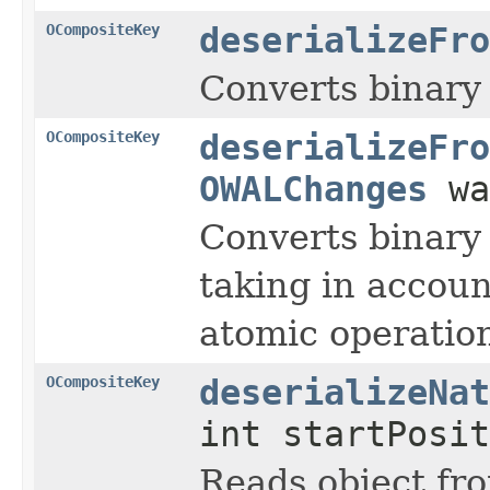
OCompositeKey
deserializeFro
Converts binary 
OCompositeKey
deserializeFro
OWALChanges
wa
Converts binary 
taking in accou
atomic operati
OCompositeKey
deserializeNat
int startPosit
Reads object fro