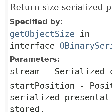
Return size serialized p
Specified by:
getObjectSize
in
interface
OBinarySer
Parameters:
stream
- Serialized 
startPosition
- Posit
serialized presentat
stored.