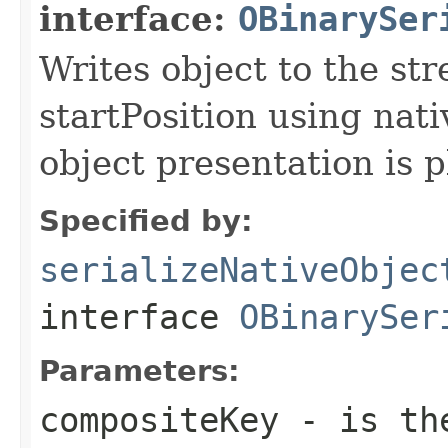
interface:
OBinarySer
Writes object to the st
startPosition using nati
object presentation is 
Specified by:
serializeNativeObjec
interface
OBinarySer
Parameters:
compositeKey
- is the