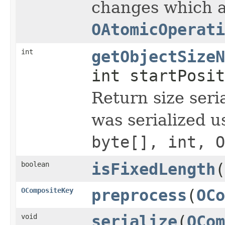
changes which a
OAtomicOperati
int
getObjectSizeN
int startPosit
Return size seria
was serialized 
byte[], int, O
boolean
isFixedLength
(
OCompositeKey
preprocess
(
OCo
void
serialize
(
OCom