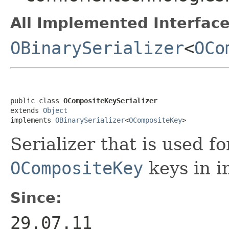
All Implemented Interface
OBinarySerializer
<
OCo
public class 
OCompositeKeySerializer
extends 
Object
implements 
OBinarySerializer
<
OCompositeKey
>
Serializer that is used fo
OCompositeKey
keys in i
Since:
29.07.11