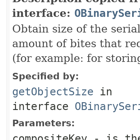
interface:
OBinarySer
Obtain size of the seria
amount of bites that re
(for example: for stori
Specified by:
getObjectSize
in
interface
OBinarySer
Parameters:
compositeKey
- is the