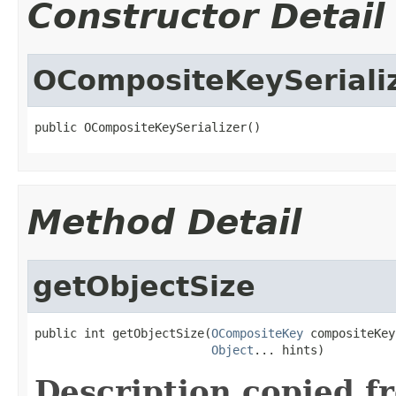
Constructor Detail
OCompositeKeySeriali
public OCompositeKeySerializer()
Method Detail
getObjectSize
public int getObjectSize(
OCompositeKey
 compositeKey,
Object
... hints)
Description copied f