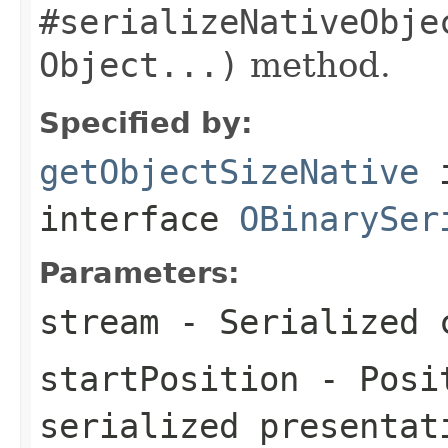
#serializeNativeObje
Object...)
method.
Specified by:
getObjectSizeNative
interface
OBinarySer
Parameters:
stream
- Serialized 
startPosition
- Posit
serialized presentat