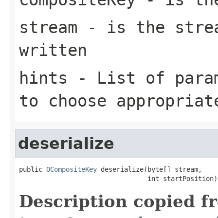
stream
- is the strea
written
hints
- List of param
to choose appropriat
deserialize
public 
OCompositeKey
 deserialize(byte[] stream,

                                 int startPosition)
Description copied f