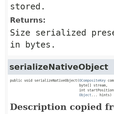
stored.
Returns:
Size serialized pres
in bytes.
serializeNativeObject
public void serializeNativeObject(
OCompositeKey
 com
                                  byte[] stream,

                                  int startPosition,
Object
... hints)
Description copied f