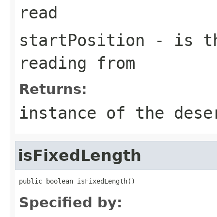
read
startPosition
- is th
reading from
Returns:
instance of the dese
isFixedLength
public boolean isFixedLength()
Specified by: