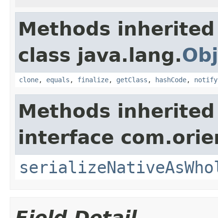
Methods inherited
class java.lang.
Obj
clone
,
equals
,
finalize
,
getClass
,
hashCode
,
notify
Methods inherited
interface com.ori
serializeNativeAsWho
Field Detail