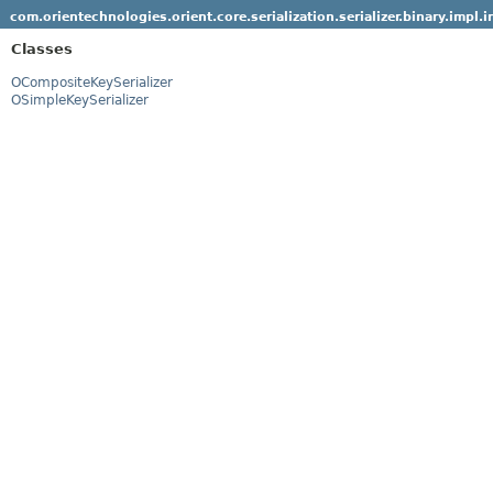
com.orientechnologies.orient.core.serialization.serializer.binary.impl.
Classes
OCompositeKeySerializer
OSimpleKeySerializer