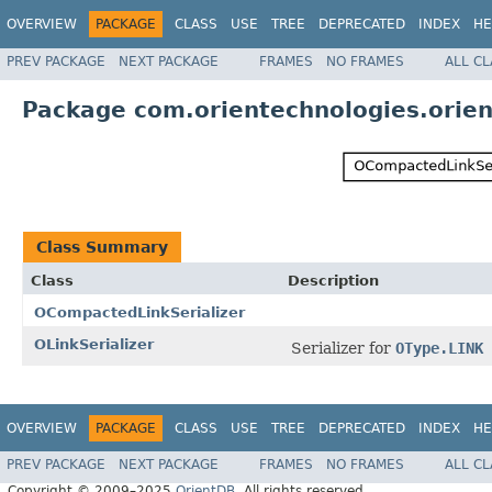
OVERVIEW
PACKAGE
CLASS
USE
TREE
DEPRECATED
INDEX
HE
PREV PACKAGE
NEXT PACKAGE
FRAMES
NO FRAMES
ALL C
Package com.orientechnologies.orient.
Class Summary
Class
Description
OCompactedLinkSerializer
OLinkSerializer
Serializer for
OType.LINK
OVERVIEW
PACKAGE
CLASS
USE
TREE
DEPRECATED
INDEX
HE
PREV PACKAGE
NEXT PACKAGE
FRAMES
NO FRAMES
ALL C
Copyright © 2009–2025
OrientDB
. All rights reserved.