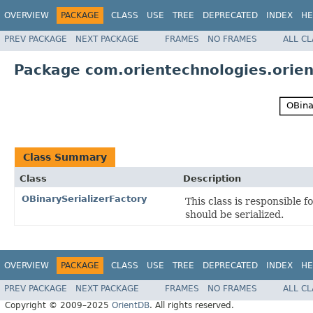
OVERVIEW
PACKAGE
CLASS
USE
TREE
DEPRECATED
INDEX
HE
PREV PACKAGE
NEXT PACKAGE
FRAMES
NO FRAMES
ALL C
Package com.orientechnologies.orient.
Class Summary
Class
Description
OBinarySerializerFactory
This class is responsible f
should be serialized.
OVERVIEW
PACKAGE
CLASS
USE
TREE
DEPRECATED
INDEX
HE
PREV PACKAGE
NEXT PACKAGE
FRAMES
NO FRAMES
ALL C
Copyright © 2009–2025
OrientDB
. All rights reserved.