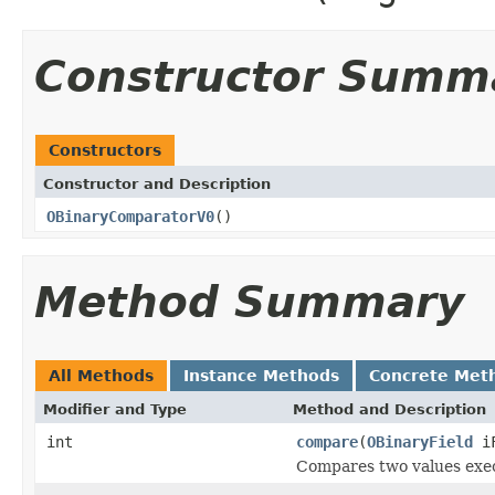
Constructor Summ
Constructors
Constructor and Description
OBinaryComparatorV0
()
Method Summary
All Methods
Instance Methods
Concrete Met
Modifier and Type
Method and Description
int
compare
(
OBinaryField
iF
Compares two values exec