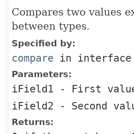
Compares two values ex
between types.
Specified by:
compare
in interfac
Parameters:
iField1
- First valu
iField2
- Second val
Returns: