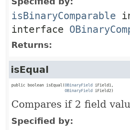
Specified by:
isBinaryComparable
i
interface
OBinaryCom
Returns:
isEqual
public boolean isEqual(
OBinaryField
 iField1,

OBinaryField
 iField2)
Compares if 2 field val
Specified by: