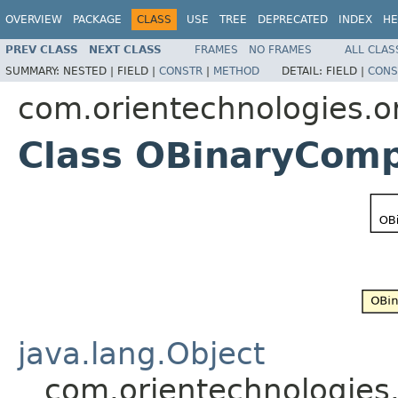
OVERVIEW
PACKAGE
CLASS
USE
TREE
DEPRECATED
INDEX
HE
PREV CLASS
NEXT CLASS
FRAMES
NO FRAMES
ALL CLAS
SUMMARY:
NESTED |
FIELD |
CONSTR
|
METHOD
DETAIL:
FIELD |
CONS
com.orientechnologies.ori
Class OBinaryCom
java.lang.Object
com.orientechnologies.