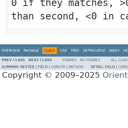
0 if they matches, >
than second, <0 in c
OVERVIEW
PACKAGE
CLASS
USE
TREE
DEPRECATED
INDEX
HE
PREV CLASS
NEXT CLASS
FRAMES
NO FRAMES
ALL CLAS
SUMMARY:
NESTED |
FIELD |
CONSTR
|
METHOD
DETAIL:
FIELD |
CONS
Copyright © 2009–2025
Orien