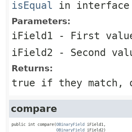
isEqual
in interfac
Parameters:
iField1
- First valu
iField2
- Second val
Returns:
true if they match, 
compare
public int compare(
OBinaryField
 iField1,

OBinaryField
 iField2)