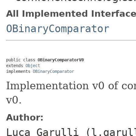
All Implemented Interface
OBinaryComparator
public class 
OBinaryComparatorV0
extends 
Object
implements 
OBinaryComparator
Implementation v0 of co
v0.
Author:
Luca Garulli (l.garul