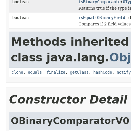
boolean
isBinaryComparable
(
OTy
Returns true if the type 
boolean
isEqual
(
OBinaryField
iF
Compares if 2 field value
Methods inherited
class java.lang.
Obj
clone
,
equals
,
finalize
,
getClass
,
hashCode
,
notify
Constructor Detail
OBinaryComparatorV0