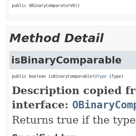
public OBinaryComparatorV0()
Method Detail
isBinaryComparable
public boolean isBinaryComparable(
OType
 iType)
Description copied f
interface:
OBinaryCom
Returns true if the typ