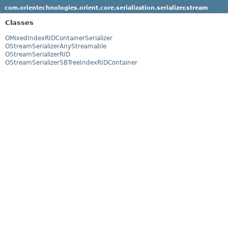
com.orientechnologies.orient.core.serialization.serializer.stream
Classes
OMixedIndexRIDContainerSerializer
OStreamSerializerAnyStreamable
OStreamSerializerRID
OStreamSerializerSBTreeIndexRIDContainer