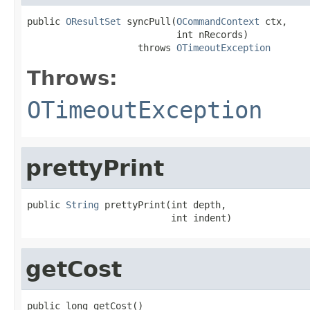
public 
OResultSet
 syncPull(
OCommandContext
 ctx,

                           int nRecords)

                    throws 
OTimeoutException
Throws:
OTimeoutException
prettyPrint
public 
String
 prettyPrint(int depth,

                          int indent)
getCost
public long getCost()