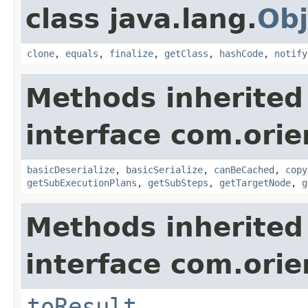
class java.lang.
Obj
clone
,
equals
,
finalize
,
getClass
,
hashCode
,
notify
Methods inherited
interface com.orie
basicDeserialize
,
basicSerialize
,
canBeCached
,
copy
getSubExecutionPlans
,
getSubSteps
,
getTargetNode
,
g
Methods inherited
interface com.orie
toResult