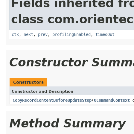
Fields inherited f
class com.orientec
ctx
,
next
,
prev
,
profilingEnabled
,
timedOut
Constructor Summ
Constructors
Constructor and Description
CopyRecordContentBeforeUpdateStep
(
OCommandContext
c
Method Summary