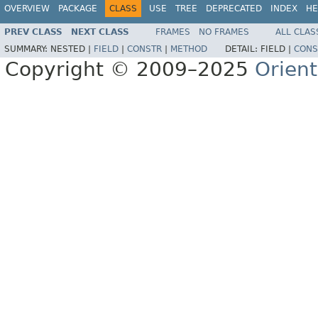
OVERVIEW
PACKAGE
CLASS
USE
TREE
DEPRECATED
INDEX
HE
PREV CLASS
NEXT CLASS
FRAMES
NO FRAMES
ALL CLAS
SUMMARY:
NESTED |
FIELD
|
CONSTR
|
METHOD
DETAIL:
FIELD |
CONS
Copyright © 2009–2025
Orien