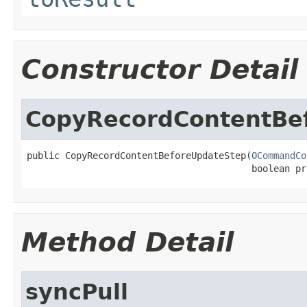
Constructor Detail
CopyRecordContentBe
public CopyRecordContentBeforeUpdateStep(
OCommandCo
                                         boolean pr
Method Detail
syncPull