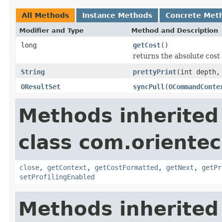
All Methods
Instance Methods
Concrete Met
Modifier and Type
Method and Description
long
getCost
()
returns the absolute cost 
String
prettyPrint
(int depth,
OResultSet
syncPull
(
OCommandConte
Methods inherited
class com.orientec
close
,
getContext
,
getCostFormatted
,
getNext
,
getPr
setProfilingEnabled
Methods inherited