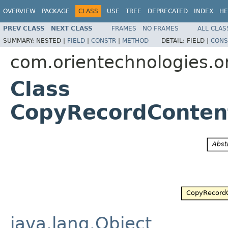
OVERVIEW
PACKAGE
CLASS
USE
TREE
DEPRECATED
INDEX
HE
PREV CLASS
NEXT CLASS
FRAMES
NO FRAMES
ALL CLAS
SUMMARY:
NESTED |
FIELD
|
CONSTR
|
METHOD
DETAIL:
FIELD |
CONS
com.orientechnologies.or
Class
CopyRecordConten
java.lang.Object