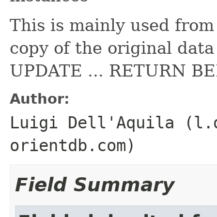
This is mainly used from
copy of the original data
UPDATE ... RETURN B
Author:
Luigi Dell'Aquila (l.
orientdb.com)
Field Summary