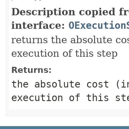
Description copied f
interface:
OExecution
returns the absolute co
execution of this step
Returns:
the absolute cost (i
execution of this st