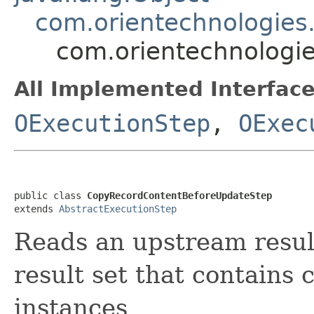
com.orientechnologies.
com.orientechnologie
All Implemented Interface
OExecutionStep
,
OExec
public class 
CopyRecordContentBeforeUpdateStep
extends 
AbstractExecutionStep
Reads an upstream resul
result set that contains 
instances