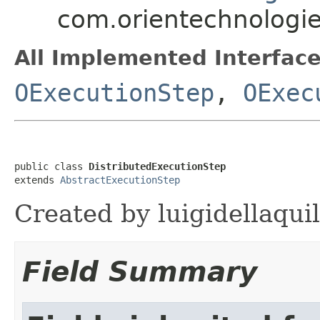
com.orientechnologie
All Implemented Interface
OExecutionStep
,
OExec
public class 
DistributedExecutionStep
extends 
AbstractExecutionStep
Created by luigidellaqui
Field Summary