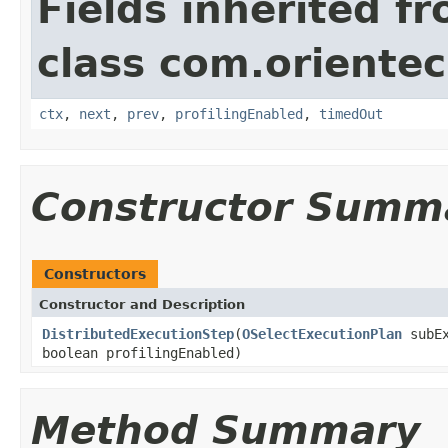
Fields inherited f
class com.orientec
ctx
,
next
,
prev
,
profilingEnabled
,
timedOut
Constructor Summ
Constructors
Constructor and Description
DistributedExecutionStep
(
OSelectExecutionPlan
subEx
boolean profilingEnabled)
Method Summary