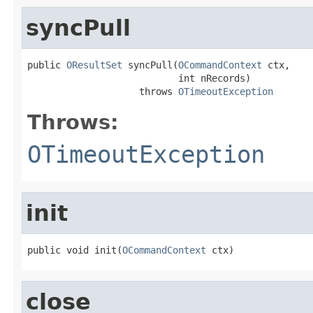
syncPull
public 
OResultSet
 syncPull(
OCommandContext
 ctx,

                           int nRecords)

                    throws 
OTimeoutException
Throws:
OTimeoutException
init
public void init(
OCommandContext
 ctx)
close