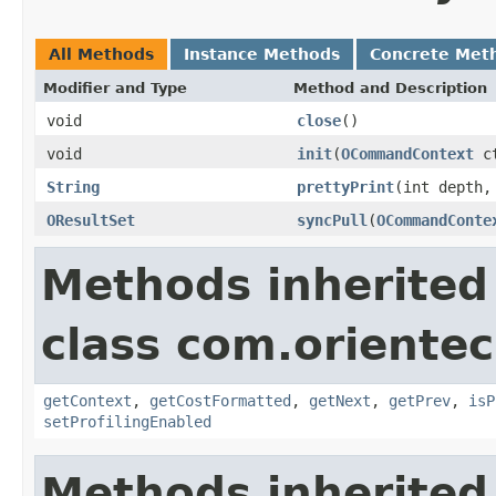
All Methods
Instance Methods
Concrete Met
Modifier and Type
Method and Description
void
close
()
void
init
(
OCommandContext
ct
String
prettyPrint
(int depth,
OResultSet
syncPull
(
OCommandConte
Methods inherited
class com.orientec
getContext
,
getCostFormatted
,
getNext
,
getPrev
,
isP
setProfilingEnabled
Methods inherited