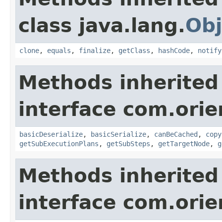
class java.lang.
Obj
clone
,
equals
,
finalize
,
getClass
,
hashCode
,
notify
Methods inherited
interface com.orie
basicDeserialize
,
basicSerialize
,
canBeCached
,
copy
getSubExecutionPlans
,
getSubSteps
,
getTargetNode
,
g
Methods inherited
interface com.orie