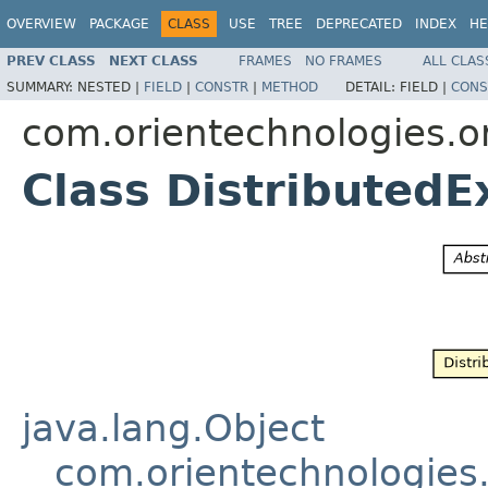
OVERVIEW
PACKAGE
CLASS
USE
TREE
DEPRECATED
INDEX
HE
PREV CLASS
NEXT CLASS
FRAMES
NO FRAMES
ALL CLAS
SUMMARY:
NESTED |
FIELD
|
CONSTR
|
METHOD
DETAIL:
FIELD |
CONS
com.orientechnologies.or
Class DistributedE
java.lang.Object
com.orientechnologies.