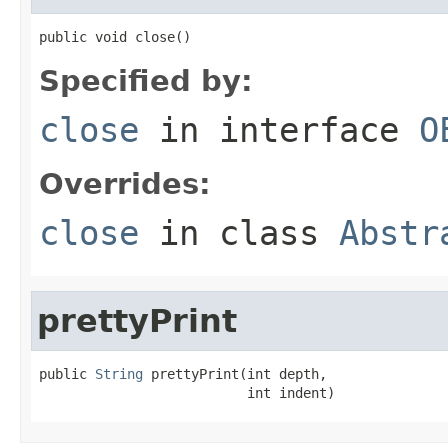
public void close()
Specified by:
close
in interface
O
Overrides:
close
in class
Abstr
prettyPrint
public 
String
 prettyPrint(int depth,

                          int indent)