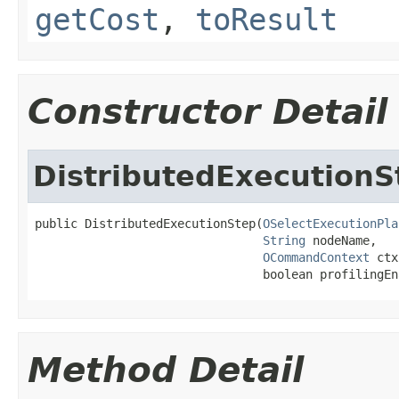
getCost
,
toResult
Constructor Detail
DistributedExecutionS
public DistributedExecutionStep(
OSelectExecutionPla
String
 nodeName,

OCommandContext
 ctx
                                boolean profilingEn
Method Detail