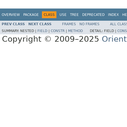
OVERVIEW
PACKAGE
CLASS
USE
TREE
DEPRECATED
INDEX
HE
PREV CLASS
NEXT CLASS
FRAMES
NO FRAMES
ALL CLAS
SUMMARY:
NESTED |
FIELD
|
CONSTR
|
METHOD
DETAIL:
FIELD |
CONS
Copyright © 2009–2025
Orien