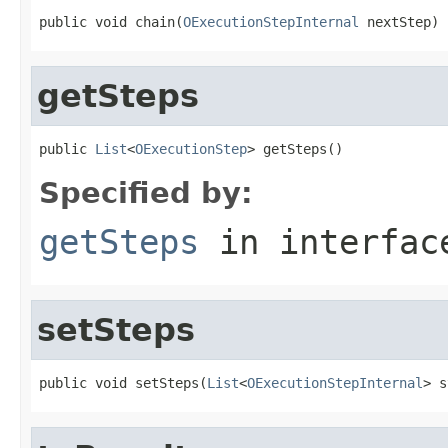
public void chain(
OExecutionStepInternal
 nextStep)
getSteps
public 
List
<
OExecutionStep
> getSteps()
Specified by:
getSteps
in interfa
setSteps
public void setSteps(
List
<
OExecutionStepInternal
> s