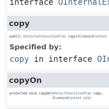
interface
OInternalE
copy
public 
OInternalExecutionPlan
 copy(
OCommandContext
 
Specified by:
copy
in interface
OI
copyOn
protected void copyOn(
OSelectExecutionPlan
 copy,

OCommandContext
 ctx)