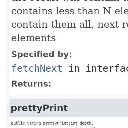
contains less than N ele
contain them all, next r
elements
Specified by:
fetchNext
in interf
Returns:
prettyPrint
public 
String
 prettyPrint(int depth,
