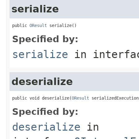
serialize
public 
OResult
 serialize()
Specified by:
serialize
in interf
deserialize
public void deserialize(
OResult
 serializedExecution
Specified by:
deserialize
in