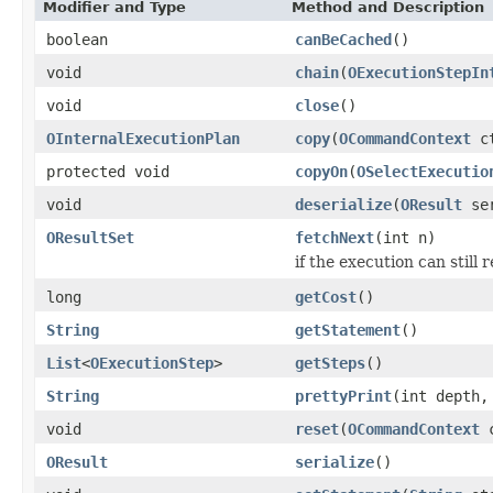
Modifier and Type
Method and Description
boolean
canBeCached
()
void
chain
(
OExecutionStepIn
void
close
()
OInternalExecutionPlan
copy
(
OCommandContext
ct
protected void
copyOn
(
OSelectExecutio
void
deserialize
(
OResult
ser
OResultSet
fetchNext
(int n)
if the execution can still 
long
getCost
()
String
getStatement
()
List
<
OExecutionStep
>
getSteps
()
String
prettyPrint
(int depth,
void
reset
(
OCommandContext
c
OResult
serialize
()