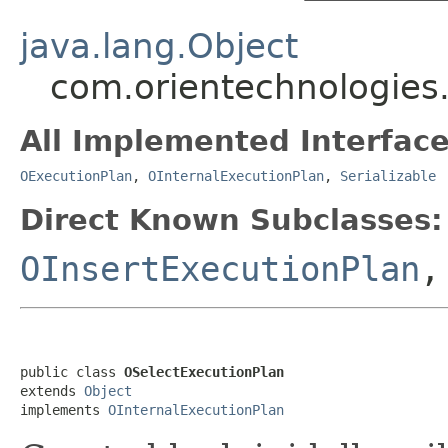
java.lang.Object
com.orientechnologies.
All Implemented Interface
OExecutionPlan
,
OInternalExecutionPlan
,
Serializable
Direct Known Subclasses:
OInsertExecutionPlan
public class 
OSelectExecutionPlan
extends 
Object
implements 
OInternalExecutionPlan