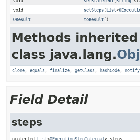
void
setStatement
(
String
sta
void
setSteps
(
List
<
OExecuti
OResult
toResult
()
Methods inherited
class java.lang.
Obj
clone
,
equals
,
finalize
,
getClass
,
hashCode
,
notify
Field Detail
steps
protected 
List
<
OExecutionStepInternal
> steps