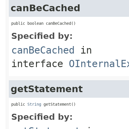
canBeCached
public boolean canBeCached()
Specified by:
canBeCached
in
interface
OInternalE
getStatement
public 
String
 getStatement()
Specified by: