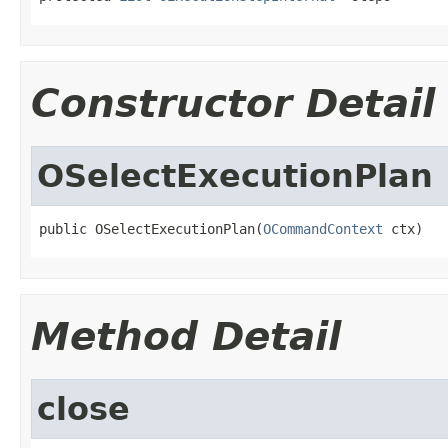
Constructor Detail
OSelectExecutionPlan
public OSelectExecutionPlan(
OCommandContext
 ctx)
Method Detail
close