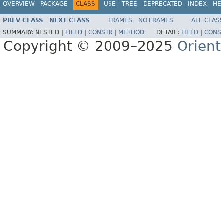
OVERVIEW
PACKAGE
CLASS
USE
TREE
DEPRECATED
INDEX
HE
PREV CLASS
NEXT CLASS
FRAMES
NO FRAMES
ALL CLAS
SUMMARY:
NESTED |
FIELD
|
CONSTR
|
METHOD
DETAIL:
FIELD
|
CONS
Copyright © 2009–2025
Orien