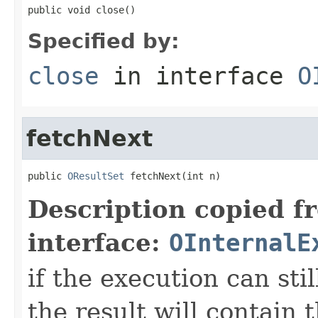
public void close()
Specified by:
close
in interface
O
fetchNext
public 
OResultSet
 fetchNext(int n)
Description copied f
interface:
OInternalE
if the execution can sti
the result will contain 