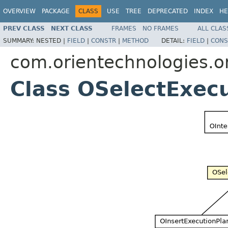
OVERVIEW
PACKAGE
CLASS
USE
TREE
DEPRECATED
INDEX
HE
PREV CLASS
NEXT CLASS
FRAMES
NO FRAMES
ALL CLAS
SUMMARY:
NESTED |
FIELD
|
CONSTR
|
METHOD
DETAIL:
FIELD
|
CONS
com.orientechnologies.or
Class OSelectExec