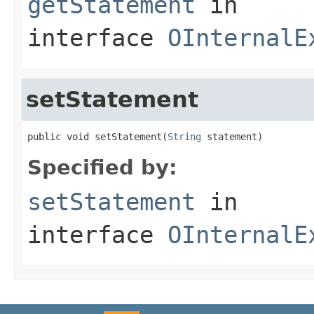
getStatement
in
interface
OInternalE
setStatement
public void setStatement(
String
 statement)
Specified by:
setStatement
in
interface
OInternalE