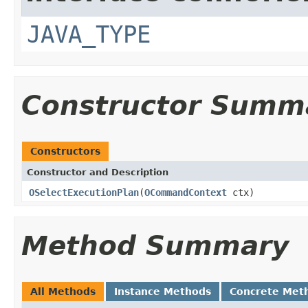
JAVA_TYPE
Constructor Summ
Constructors
Constructor and Description
OSelectExecutionPlan
(
OCommandContext
ctx)
Method Summary
All Methods
Instance Methods
Concrete Met