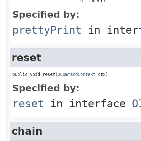
                          int indent)
Specified by:
prettyPrint
in inter
reset
public void reset(
OCommandContext
 ctx)
Specified by:
reset
in interface
O
chain