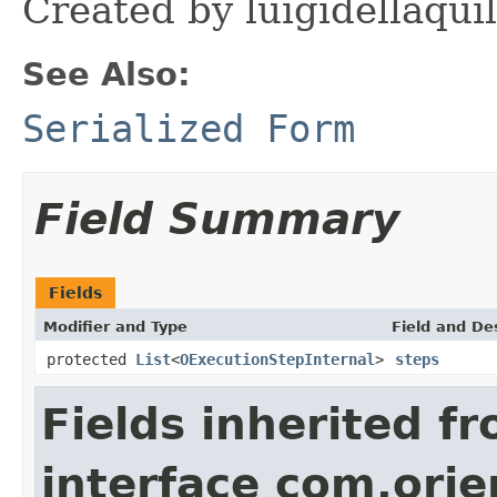
Created by luigidellaqui
See Also:
Serialized Form
Field Summary
Fields
Modifier and Type
Field and De
protected
List
<
OExecutionStepInternal
>
steps
Fields inherited f
interface com.orie