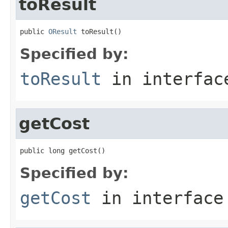
toResult
public 
OResult
 toResult()
Specified by:
toResult
in interfa
getCost
public long getCost()
Specified by:
getCost
in interfac