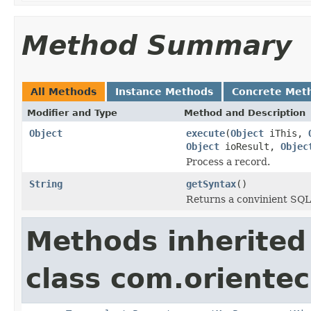
Method Summary
All Methods
Instance Methods
Concrete Met
Modifier and Type
Method and Description
Object
execute
(
Object
iThis,
Object
ioResult,
Objec
Process a record.
String
getSyntax
()
Returns a convinient SQL
Methods inherited
class com.orientec