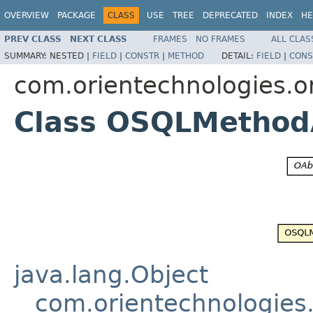
OVERVIEW
PACKAGE
CLASS
USE
TREE
DEPRECATED
INDEX
HE
PREV CLASS
NEXT CLASS
FRAMES
NO FRAMES
ALL CLAS
SUMMARY:
NESTED |
FIELD
|
CONSTR
|
METHOD
DETAIL:
FIELD
|
CONS
com.orientechnologies.or
Class OSQLMethod
java.lang.Object
com.orientechnologies