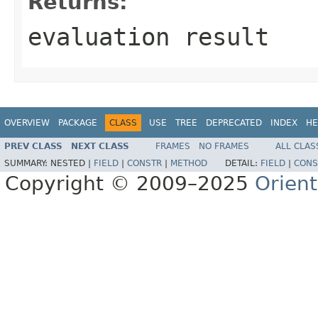
Returns:
evaluation result
OVERVIEW
PACKAGE
CLASS
USE
TREE
DEPRECATED
INDEX
HE
PREV CLASS
NEXT CLASS
FRAMES
NO FRAMES
ALL CLAS
SUMMARY:
NESTED |
FIELD
|
CONSTR
|
METHOD
DETAIL:
FIELD
|
CONS
Copyright © 2009–2025
Orien