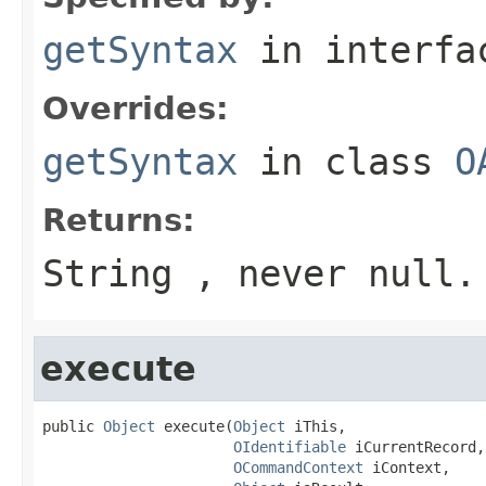
getSyntax
in interf
Overrides:
getSyntax
in class
O
Returns:
String , never null.
execute
public 
Object
 execute(
Object
 iThis,

OIdentifiable
 iCurrentRecord,

OCommandContext
 iContext,
