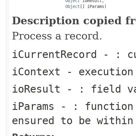
Object
 ioResult,

Object
[] iParams)
Description copied f
Process a record.
iCurrentRecord
- : cu
iContext
- execution
ioResult
- : field v
iParams
- : function 
ensured to be within