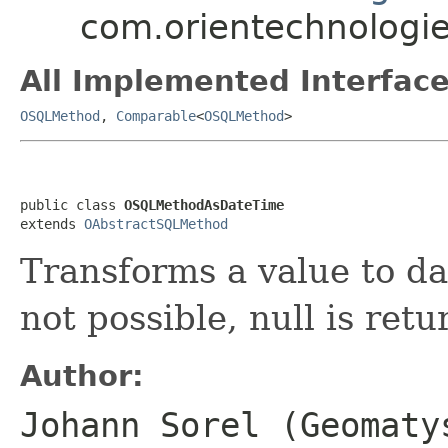
com.orientechnologie
All Implemented Interface
OSQLMethod
,
Comparable
<
OSQLMethod
>
public class 
OSQLMethodAsDateTime
extends 
OAbstractSQLMethod
Transforms a value to dat
not possible, null is retu
Author:
Johann Sorel (Geomaty