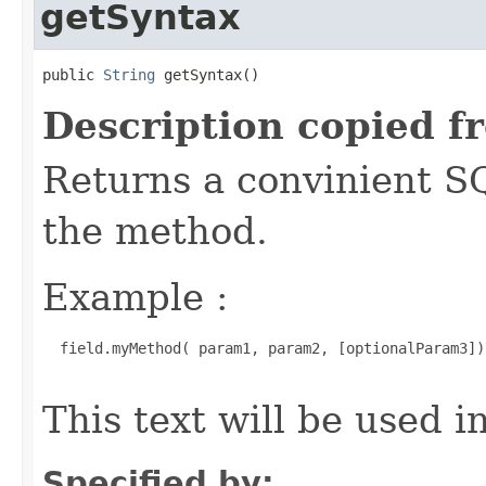
getSyntax
public 
String
 getSyntax()
Description copied f
Returns a convinient S
the method.
Example :
  field.myMethod( param1, param2, [optionalParam3])

This text will be used 
Specified by: