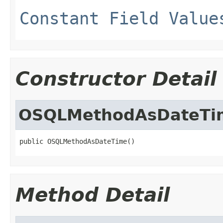
Constant Field Value
Constructor Detail
OSQLMethodAsDateTi
public OSQLMethodAsDateTime()
Method Detail