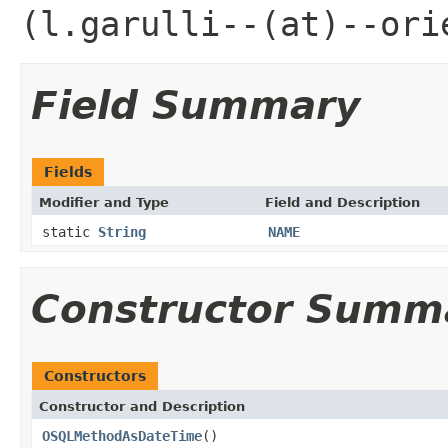
(l.garulli--(at)--ori
Field Summary
Fields
Modifier and Type
Field and Description
static
String
NAME
Constructor Summ
Constructors
Constructor and Description
OSQLMethodAsDateTime
()