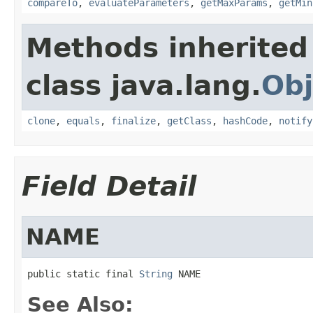
compareTo
,
evaluateParameters
,
getMaxParams
,
getMin
Methods inherited
class java.lang.
Obj
clone
,
equals
,
finalize
,
getClass
,
hashCode
,
notify
Field Detail
NAME
public static final 
String
 NAME
See Also: