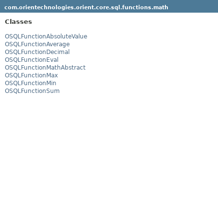
com.orientechnologies.orient.core.sql.functions.math
Classes
OSQLFunctionAbsoluteValue
OSQLFunctionAverage
OSQLFunctionDecimal
OSQLFunctionEval
OSQLFunctionMathAbstract
OSQLFunctionMax
OSQLFunctionMin
OSQLFunctionSum