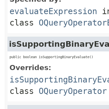
evaluateExpression
i
class
OQueryOperator
isSupportingBinaryEva
public boolean isSupportingBinaryEvaluate()
Overrides:
isSupportingBinaryEv
class
OQueryOperator