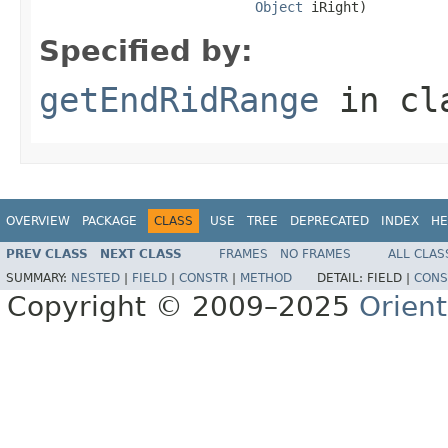
Object
 iRight)
Specified by:
getEndRidRange
in cl
OVERVIEW
PACKAGE
CLASS
USE
TREE
DEPRECATED
INDEX
HE
PREV CLASS
NEXT CLASS
FRAMES
NO FRAMES
ALL CLAS
SUMMARY:
NESTED
|
FIELD
|
CONSTR
|
METHOD
DETAIL:
FIELD |
CONS
Copyright © 2009–2025
Orien