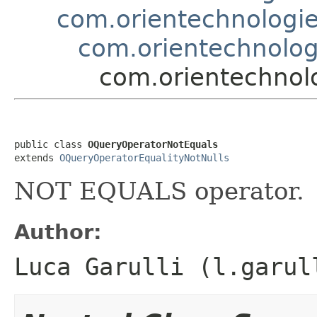
com.orientechnologie
com.orientechnolog
com.orientechnolo
public class 
OQueryOperatorNotEquals
extends 
OQueryOperatorEqualityNotNulls
NOT EQUALS operator.
Author:
Luca Garulli (l.garul