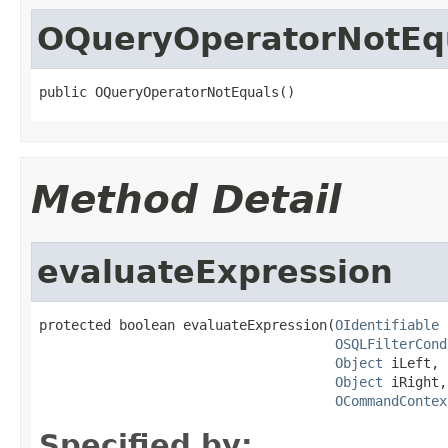
OQueryOperatorNotEq
public OQueryOperatorNotEquals()
Method Detail
evaluateExpression
protected boolean evaluateExpression(
OIdentifiable
 
OSQLFilterCond
Object
 iLeft,

Object
 iRight,

OCommandContex
Specified by: