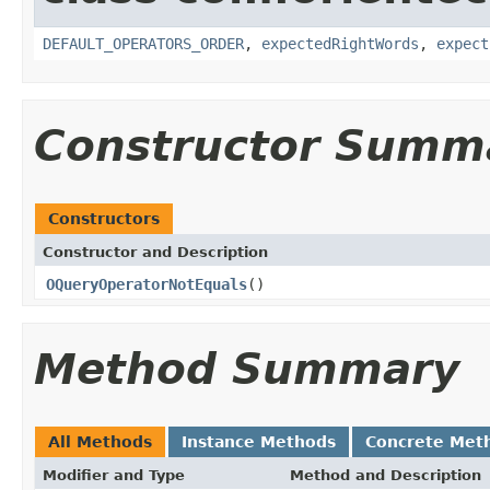
DEFAULT_OPERATORS_ORDER
,
expectedRightWords
,
expect
Constructor Summ
Constructors
Constructor and Description
OQueryOperatorNotEquals
()
Method Summary
All Methods
Instance Methods
Concrete Met
Modifier and Type
Method and Description