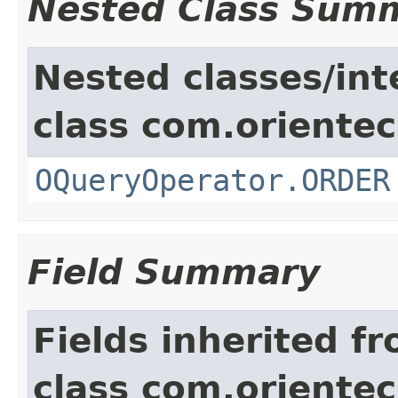
Nested Class Sum
Nested classes/int
class com.orientec
OQueryOperator.ORDER
Field Summary
Fields inherited f
class com.orientec