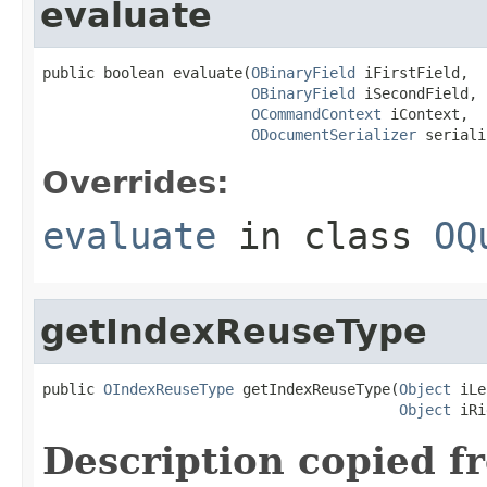
evaluate
public boolean evaluate(
OBinaryField
 iFirstField,

OBinaryField
 iSecondField,

OCommandContext
 iContext,

ODocumentSerializer
 seriali
Overrides:
evaluate
in class
OQ
getIndexReuseType
public 
OIndexReuseType
 getIndexReuseType(
Object
 iLe
Object
 iRi
Description copied f