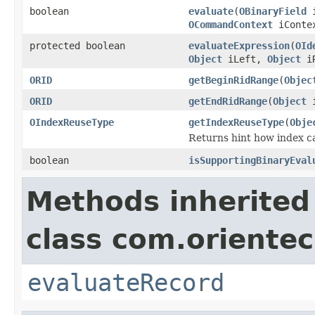
boolean
evaluate
(
OBinaryField
i
OCommandContext
iConte
protected boolean
evaluateExpression
(
OId
Object
iLeft,
Object
i
ORID
getBeginRidRange
(
Objec
ORID
getEndRidRange
(
Object
i
OIndexReuseType
getIndexReuseType
(
Obje
Returns hint how index ca
boolean
isSupportingBinaryEval
Methods inherited
class com.orientec
evaluateRecord