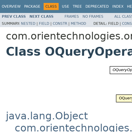
OVERVIEW
PACKAGE
CLASS
USE
TREE
DEPRECATED
INDEX
HE
PREV CLASS
NEXT CLASS
FRAMES
NO FRAMES
ALL CLAS
SUMMARY:
NESTED
|
FIELD
|
CONSTR
|
METHOD
DETAIL:
FIELD |
CONS
com.orientechnologies.or
Class OQueryOper
java.lang.Object
com.orientechnologies.