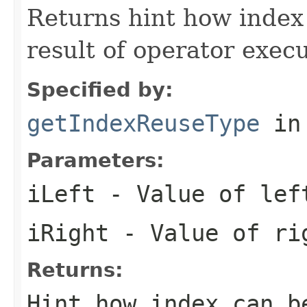
Returns hint how index 
result of operator execu
Specified by:
getIndexReuseType
in
Parameters:
iLeft
- Value of lef
iRight
- Value of rig
Returns:
Hint how index can b