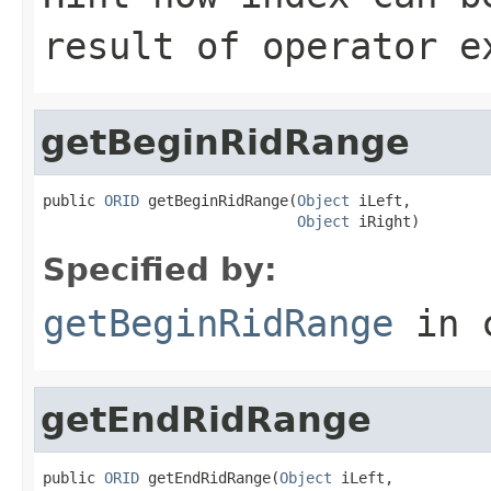
result of operator e
getBeginRidRange
public 
ORID
 getBeginRidRange(
Object
 iLeft,

Object
 iRight)
Specified by:
getBeginRidRange
in 
getEndRidRange
public 
ORID
 getEndRidRange(
Object
 iLeft,
