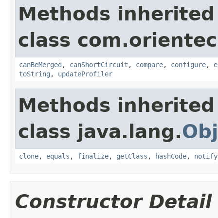
Methods inherited
class com.orientec
canBeMerged
,
canShortCircuit
,
compare
,
configure
,
e
toString
,
updateProfiler
Methods inherited
class java.lang.
Obj
clone
,
equals
,
finalize
,
getClass
,
hashCode
,
notify
Constructor Detail