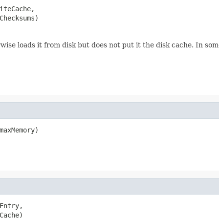
iteCache,

Checksums)
rwise loads it from disk but does not put it the disk cache. In so
maxMemory)
Entry,

Cache)