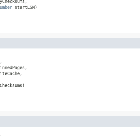
yChecksums,

umber
 startLSN)


innedPages,

iteCache,

Checksums)

