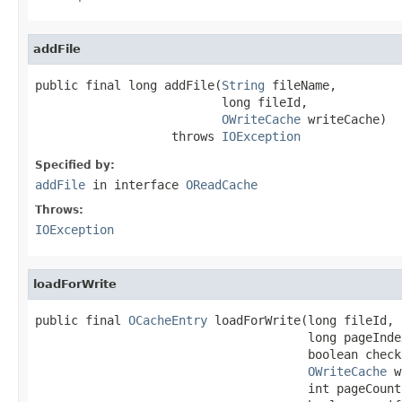
addFile
public final long addFile(
String
 fileName,

                          long fileId,

OWriteCache
 writeCache)

                   throws 
IOException
Specified by:
addFile
in interface
OReadCache
Throws:
IOException
loadForWrite
public final 
OCacheEntry
 loadForWrite(long fileId,

                                      long pageIndex
                                      boolean check
OWriteCache
 w
                                      int pageCount,