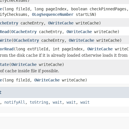
ifyChecksums)
e
(long fileId, long pageIndex, boolean checkPinnedPages
rifyChecksums,
OLogSequenceNumber
startLSN)
cheEntry
cacheEntry,
OWriteCache
writeCache)
Read
(
OCacheEntry
cacheEntry,
OWriteCache
writeCache)
Write
(
OCacheEntry
cacheEntry,
OWriteCache
writeCache)
orRead
(long extFileId, int pageIndex,
OWriteCache
writeC
om the disk cache if it is already loaded otherwise loads it from 
tate
(
OWriteCache
writeCache)
of cache inside file if possible.
e
(long fileId,
OWriteCache
writeCache)
t
,
notifyAll
,
toString
,
wait
,
wait
,
wait