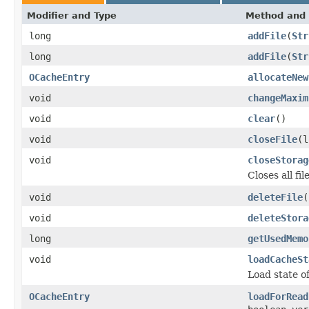
Modifier and Type
Method and 
long
addFile
(
Str
long
addFile
(
Str
OCacheEntry
allocateNew
void
changeMaxim
void
clear
()
void
closeFile
(l
void
closeStorag
Closes all fi
void
deleteFile
(
void
deleteStora
long
getUsedMemo
void
loadCacheSt
Load state of
OCacheEntry
loadForRead