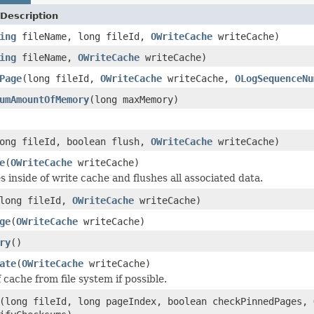
Description
ing
fileName, long fileId,
OWriteCache
writeCache)
ing
fileName,
OWriteCache
writeCache)
Page
(long fileId,
OWriteCache
writeCache,
OLogSequenceNu
umAmountOfMemory
(long maxMemory)
ong fileId, boolean flush,
OWriteCache
writeCache)
e
(
OWriteCache
writeCache)
les inside of write cache and flushes all associated data.
long fileId,
OWriteCache
writeCache)
ge
(
OWriteCache
writeCache)
ry
()
ate
(
OWriteCache
writeCache)
 cache from file system if possible.
(long fileId, long pageIndex, boolean checkPinnedPages,