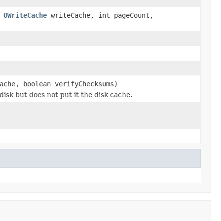
,
OWriteCache
writeCache, int pageCount,
ache, boolean verifyChecksums)
disk but does not put it the disk cache.