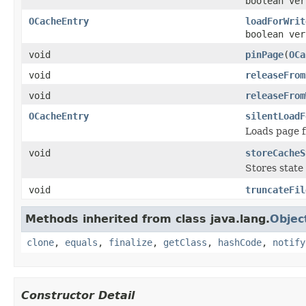
boolean ver
OCacheEntry
loadForWrit
boolean ve
void
pinPage
(
OCa
void
releaseFrom
void
releaseFrom
OCacheEntry
silentLoadF
Loads page fr
void
storeCacheS
Stores state 
void
truncateFil
Methods inherited from class java.lang.
Objec
clone
,
equals
,
finalize
,
getClass
,
hashCode
,
notify
Constructor Detail