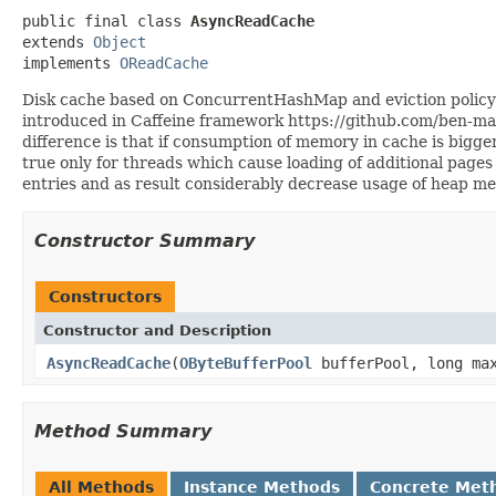
public final class 
AsyncReadCache
extends 
Object
implements 
OReadCache
Disk cache based on ConcurrentHashMap and eviction policy wh
introduced in Caffeine framework https://github.com/ben-m
difference is that if consumption of memory in cache is bigg
true only for threads which cause loading of additional pages
entries and as result considerably decrease usage of heap m
Constructor Summary
Constructors
Constructor and Description
AsyncReadCache
(
OByteBufferPool
bufferPool, long max
Method Summary
All Methods
Instance Methods
Concrete Met