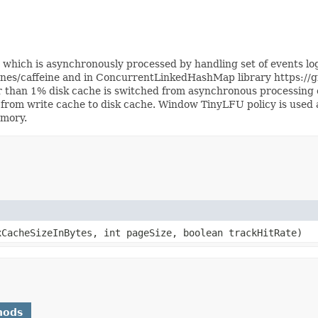
ich is asynchronously processed by handling set of events logge
anes/caffeine and in ConcurrentLinkedHashMap library https:/
er than 1% disk cache is switched from asynchronous processing 
 from write cache to disk cache. Window TinyLFU policy is used 
emory.
CacheSizeInBytes, int pageSize, boolean trackHitRate)
hods