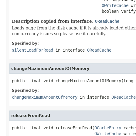
OWriteCache
 wr
                                     boolean verify
Description copied from interface:
OReadCache
Loads page from the disk cache if it is already loaded othe
concurrency issues so please use it carefully.
Specified by:
silentLoadForRead
in interface
OReadCache
changeMaximumAmountOfMemory
public final void changeMaximumAmountOfMemory(long 
Specified by:
changeMaximumAmountOfMemory
in interface
OReadCache
releaseFromRead
public final void releaseFromRead(
OCacheEntry
 cache
OWriteCache
 write