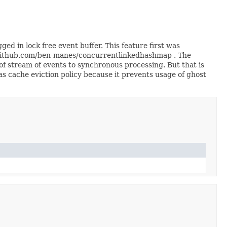
d in lock free event buffer. This feature first was
/github.com/ben-manes/concurrentlinkedhashmap . The
of stream of events to synchronous processing. But that is
as cache eviction policy because it prevents usage of ghost