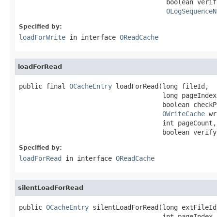
                                      boolean verif
OLogSequenceN
Specified by:
loadForWrite
in interface
OReadCache
loadForRead
public final 
OCacheEntry
 loadForRead(long fileId,

                                     long pageIndex,
                                     boolean checkP
OWriteCache
 wr
                                     int pageCount,

                                     boolean verify
Specified by:
loadForRead
in interface
OReadCache
silentLoadForRead
public 
OCacheEntry
 silentLoadForRead(long extFileId,
                                     int pageIndex,
