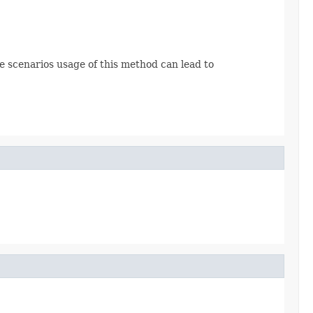
me scenarios usage of this method can lead to