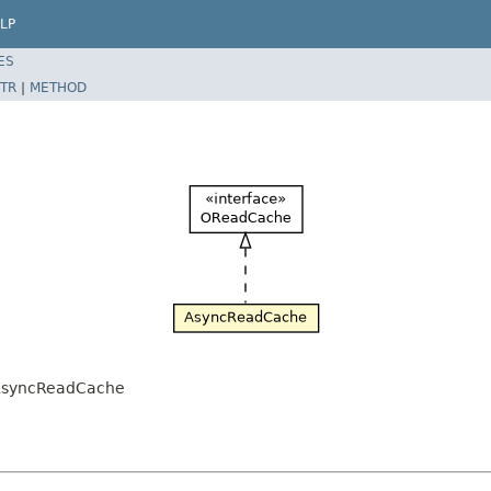
LP
ES
TR
|
METHOD
.AsyncReadCache