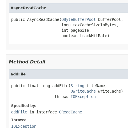
AsyncReadCache
public AsyncReadCache(
OByteBufferPool
 bufferPool,

                      long maxCacheSizeInBytes,

                      int pageSize,

                      boolean trackHitRate)
Method Detail
addFile
public final long addFile(
String
 fileName,

OWriteCache
 writeCache)

                   throws 
IOException
Specified by:
addFile
in interface
OReadCache
Throws:
IOException