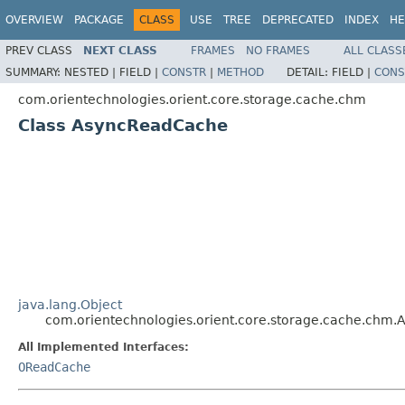
OVERVIEW
PACKAGE
CLASS
USE
TREE
DEPRECATED
INDEX
HE
PREV CLASS
NEXT CLASS
FRAMES
NO FRAMES
ALL CLASS
SUMMARY:
NESTED |
FIELD |
CONSTR
|
METHOD
DETAIL:
FIELD |
CONS
com.orientechnologies.orient.core.storage.cache.chm
Class AsyncReadCache
java.lang.Object
com.orientechnologies.orient.core.storage.cache.chm
All Implemented Interfaces:
OReadCache