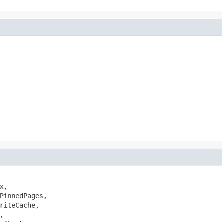
,

PinnedPages,

riteCache,


