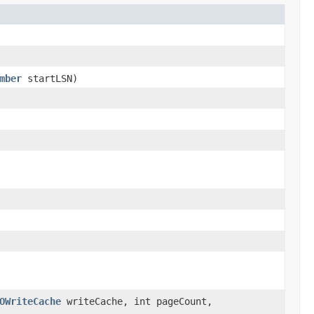
mber
startLSN)
OWriteCache
writeCache, int pageCount,