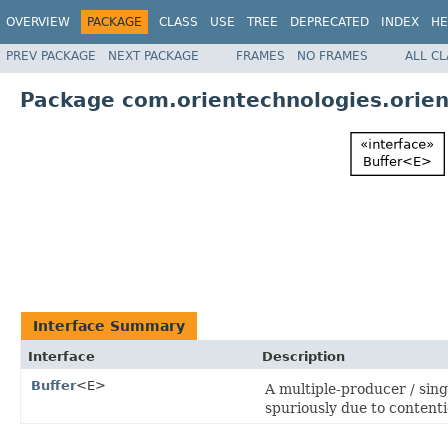
OVERVIEW
PACKAGE
CLASS
USE
TREE
DEPRECATED
INDEX
HE
PREV PACKAGE
NEXT PACKAGE
FRAMES
NO FRAMES
ALL C
Package com.orientechnologies.orien
Interface Summary
Interface
Description
Buffer
<E>
A multiple-producer / singl
spuriously due to contenti