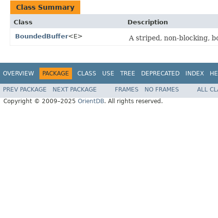
Class Summary
Class
Description
BoundedBuffer
<E>
A striped, non-blocking, b
OVERVIEW
PACKAGE
CLASS
USE
TREE
DEPRECATED
INDEX
HE
PREV PACKAGE
NEXT PACKAGE
FRAMES
NO FRAMES
ALL C
Copyright © 2009–2025
OrientDB
. All rights reserved.