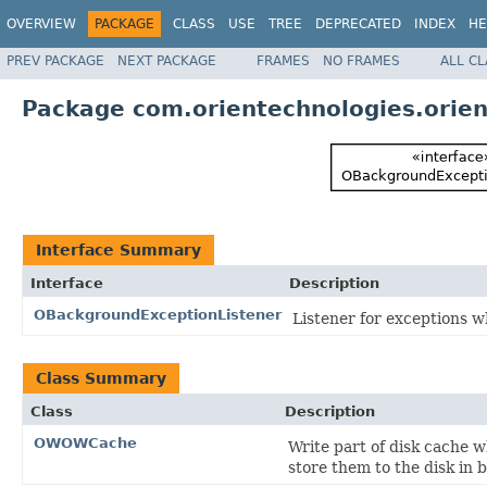
OVERVIEW
PACKAGE
CLASS
USE
TREE
DEPRECATED
INDEX
HE
PREV PACKAGE
NEXT PACKAGE
FRAMES
NO FRAMES
ALL C
Package com.orientechnologies.orien
Interface Summary
Interface
Description
OBackgroundExceptionListener
Listener for exceptions w
Class Summary
Class
Description
OWOWCache
Write part of disk cache 
store them to the disk in