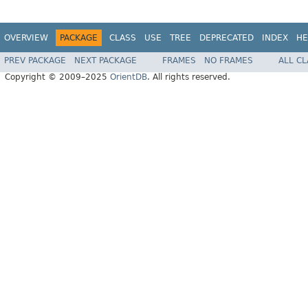
OVERVIEW
PACKAGE
CLASS
USE
TREE
DEPRECATED
INDEX
HE
PREV PACKAGE
NEXT PACKAGE
FRAMES
NO FRAMES
ALL C
Copyright © 2009–2025
OrientDB
. All rights reserved.