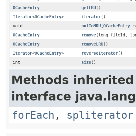
OCacheEntry
getLRU
()
Iterator
<
OCacheEntry
>
iterator
()
void
putToMRU
(
OCacheEntry
ca
OCacheEntry
remove
(long fileId, lo
OCacheEntry
removeLRU
()
Iterator
<
OCacheEntry
>
reverseIterator
()
int
size
()
Methods inherited
interface java.lang
forEach
,
spliterator