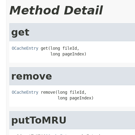
Method Detail
get
OCacheEntry
 get(long fileId,

                long pageIndex)
remove
OCacheEntry
 remove(long fileId,

                   long pageIndex)
putToMRU