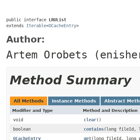
public interface 
LRUList
extends 
Iterable
<
OCacheEntry
>
Author:
Artem Orobets (enishe
Method Summary
All Methods
Instance Methods
Abstract Met
Modifier and Type
Method and Description
void
clear
()
boolean
contains
(long fileId, 
OCacheEntry
get
(long fileId, long 