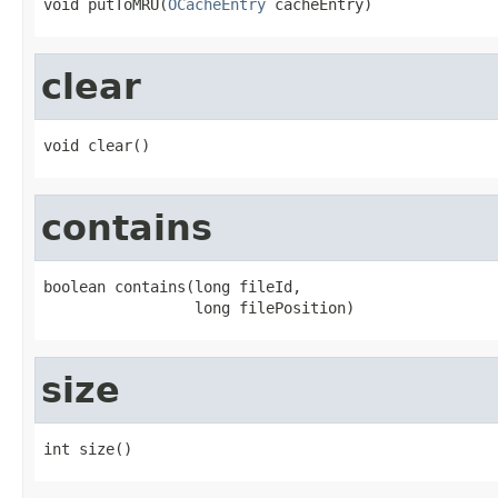
void putToMRU(
OCacheEntry
 cacheEntry)
clear
void clear()
contains
boolean contains(long fileId,

                 long filePosition)
size
int size()