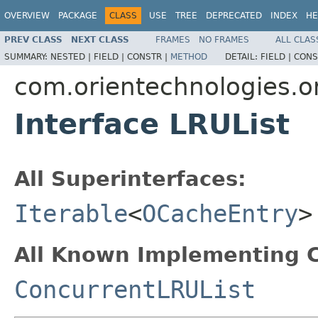
OVERVIEW
PACKAGE
CLASS
USE
TREE
DEPRECATED
INDEX
HE
PREV CLASS
NEXT CLASS
FRAMES
NO FRAMES
ALL CLAS
SUMMARY:
NESTED |
FIELD |
CONSTR |
METHOD
DETAIL:
FIELD |
CONS
com.orientechnologies.or
Interface LRUList
All Superinterfaces:
Iterable
<
OCacheEntry
>
All Known Implementing C
ConcurrentLRUList