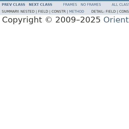
PREV CLASS
NEXT CLASS
FRAMES
NO FRAMES
ALL CLAS
SUMMARY:
NESTED |
FIELD |
CONSTR |
METHOD
DETAIL:
FIELD |
CONS
Copyright © 2009–2025
Orien