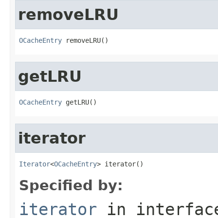
removeLRU
OCacheEntry
 removeLRU()
getLRU
OCacheEntry
 getLRU()
iterator
Iterator
<
OCacheEntry
> iterator()
Specified by:
iterator
in interfa