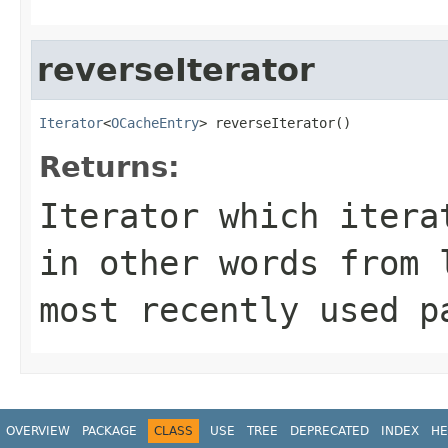
reverseIterator
Iterator
<
OCacheEntry
> reverseIterator()
Returns:
Iterator which itera
in other words from 
most recently used p
OVERVIEW
PACKAGE
CLASS
USE
TREE
DEPRECATED
INDEX
HE