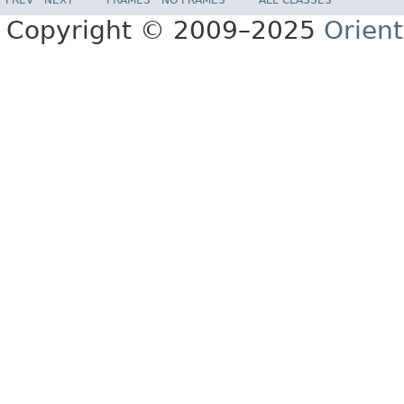
Copyright © 2009–2025
Orien