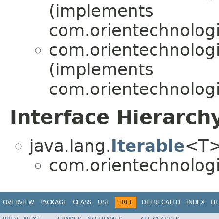
(implements
com.orientechnologi
com.orientechnologi
(implements
com.orientechnologi
Interface Hierarch
java.lang.
Iterable
<T
com.orientechnologi
OVERVIEW
PACKAGE
CLASS
USE
TREE
DEPRECATED
INDEX
HE
PREV
NEXT
FRAMES
NO FRAMES
ALL CLASSES