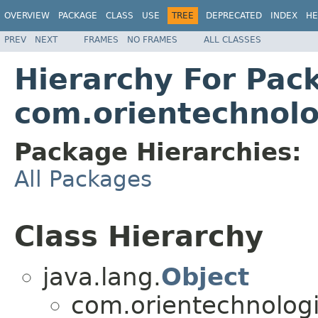
OVERVIEW
PACKAGE
CLASS
USE
TREE
DEPRECATED
INDEX
HE
PREV
NEXT
FRAMES
NO FRAMES
ALL CLASSES
Hierarchy For Pac
com.orientechnolo
Package Hierarchies:
All Packages
Class Hierarchy
java.lang.
Object
com.orientechnologi