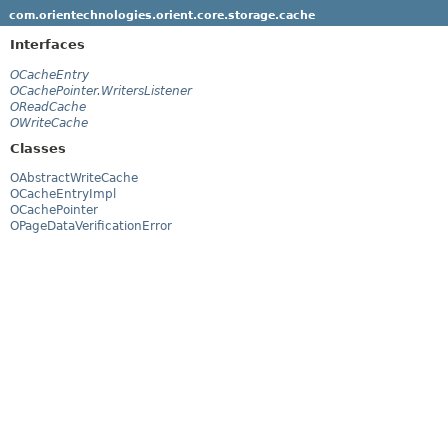
com.orientechnologies.orient.core.storage.cache
Interfaces
OCacheEntry
OCachePointer.WritersListener
OReadCache
OWriteCache
Classes
OAbstractWriteCache
OCacheEntryImpl
OCachePointer
OPageDataVerificationError