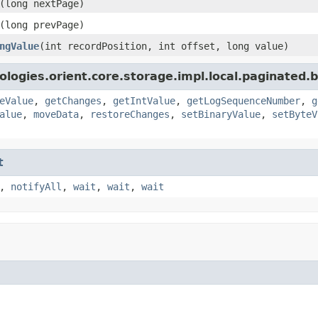
(long nextPage)
(long prevPage)
ngValue
(int recordPosition, int offset, long value)
logies.orient.core.storage.impl.local.paginated.
eValue
,
getChanges
,
getIntValue
,
getLogSequenceNumber
,
g
alue
,
moveData
,
restoreChanges
,
setBinaryValue
,
setByteV
t
,
notifyAll
,
wait
,
wait
,
wait