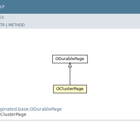
LP
ES
TR
|
METHOD
paginated.base.ODurablePage
OClusterPage