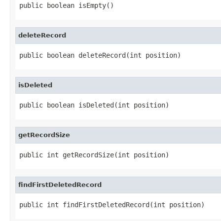
public boolean isEmpty()
deleteRecord
public boolean deleteRecord(int position)
isDeleted
public boolean isDeleted(int position)
getRecordSize
public int getRecordSize(int position)
findFirstDeletedRecord
public int findFirstDeletedRecord(int position)