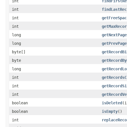
int
findFirstRe
int
findLastRec
int
getFreeSpac
int
getMaxRecor
long
getNextPage
long
getPrevPage
byte[]
getRecordBi
byte
getRecordBy
long
getRecordLo
int
getRecordsC
int
getRecordSi
int
getRecordVe
boolean
isDeleted
(i
boolean
isEmpty
()
int
replaceReco