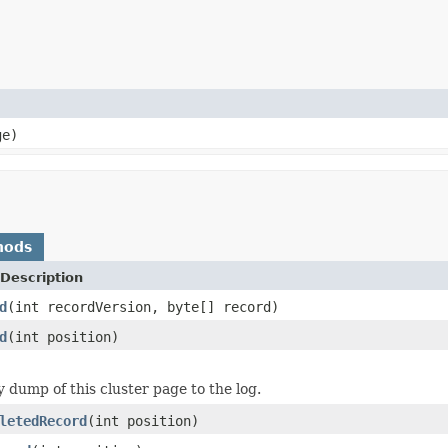
ge)
hods
Description
d
(int recordVersion, byte[] record)
d
(int position)
y dump of this cluster page to the log.
letedRecord
(int position)