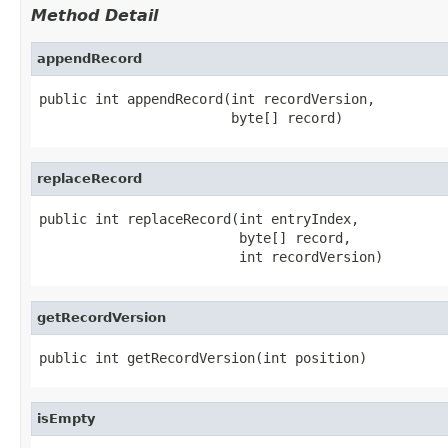
Method Detail
appendRecord
public int appendRecord(int recordVersion,

                        byte[] record)
replaceRecord
public int replaceRecord(int entryIndex,

                         byte[] record,

                         int recordVersion)
getRecordVersion
public int getRecordVersion(int position)
isEmpty