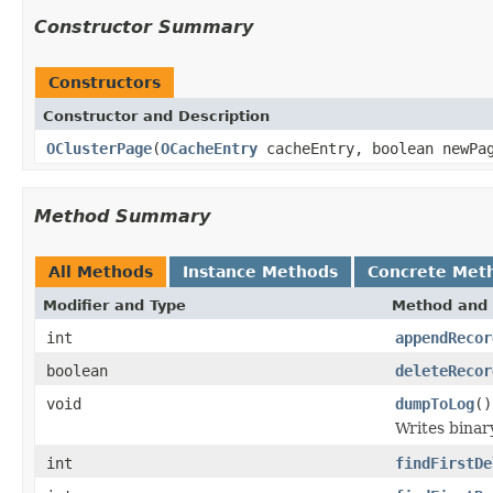
Constructor Summary
Constructors
Constructor and Description
OClusterPage
(
OCacheEntry
cacheEntry, boolean newPa
Method Summary
All Methods
Instance Methods
Concrete Met
Modifier and Type
Method and 
int
appendRecor
boolean
deleteRecor
void
dumpToLog
()
Writes binar
int
findFirstDe