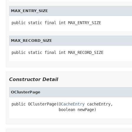
MAX_ENTRY_SIZE
public static final int MAX_ENTRY_SIZE
MAX_RECORD_SIZE
public static final int MAX_RECORD_SIZE
Constructor Detail
OClusterPage
public OClusterPage(
OCacheEntry
 cacheEntry,

                    boolean newPage)