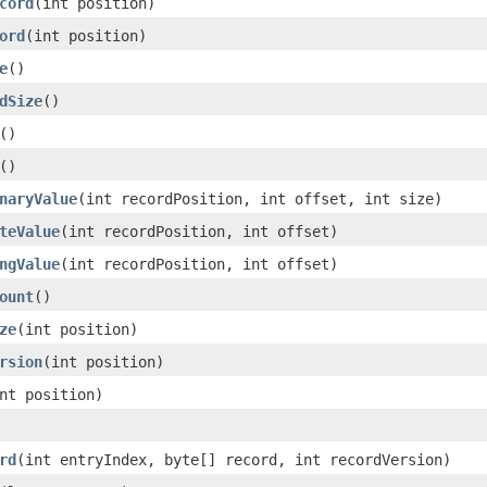
cord
(int position)
ord
(int position)
e
()
dSize
()
()
()
naryValue
(int recordPosition, int offset, int size)
teValue
(int recordPosition, int offset)
ngValue
(int recordPosition, int offset)
ount
()
ze
(int position)
rsion
(int position)
nt position)
rd
(int entryIndex, byte[] record, int recordVersion)