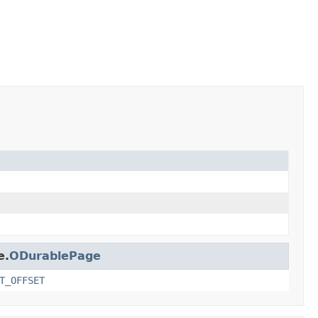
e.
ODurablePage
T_OFFSET