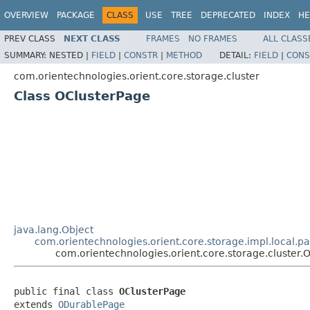
OVERVIEW
PACKAGE
CLASS
USE
TREE
DEPRECATED
INDEX
HE
PREV CLASS
NEXT CLASS
FRAMES
NO FRAMES
ALL CLASS
SUMMARY:
NESTED |
FIELD
|
CONSTR
|
METHOD
DETAIL:
FIELD
|
CONS
com.orientechnologies.orient.core.storage.cluster
Class OClusterPage
java.lang.Object
com.orientechnologies.orient.core.storage.impl.local.
com.orientechnologies.orient.core.storage.cluster.
public final class 
OClusterPage
extends 
ODurablePage