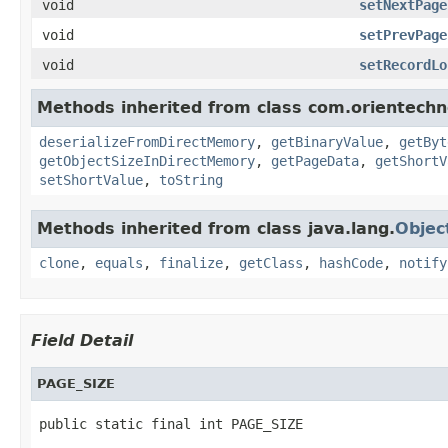
void
setNextPage
void
setPrevPage
void
setRecordLo
Methods inherited from class com.orientechno
deserializeFromDirectMemory
,
getBinaryValue
,
getByt
getObjectSizeInDirectMemory
,
getPageData
,
getShortV
setShortValue
,
toString
Methods inherited from class java.lang.
Objec
clone
,
equals
,
finalize
,
getClass
,
hashCode
,
notify
Field Detail
PAGE_SIZE
public static final int PAGE_SIZE