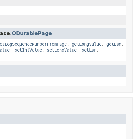
base.
ODurablePage
etLogSequenceNumberFromPage
,
getLongValue
,
getLsn
,
alue
,
setIntValue
,
setLongValue
,
setLsn
,