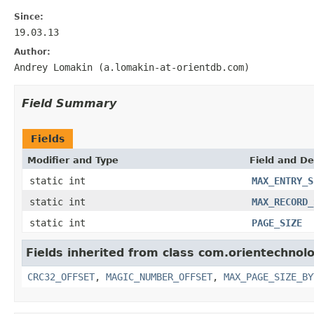
Since:
19.03.13
Author:
Andrey Lomakin (a.lomakin-at-orientdb.com)
Field Summary
Fields
Modifier and Type
Field and De
static int
MAX_ENTRY_S
static int
MAX_RECORD_
static int
PAGE_SIZE
Fields inherited from class com.orientechnolo
CRC32_OFFSET
,
MAGIC_NUMBER_OFFSET
,
MAX_PAGE_SIZE_BY