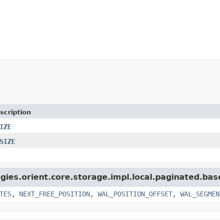
scription
IZE
SIZE
gies.orient.core.storage.impl.local.paginated.bas
TES
,
NEXT_FREE_POSITION
,
WAL_POSITION_OFFSET
,
WAL_SEGMEN