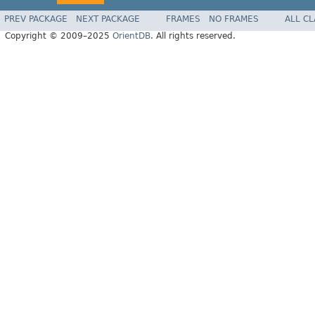
PREV PACKAGE
NEXT PACKAGE
FRAMES
NO FRAMES
ALL C
Copyright © 2009–2025
OrientDB
. All rights reserved.