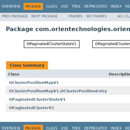
OVERVIEW
PACKAGE
CLASS
USE
TREE
DEPRECATED
INDEX
HE
PREV PACKAGE
NEXT PACKAGE
FRAMES
NO FRAMES
ALL C
Package com.orientechnologies.orient
Class Summary
Class
Descripti
OClusterPositionMapV1
OClusterPositionMapV1.OClusterPositionEntry
OPaginatedClusterStateV1
OPaginatedClusterV1
OVERVIEW
PACKAGE
CLASS
USE
TREE
DEPRECATED
INDEX
HE