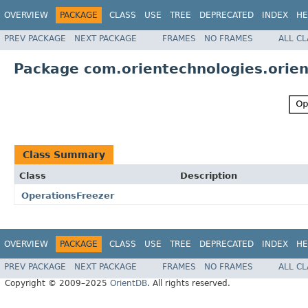
OVERVIEW
PACKAGE
CLASS
USE
TREE
DEPRECATED
INDEX
HE
PREV PACKAGE
NEXT PACKAGE
FRAMES
NO FRAMES
ALL C
Package com.orientechnologies.orien
Class Summary
Class
Description
OperationsFreezer
OVERVIEW
PACKAGE
CLASS
USE
TREE
DEPRECATED
INDEX
HE
PREV PACKAGE
NEXT PACKAGE
FRAMES
NO FRAMES
ALL C
Copyright © 2009–2025
OrientDB
. All rights reserved.