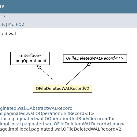
LP
SES
TR
|
METHOD
ated.wal
paginated.wal.OAbstractWALRecord
cal.paginated.wal.OOperationUnitRecord
<T>
l.local.paginated.wal.OOperationUnitBodyRecord
<T>
.impl.local.paginated.wal.OFileDeletedWALRecord
<
Long
>
rage.impl.local.paginated.wal.OFileDeletedWALRecordV2