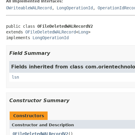
All Implemented Interfaces:
OWriteableWALRecord
,
LongOperationId
,
OperationIdReco
public class 
OFileDeletedWALRecordV2
extends 
OFileDeletedWALRecord
<
Long
>

implements 
LongOperationId
Field Summary
Fields inherited from class com.orientechnolo
lsn
Constructor Summary
Constructors
Constructor and Description
OFileDeletedWALRecordV2
()