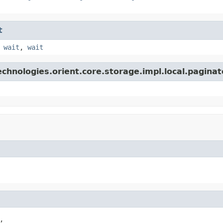
t
,
wait
,
wait
chnologies.orient.core.storage.impl.local.paginat

