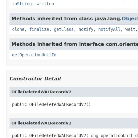
toString
,
written
Methods inherited from class java.lang.
Objec
clone
,
finalize
,
getClass
,
notify
,
notifyAll
,
wait
Methods inherited from interface com.oriente
getOperationUnitId
Constructor Detail
OFileDeletedWALRecordV2
public OFileDeletedWALRecordV2()
OFileDeletedWALRecordV2
public OFileDeletedWALRecordV2(
Long
 operationUnitId,