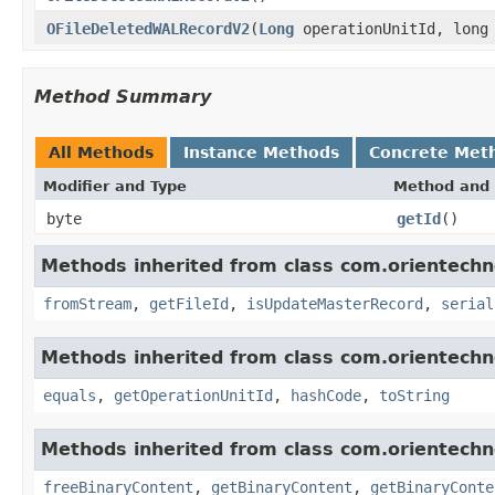
OFileDeletedWALRecordV2
(
Long
operationUnitId, long
Method Summary
All Methods
Instance Methods
Concrete Met
Modifier and Type
Method and 
byte
getId
()
Methods inherited from class com.orientechno
fromStream
,
getFileId
,
isUpdateMasterRecord
,
serial
Methods inherited from class com.orientechno
equals
,
getOperationUnitId
,
hashCode
,
toString
Methods inherited from class com.orientechno
freeBinaryContent
,
getBinaryContent
,
getBinaryConte