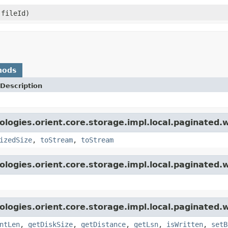
 fileId)
hods
Description
logies.orient.core.storage.impl.local.paginated.w
izedSize
,
toStream
,
toStream
logies.orient.core.storage.impl.local.paginated.w
logies.orient.core.storage.impl.local.paginated.w
ntLen
,
getDiskSize
,
getDistance
,
getLsn
,
isWritten
,
setB