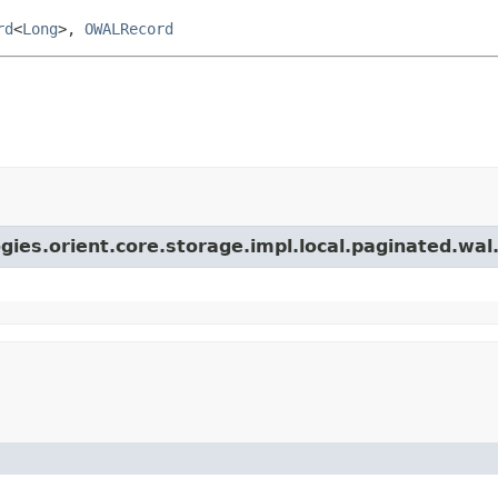
rd
<
Long
>,
OWALRecord
gies.orient.core.storage.impl.local.paginated.wal