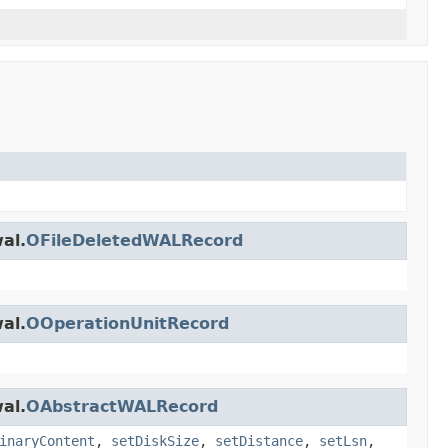
al.
OFileDeletedWALRecord
al.
OOperationUnitRecord
al.
OAbstractWALRecord
inaryContent
,
setDiskSize
,
setDistance
,
setLsn
,