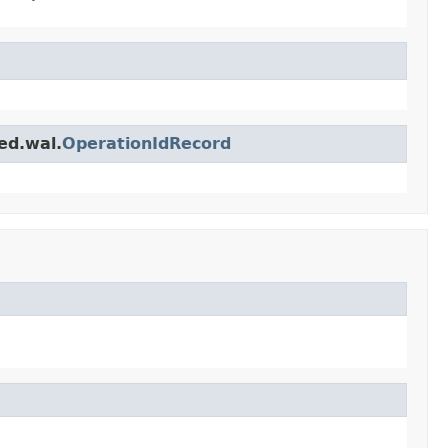
ed.wal.
OperationIdRecord