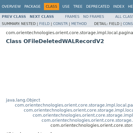
OVERVIEW
PACKAGE
CLASS
USE
TREE
DEPRECATED
INDEX
HE
PREV CLASS
NEXT CLASS
FRAMES
NO FRAMES
ALL CLAS
SUMMARY:
NESTED |
FIELD
|
CONSTR
|
METHOD
DETAIL:
FIELD |
CONS
com.orientechnologies.orient.core.storage.impl.local.pagin
Class OFileDeletedWALRecordV2
java.lang.Object
com.orientechnologies.orient.core.storage.impl.local.
com.orientechnologies.orient.core.storage.impl.lo
com.orientechnologies.orient.core.storage.imp
com.orientechnologies.orient.core.storage
com.orientechnologies.orient.core.sto