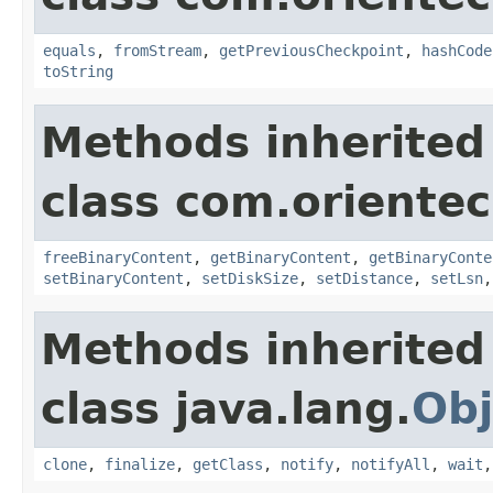
equals
,
fromStream
,
getPreviousCheckpoint
,
hashCode
toString
Methods inherited
class com.orientec
freeBinaryContent
,
getBinaryContent
,
getBinaryConte
setBinaryContent
,
setDiskSize
,
setDistance
,
setLsn
Methods inherited
class java.lang.
Obj
clone
,
finalize
,
getClass
,
notify
,
notifyAll
,
wait