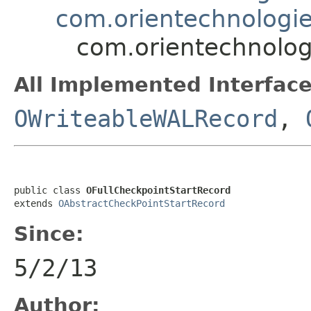
com.orientechnologie
com.orientechnologi
All Implemented Interface
OWriteableWALRecord
,
public class 
OFullCheckpointStartRecord
extends 
OAbstractCheckPointStartRecord
Since:
5/2/13
Author: