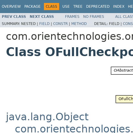
OVERVIEW
PACKAGE
CLASS
USE
TREE
DEPRECATED
INDEX
HE
PREV CLASS
NEXT CLASS
FRAMES
NO FRAMES
ALL CLAS
SUMMARY:
NESTED |
FIELD
|
CONSTR
|
METHOD
DETAIL:
FIELD |
CONS
com.orientechnologies.or
Class OFullCheckp
java.lang.Object
com.orientechnologies.