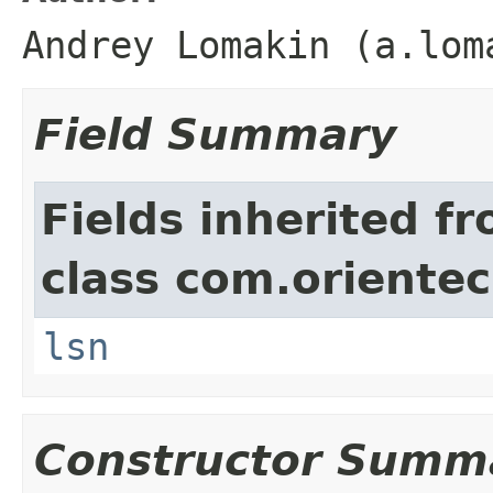
Andrey Lomakin (a.lom
Field Summary
Fields inherited f
class com.orientec
lsn
Constructor Summ