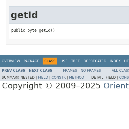
getId
public byte getId()
OVERVIEW
PACKAGE
CLASS
USE
TREE
DEPRECATED
INDEX
HE
PREV CLASS
NEXT CLASS
FRAMES
NO FRAMES
ALL CLAS
SUMMARY:
NESTED |
FIELD
|
CONSTR
|
METHOD
DETAIL:
FIELD |
CONS
Copyright © 2009–2025
Orien