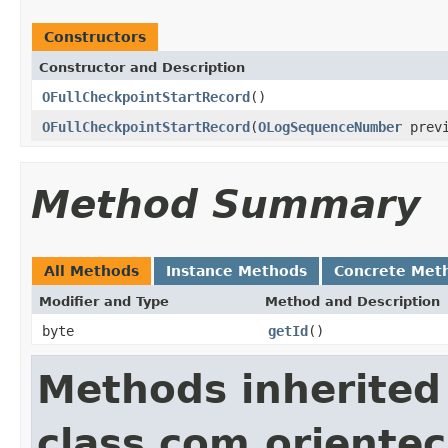
Constructors
Constructor and Description
OFullCheckpointStartRecord
()
OFullCheckpointStartRecord
(
OLogSequenceNumber
previ
Method Summary
All Methods
Instance Methods
Concrete Met
Modifier and Type
Method and Description
byte
getId
()
Methods inherited
class com.orientec