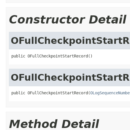
Constructor Detail
OFullCheckpointStart
public OFullCheckpointStartRecord()
OFullCheckpointStart
public OFullCheckpointStartRecord(
OLogSequenceNumbe
Method Detail