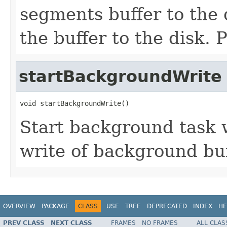
segments buffer to the 
the buffer to the disk.
startBackgroundWrite
void startBackgroundWrite()
Start background task 
write of background buf
OVERVIEW
PACKAGE
CLASS
USE
TREE
DEPRECATED
INDEX
HE
PREV CLASS
NEXT CLASS
FRAMES
NO FRAMES
ALL CLAS