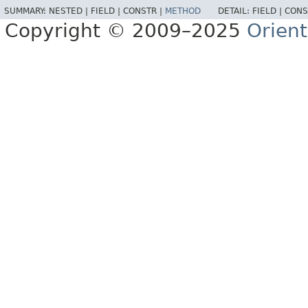
SUMMARY:
NESTED |
FIELD |
CONSTR |
METHOD
DETAIL:
FIELD |
CONS
Copyright © 2009–2025
Orien