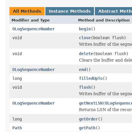
All Methods
Instance Methods
Abstract Met
Modifier and Type
Method and Description
OLogSequenceNumber
begin
()
void
close
(boolean flush)
Writes buffer of the segme
void
delete
(boolean flush)
Clears the buffer and dele
OLogSequenceNumber
end
()
long
filledUpTo
()
void
flush
()
Writes buffer of the segm
OLogSequenceNumber
getNextLSN
(
OLogSequenc
Returns LSN of the record
long
getOrder
()
Path
getPath
()