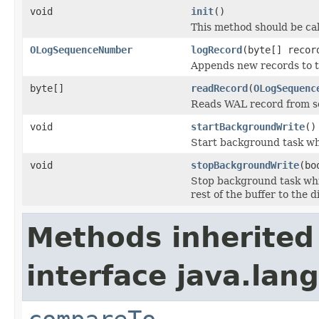
void
init
()
This method should be ca
OLogSequenceNumber
logRecord
(byte[] recor
Appends new records to t
byte[]
readRecord
(
OLogSequenc
Reads WAL record from se
void
startBackgroundWrite
()
Start background task whi
void
stopBackgroundWrite
(bo
Stop background task whic
rest of the buffer to the d
Methods inherited
interface java.lang