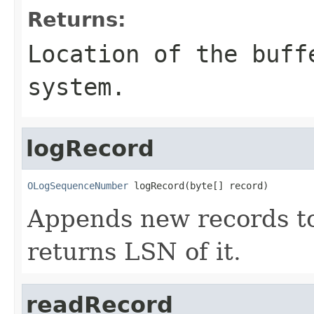
Returns:
Location of the buff
system.
logRecord
OLogSequenceNumber
 logRecord(byte[] record)
Appends new records t
returns LSN of it.
readRecord