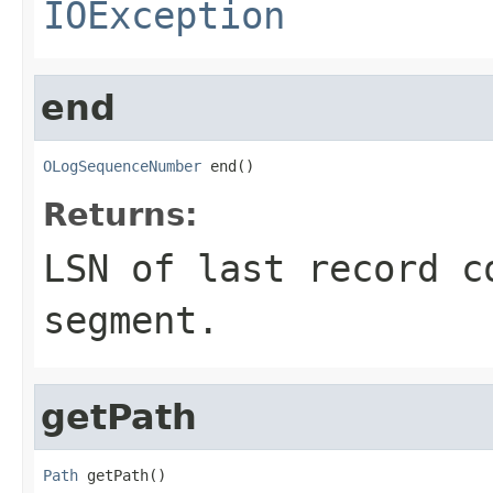
IOException
end
OLogSequenceNumber
 end()
Returns:
LSN of last record c
segment.
getPath
Path
 getPath()