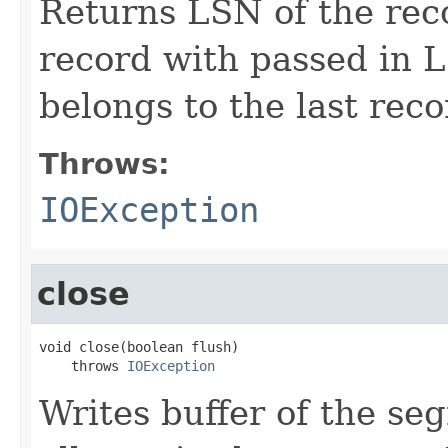
Returns LSN of the reco
record with passed in 
belongs to the last rec
Throws:
IOException
close
void close(boolean flush)

    throws 
IOException
Writes buffer of the se