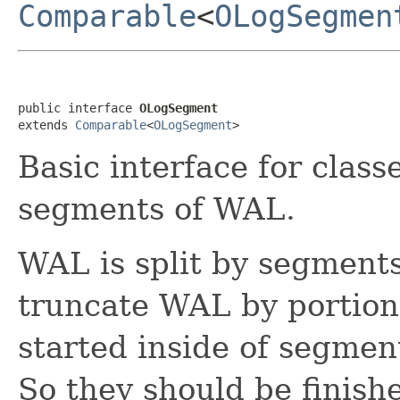
Comparable
<
OLogSegmen
public interface 
OLogSegment
extends 
Comparable
<
OLogSegment
>
Basic interface for class
segments of WAL.
WAL is split by segment
truncate WAL by portions
started inside of segmen
So they should be finish