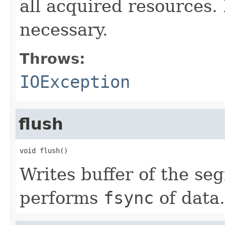
all acquired resources
necessary.
Throws:
IOException
flush
void flush()
Writes buffer of the se
performs
fsync
of data.