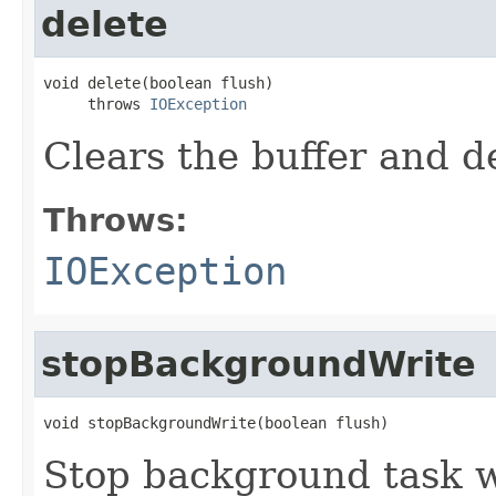
delete
void delete(boolean flush)

     throws 
IOException
Clears the buffer and de
Throws:
IOException
stopBackgroundWrite
void stopBackgroundWrite(boolean flush)
Stop background task w