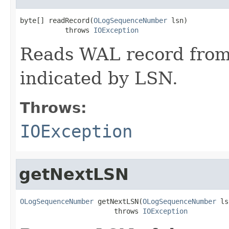
byte[] readRecord(
OLogSequenceNumber
 lsn)

           throws 
IOException
Reads WAL record from
indicated by LSN.
Throws:
IOException
getNextLSN
OLogSequenceNumber
 getNextLSN(
OLogSequenceNumber
 ls
                       throws 
IOException