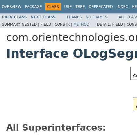
OVERVIEW
PACKAGE
CLASS
USE
TREE
DEPRECATED
INDEX
HE
PREV CLASS
NEXT CLASS
FRAMES
NO FRAMES
ALL CLAS
SUMMARY:
NESTED |
FIELD |
CONSTR |
METHOD
DETAIL:
FIELD |
CONS
com.orientechnologies.or
Interface OLogSe
All Superinterfaces: