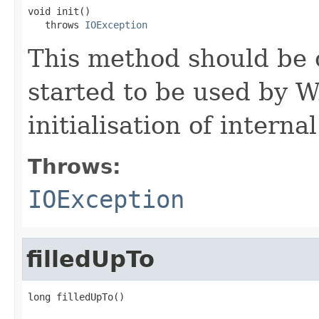
void init()

   throws 
IOException
This method should be 
started to be used by W
initialisation of interna
Throws:
IOException
filledUpTo
long filledUpTo()