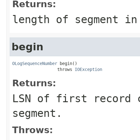
Returns:
length of segment in
begin
OLogSequenceNumber
 begin()

                  throws 
IOException
Returns:
LSN of first record 
segment.
Throws: