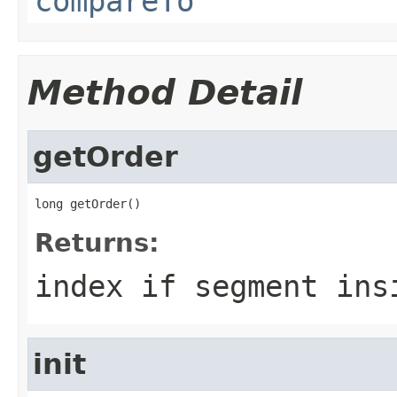
compareTo
Method Detail
getOrder
long getOrder()
Returns:
index if segment ins
init