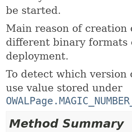
be started.
Main reason of creation o
different binary formats
deployment.
To detect which version 
use value stored under
OWALPage.MAGIC_NUMBER
Method Summary