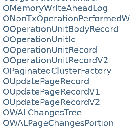
OMemoryWriteAheadLog
ONonTxOperationPerformedW
OOperationUnitBodyRecord
OOperationUnitId
OOperationUnitRecord
OOperationUnitRecordV2
OPaginatedClusterFactory
OUpdatePageRecord
OUpdatePageRecordV1
OUpdatePageRecordV2
OWALChangesTree
OWALPageChangesPortion