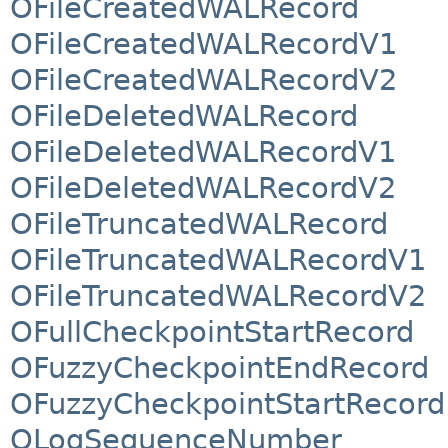
OFileCreatedWALRecord
OFileCreatedWALRecordV1
OFileCreatedWALRecordV2
OFileDeletedWALRecord
OFileDeletedWALRecordV1
OFileDeletedWALRecordV2
OFileTruncatedWALRecord
OFileTruncatedWALRecordV1
OFileTruncatedWALRecordV2
OFullCheckpointStartRecord
OFuzzyCheckpointEndRecord
OFuzzyCheckpointStartRecord
OLogSequenceNumber