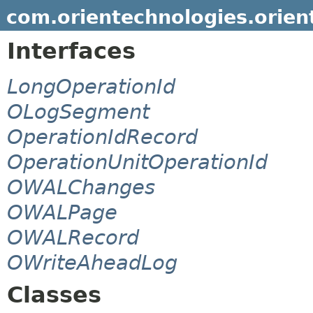
com.orientechnologies.orient
Interfaces
LongOperationId
OLogSegment
OperationIdRecord
OperationUnitOperationId
OWALChanges
OWALPage
OWALRecord
OWriteAheadLog
Classes