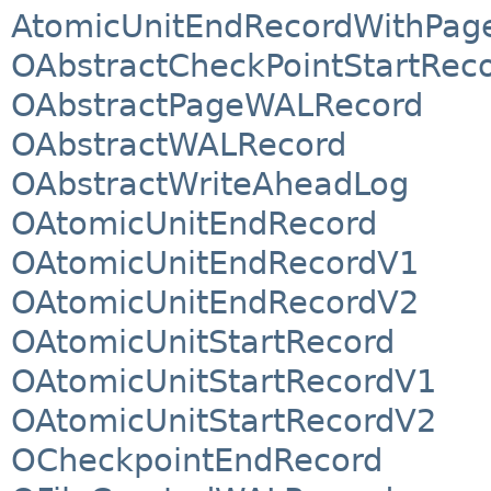
AtomicUnitEndRecordWithPag
OAbstractCheckPointStartRec
OAbstractPageWALRecord
OAbstractWALRecord
OAbstractWriteAheadLog
OAtomicUnitEndRecord
OAtomicUnitEndRecordV1
OAtomicUnitEndRecordV2
OAtomicUnitStartRecord
OAtomicUnitStartRecordV1
OAtomicUnitStartRecordV2
OCheckpointEndRecord