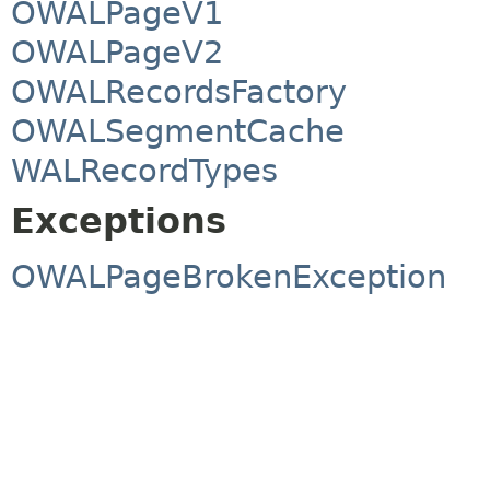
OWALPageV1
OWALPageV2
OWALRecordsFactory
OWALSegmentCache
WALRecordTypes
Exceptions
OWALPageBrokenException