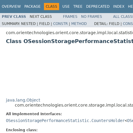
OVERVIEW
PACKAGE
CLASS
USE
TREE
DEPRECATED
INDEX
HE
PREV CLASS
NEXT CLASS
FRAMES
NO FRAMES
ALL CLASS
SUMMARY:
NESTED |
FIELD |
CONSTR
|
METHOD
DETAIL:
FIELD |
CONS
com.orientechnologies.orient.core.storage.impl.local.statisti
Class OSessionStoragePerformanceStatis
java.lang.Object
com.orientechnologies.orient.core.storage.impl.local.s
All Implemented Interfaces:
OSessionStoragePerformanceStatistic.CountersHolder
<
OS
Enclosing class: