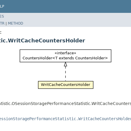
LP
ES
TR
|
METHOD
c
tic.WritCacheCountersHolder
tatistic.OSessionStoragePerformanceStatistic.WritCacheCounter
essionStoragePerformanceStatistic.WritCacheCountersHolde