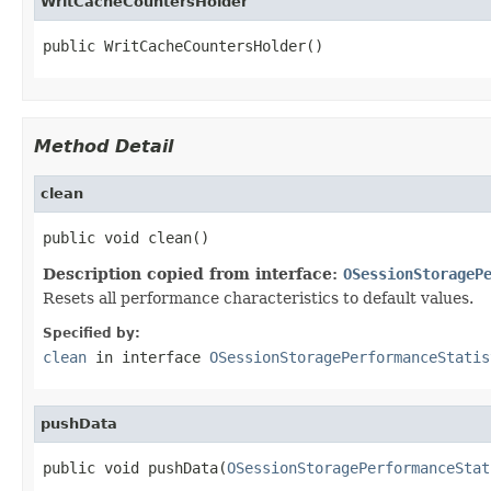
WritCacheCountersHolder
public WritCacheCountersHolder()
Method Detail
clean
public void clean()
Description copied from interface:
OSessionStorageP
Resets all performance characteristics to default values.
Specified by:
clean
in interface
OSessionStoragePerformanceStatis
pushData
public void pushData(
OSessionStoragePerformanceStat