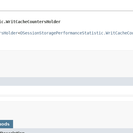
ic.WritCacheCountersHolder
rsHolder
<
OSessionStoragePerformanceStatistic.WritCacheCo
hods