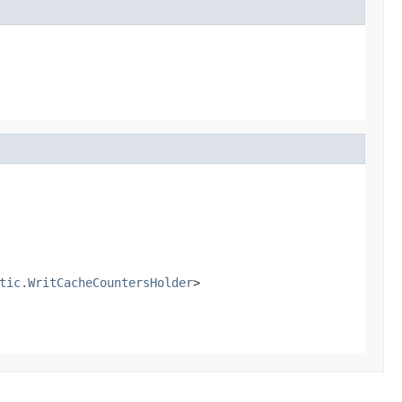
tic.WritCacheCountersHolder
>