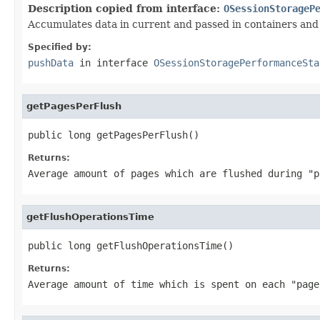
Description copied from interface:
OSessionStorageP
Accumulates data in current and passed in containers and 
Specified by:
pushData
in interface
OSessionStoragePerformanceSta
getPagesPerFlush
public long getPagesPerFlush()
Returns:
Average amount of pages which are flushed during "
getFlushOperationsTime
public long getFlushOperationsTime()
Returns:
Average amount of time which is spent on each "pag