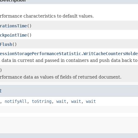
Description
erformance characteristics to default values.
rationsTime
()
ckpointTime
()
Flush
()
essionStoragePerformanceStatistic.WritCacheCountersHolde
data in current and passed in containers and push data back to 
)
erformance data as values of fields of returned document.
t
,
notifyAll
,
toString
,
wait
,
wait
,
wait