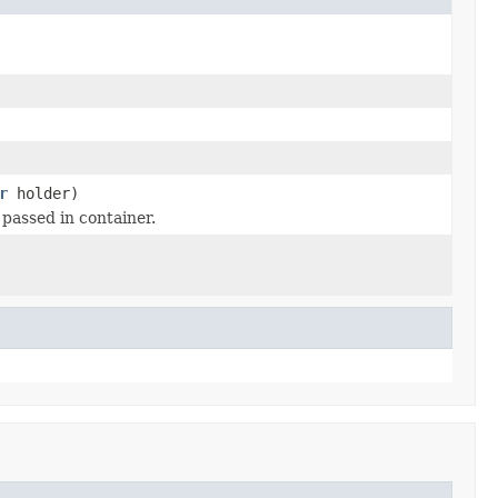
r
holder)
passed in container.