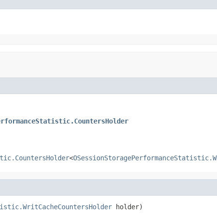
erformanceStatistic.CountersHolder
tic.CountersHolder
<
OSessionStoragePerformanceStatistic.W
istic.WritCacheCountersHolder
 holder)