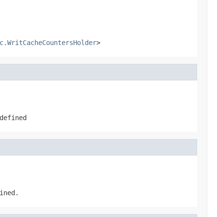
c.WritCacheCountersHolder
>
defined
ined.