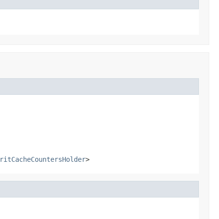
ritCacheCountersHolder
>