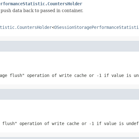
erformanceStatistic.CountersHolder
push data back to passed in container.
tistic.CountersHolder
<
OSessionStoragePerformanceStatisti
page flush" operation of write cache or
-1
if value is un
e flush" operation of write cache or
-1
if value is undef