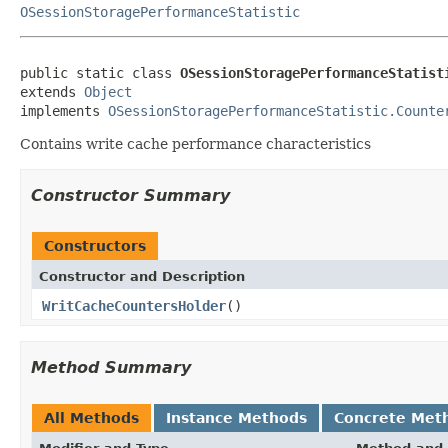
OSessionStoragePerformanceStatistic
public static class 
OSessionStoragePerformanceStatist
extends 
Object
implements 
OSessionStoragePerformanceStatistic.Counte
Contains write cache performance characteristics
Constructor Summary
Constructors
Constructor and Description
WritCacheCountersHolder
()
Method Summary
All Methods
Instance Methods
Concrete Met