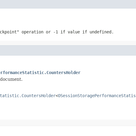
eckpoint" operation or
-1
if value if undefined.
erformanceStatistic.CountersHolder
d document.
tatistic.CountersHolder
<
OSessionStoragePerformanceStatis