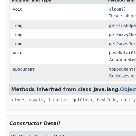
Modifier and Type
Method and 
void
clean
()
Resets all p
long
getFlushOpe
long
getFuzzyChe
long
getPagesPer
void
pushData
(
OS
Accumulates 
ODocument
toDocument
(
Serializes p
Methods inherited from class java.lang.
Objec
clone
,
equals
,
finalize
,
getClass
,
hashCode
,
notify
Constructor Detail