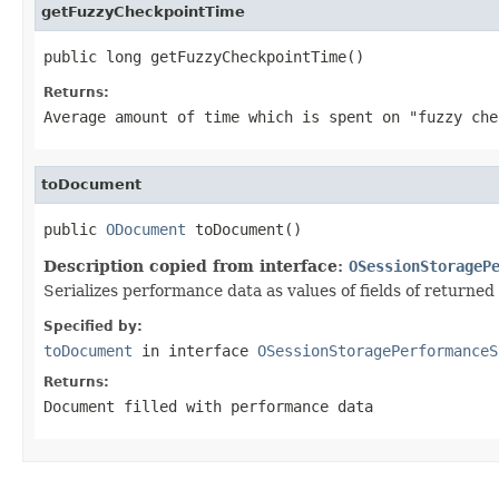
getFuzzyCheckpointTime
public long getFuzzyCheckpointTime()
Returns:
Average amount of time which is spent on "fuzzy ch
toDocument
public 
ODocument
 toDocument()
Description copied from interface:
OSessionStorageP
Serializes performance data as values of fields of returne
Specified by:
toDocument
in interface
OSessionStoragePerformanceS
Returns:
Document filled with performance data