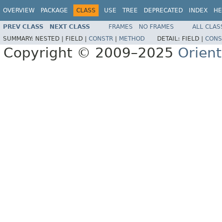
OVERVIEW
PACKAGE
CLASS
USE
TREE
DEPRECATED
INDEX
HE
PREV CLASS
NEXT CLASS
FRAMES
NO FRAMES
ALL CLAS
SUMMARY:
NESTED |
FIELD |
CONSTR
|
METHOD
DETAIL:
FIELD |
CONS
Copyright © 2009–2025
Orien