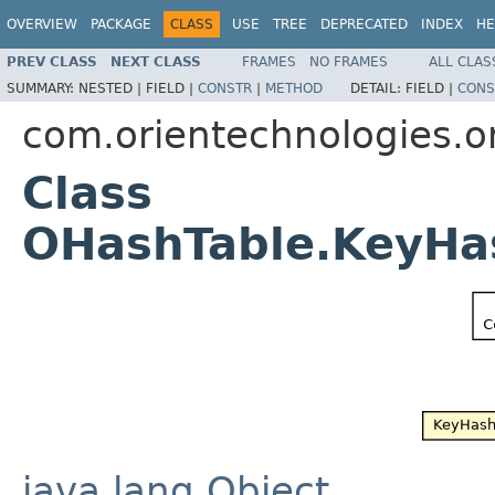
OVERVIEW
PACKAGE
CLASS
USE
TREE
DEPRECATED
INDEX
HE
PREV CLASS
NEXT CLASS
FRAMES
NO FRAMES
ALL CLAS
SUMMARY:
NESTED |
FIELD |
CONSTR
|
METHOD
DETAIL:
FIELD |
CONS
com.orientechnologies.or
Class
OHashTable.KeyH
java.lang.Object