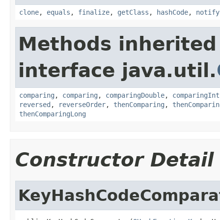
clone
,
equals
,
finalize
,
getClass
,
hashCode
,
notify
Methods inherited
interface java.util.
comparing
,
comparing
,
comparingDouble
,
comparingInt
reversed
,
reverseOrder
,
thenComparing
,
thenComparin
thenComparingLong
Constructor Detail
KeyHashCodeCompara