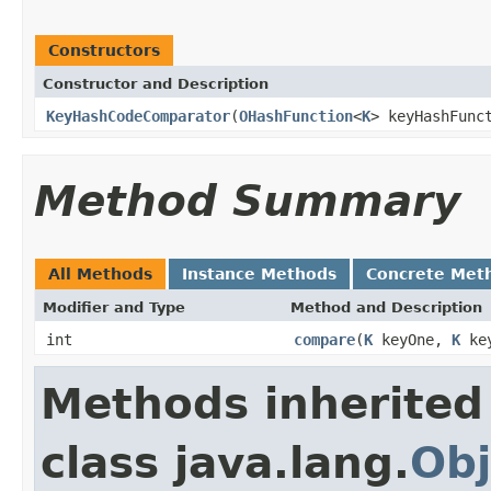
Constructors
Constructor and Description
KeyHashCodeComparator
(
OHashFunction
<
K
> keyHashFunc
Method Summary
All Methods
Instance Methods
Concrete Met
Modifier and Type
Method and Description
int
compare
(
K
keyOne,
K
key
Methods inherited
class java.lang.
Obj