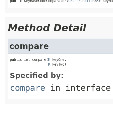
public KeyHashCodeComparator(
OHashFunction
<
K
> keyHa
Method Detail
compare
public int compare(
K
 keyOne,

K
 keyTwo)
Specified by:
compare
in interfac