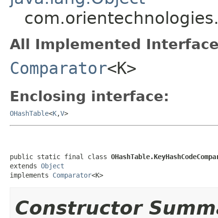
com.orientechnologies
All Implemented Interface
Comparator
<K>
Enclosing interface:
OHashTable
<
K
,
V
>
public static final class 
OHashTable.KeyHashCodeCompa
extends 
Object
implements 
Comparator
<K>
Constructor Summ