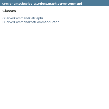
com.orientechnologies.orient.graph.server.command
Classes
OServerCommandGetGephi
OServerCommandPostCommandGraph