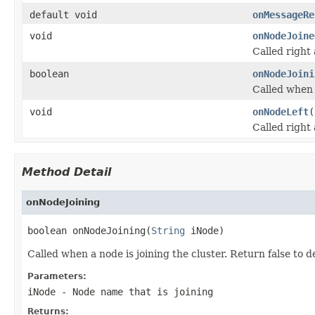
default void
onMessageRe
void
onNodeJoine
Called right 
boolean
onNodeJoini
Called when a
void
onNodeLeft
(
Called right 
Method Detail
onNodeJoining
boolean onNodeJoining(
String
 iNode)
Called when a node is joining the cluster. Return false to d
Parameters:
iNode
- Node name that is joining
Returns: