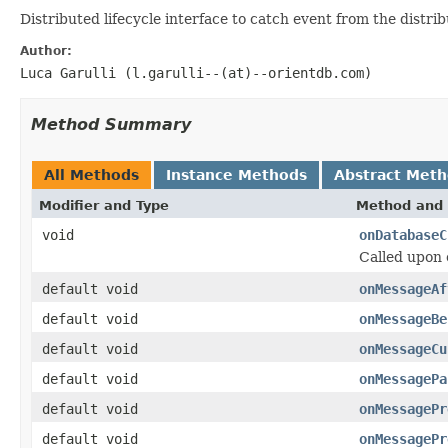
Distributed lifecycle interface to catch event from the distrib
Author:
Luca Garulli (l.garulli--(at)--orientdb.com)
Method Summary
All Methods
Instance Methods
Abstract Met
Modifier and Type
Method and 
void
onDatabaseC
Called upon 
default void
onMessageAf
default void
onMessageBe
default void
onMessageCu
default void
onMessagePa
default void
onMessagePr
default void
onMessagePr