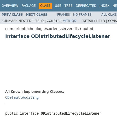
OVERVIEW
PACKAGE
CLASS
USE
TREE
DEPRECATED
INDEX
HE
PREV CLASS
NEXT CLASS
FRAMES
NO FRAMES
ALL CLAS
SUMMARY:
NESTED |
FIELD |
CONSTR |
METHOD
DETAIL:
FIELD |
CONS
com.orientechnologies.orient.server.distributed
Interface ODistributedLifecycleListener
All Known Implementing Classes:
ODefaultAuditing
public interface 
ODistributedLifecycleListener