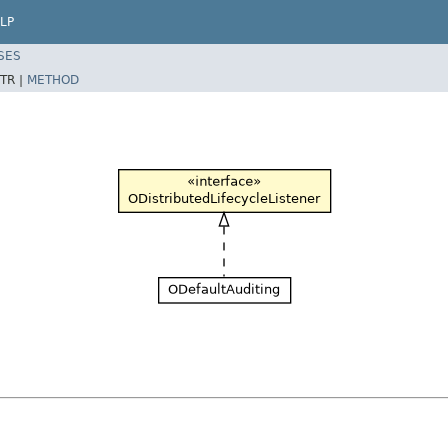
LP
SES
TR |
METHOD