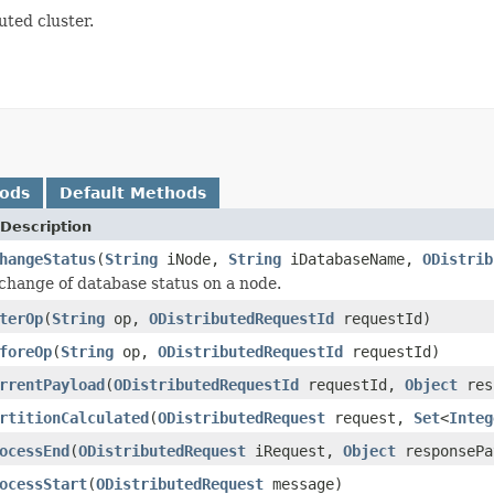
uted cluster.
hods
Default Methods
Description
hangeStatus
(
String
iNode,
String
iDatabaseName,
ODistrib
change of database status on a node.
terOp
(
String
op,
ODistributedRequestId
requestId)
foreOp
(
String
op,
ODistributedRequestId
requestId)
rrentPayload
(
ODistributedRequestId
requestId,
Object
res
rtitionCalculated
(
ODistributedRequest
request,
Set
<
Integ
ocessEnd
(
ODistributedRequest
iRequest,
Object
responsePa
ocessStart
(
ODistributedRequest
message)