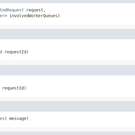
tedRequest
 request,

er
> involvedWorkerQueues)
d
 requestId)
 requestId)
est
 message)