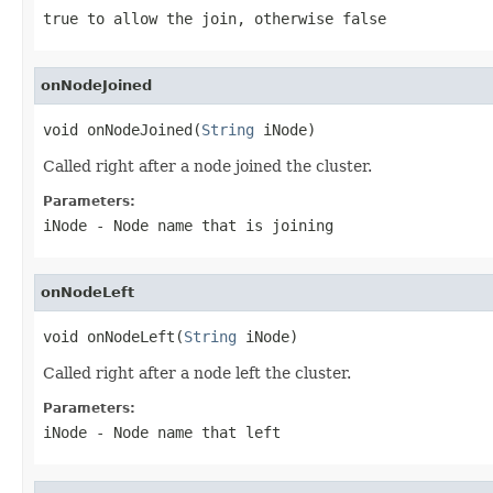
true to allow the join, otherwise false
onNodeJoined
void onNodeJoined(
String
 iNode)
Called right after a node joined the cluster.
Parameters:
iNode
- Node name that is joining
onNodeLeft
void onNodeLeft(
String
 iNode)
Called right after a node left the cluster.
Parameters:
iNode
- Node name that left