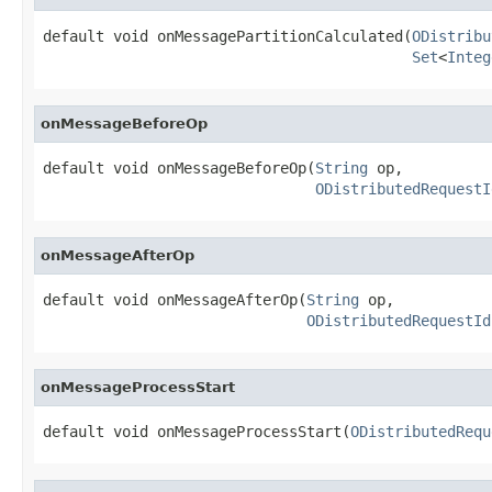
default void onMessagePartitionCalculated(
ODistribu
Set
<
Integ
onMessageBeforeOp
default void onMessageBeforeOp(
String
 op,

ODistributedRequestI
onMessageAfterOp
default void onMessageAfterOp(
String
 op,

ODistributedRequestId
onMessageProcessStart
default void onMessageProcessStart(
ODistributedRequ