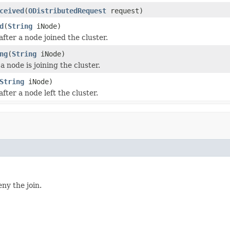
ceived
(
ODistributedRequest
request)
d
(
String
iNode)
after a node joined the cluster.
ng
(
String
iNode)
 node is joining the cluster.
String
iNode)
after a node left the cluster.
eny the join.