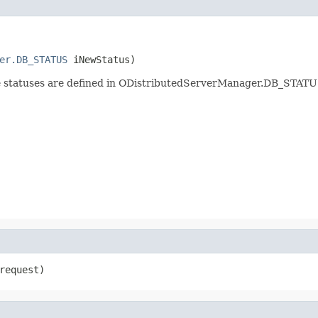
er.DB_STATUS
 iNewStatus)
ble statuses are defined in ODistributedServerManager.DB_STATU
request)