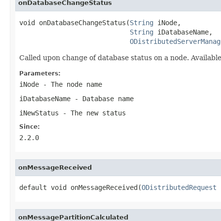
onDatabaseChangeStatus
void onDatabaseChangeStatus(
String
 iNode,

String
 iDatabaseName,

ODistributedServerManag
Called upon change of database status on a node. Availa
Parameters:
iNode
- The node name
iDatabaseName
- Database name
iNewStatus
- The new status
Since:
2.2.0
onMessageReceived
default void onMessageReceived(
ODistributedRequest
 
onMessagePartitionCalculated