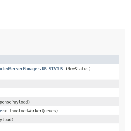
utedServerManager.DB_STATUS
iNewStatus)
ponsePayload)
er
> involvedWorkerQueues)
yload)