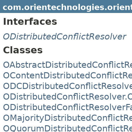
com.orientechnologies.orient.
Interfaces
ODistributedConflictResolver
Classes
OAbstractDistributedConflictR
OContentDistributedConflictR
ODCDistributedConflictResolv
ODistributedConflictResolver.
ODistributedConflictResolverF
OMajorityDistributedConflictR
OQuorumDistributedConflictR