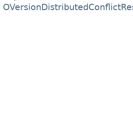
OVersionDistributedConflictRe