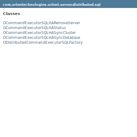
com.orientechnologies.orient.server.distributed.sql
Classes
OCommandExecutorSQLHARemoveServer
OCommandExecutorSQLHAStatus
OCommandExecutorSQLHASyncCluster
OCommandExecutorSQLHASyncDatabase
ODistributedCommandExecutorSQLFactory