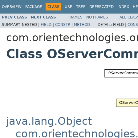
OVERVIEW
PACKAGE
CLASS
USE
TREE
DEPRECATED
INDEX
HE
PREV CLASS
NEXT CLASS
FRAMES
NO FRAMES
ALL CLAS
SUMMARY:
NESTED |
FIELD
|
CONSTR
|
METHOD
DETAIL:
FIELD |
CONS
com.orientechnologies.o
Class OServerCo
java.lang.Object
com.orientechnologies