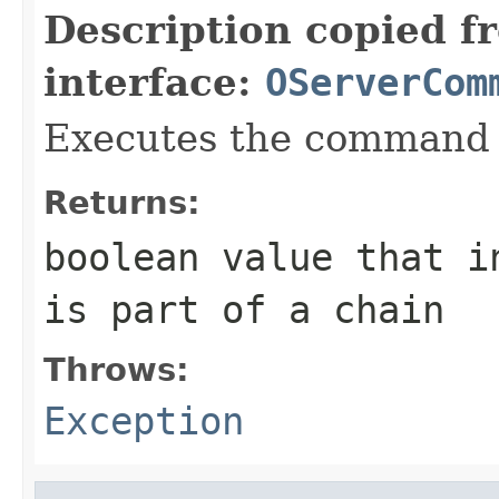
Description copied f
interface:
OServerCom
Executes the command 
Returns:
boolean value that i
is part of a chain
Throws:
Exception