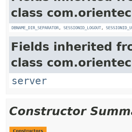
class com.oriente
DBNAME_DIR_SEPARATOR
,
SESSIONID_LOGOUT
,
SESSIONID_U
Fields inherited f
class com.oriente
server
Constructor Summ
Constructors