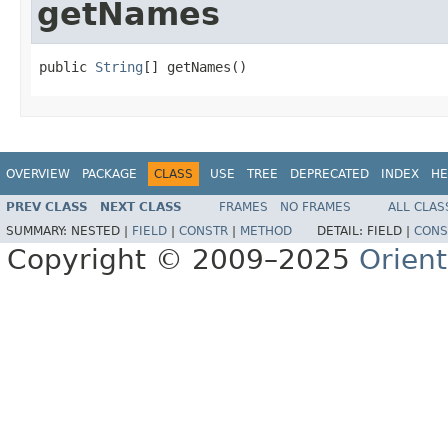
getNames
public 
String
[] getNames()
OVERVIEW
PACKAGE
CLASS
USE
TREE
DEPRECATED
INDEX
HE
PREV CLASS
NEXT CLASS
FRAMES
NO FRAMES
ALL CLAS
SUMMARY:
NESTED |
FIELD
|
CONSTR
|
METHOD
DETAIL:
FIELD |
CONS
Copyright © 2009–2025
Orien