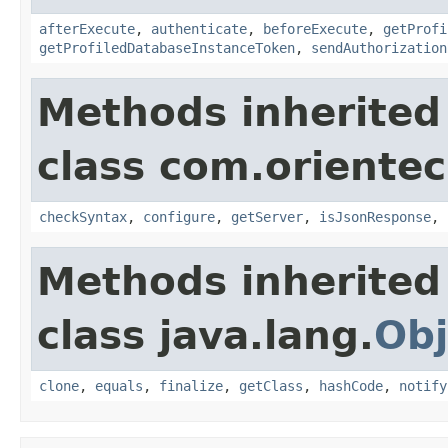
afterExecute
,
authenticate
,
beforeExecute
,
getProfi
getProfiledDatabaseInstanceToken
,
sendAuthorization
Methods inherited
class com.oriente
checkSyntax
,
configure
,
getServer
,
isJsonResponse
,
Methods inherited
class java.lang.
Obj
clone
,
equals
,
finalize
,
getClass
,
hashCode
,
notify