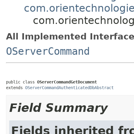
com.orientechnologi
com.orientechnolo
All Implemented Interface
OServerCommand
public class 
OServerCommandGetDocument
extends 
OServerCommandAuthenticatedDbAbstract
Field Summary
Fields inherited f