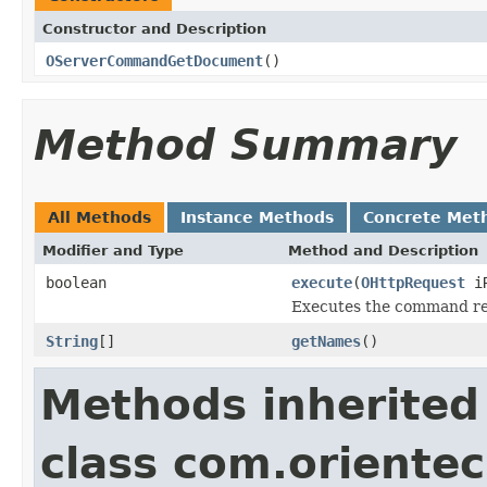
Constructor and Description
OServerCommandGetDocument
()
Method Summary
All Methods
Instance Methods
Concrete Met
Modifier and Type
Method and Description
boolean
execute
(
OHttpRequest
iR
Executes the command re
String
[]
getNames
()
Methods inherited
class com.oriente