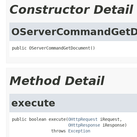
Constructor Detail
OServerCommandGet
public OServerCommandGetDocument()
Method Detail
execute
public boolean execute(
OHttpRequest
 iRequest,

OHttpResponse
 iResponse)

                throws 
Exception