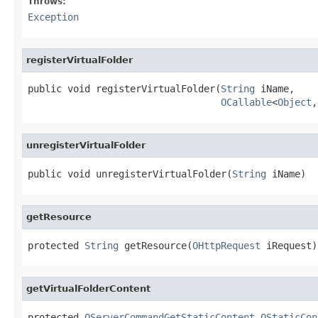
Throws:
Exception
registerVirtualFolder
public void registerVirtualFolder(
String
 iName,

OCallable
<
Object
,
unregisterVirtualFolder
public void unregisterVirtualFolder(
String
 iName)
getResource
protected 
String
 getResource(
OHttpRequest
 iRequest)
getVirtualFolderContent
protected 
OServerCommandGetStaticContent.OStaticCon