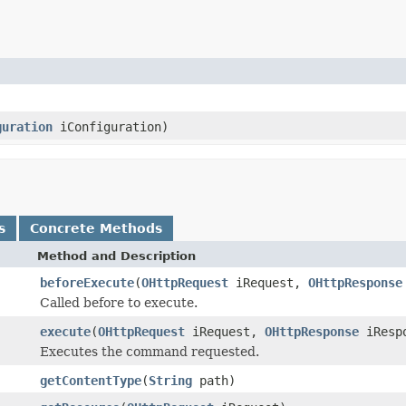
guration
iConfiguration)
s
Concrete Methods
Method and Description
beforeExecute
(
OHttpRequest
iRequest,
OHttpResponse
Called before to execute.
execute
(
OHttpRequest
iRequest,
OHttpResponse
iResp
Executes the command requested.
getContentType
(
String
path)