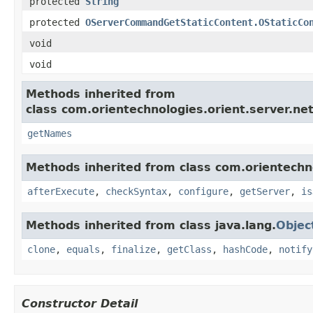
protected
String
protected
OServerCommandGetStaticContent.OStaticCo
void
void
Methods inherited from
class com.orientechnologies.orient.server.n
getNames
Methods inherited from class com.orientechn
afterExecute
,
checkSyntax
,
configure
,
getServer
,
is
Methods inherited from class java.lang.
Objec
clone
,
equals
,
finalize
,
getClass
,
hashCode
,
notify
Constructor Detail