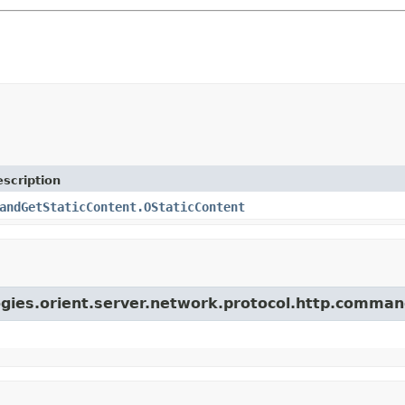
scription
andGetStaticContent.OStaticContent
ogies.orient.server.network.protocol.http.comman