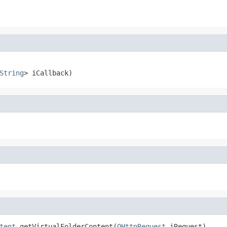
String
> iCallback)
tent
 getVirtualFolderContent(
OHttpRequest
 iRequest)