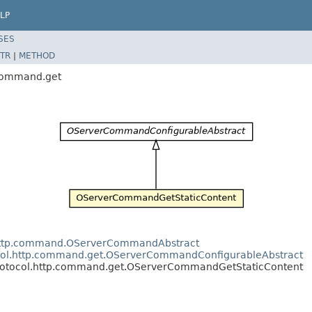
LP
SES
TR
|
METHOD
.command.get
l.http.command.OServerCommandAbstract
tocol.http.command.get.OServerCommandConfigurableAbstract
.protocol.http.command.get.OServerCommandGetStaticContent