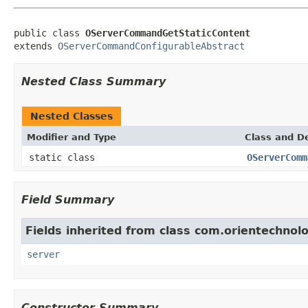
public class 
OServerCommandGetStaticContent
extends 
OServerCommandConfigurableAbstract
Nested Class Summary
Nested Classes
Modifier and Type
Class and De
static class
OServerComm
Field Summary
Fields inherited from class com.orientechnol
server
Constructor Summary