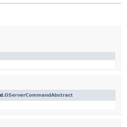
d.
OServerCommandAbstract