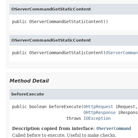
OServerCommandGetStaticContent
public OServerCommandGetStaticContent()
OServerCommandGetStaticContent
public OServerCommandGetStaticContent(
OServerComman
Method Detail
beforeExecute
public boolean beforeExecute(
OHttpRequest
 iRequest,

OHttpResponse
 iRespons
                      throws 
IOException
Description copied from interface:
OServerCommand
Called before to execute. Useful to make checks.