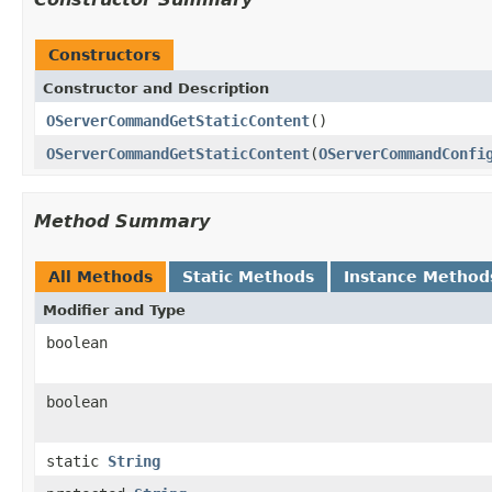
Constructors
Constructor and Description
OServerCommandGetStaticContent
()
OServerCommandGetStaticContent
(
OServerCommandConfi
Method Summary
All Methods
Static Methods
Instance Method
Modifier and Type
boolean
boolean
static
String