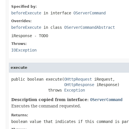
Specified by:
beforeExecute
in interface
OServerCommand
Overrides:
beforeExecute
in class
OServerCommandAbstract
iResponse
- TODO
Throws:
IOException
execute
public boolean execute(
OHttpRequest
 iRequest,

OHttpResponse
 iResponse)

                throws 
Exception
Description copied from interface:
OServerCommand
Executes the command requested.
Returns:
boolean value that indicates if this command is par