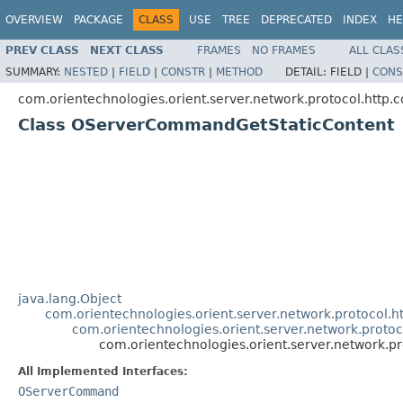
OVERVIEW
PACKAGE
CLASS
USE
TREE
DEPRECATED
INDEX
HE
PREV CLASS
NEXT CLASS
FRAMES
NO FRAMES
ALL CLAS
SUMMARY:
NESTED
|
FIELD
|
CONSTR
|
METHOD
DETAIL:
FIELD |
CONS
com.orientechnologies.orient.server.network.protocol.http
Class OServerCommandGetStaticContent
java.lang.Object
com.orientechnologies.orient.server.network.protoco
com.orientechnologies.orient.server.network.pro
com.orientechnologies.orient.server.network
All Implemented Interfaces:
OServerCommand