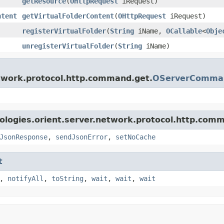
getResource
(
OHttpRequest
iRequest)
ntent
getVirtualFolderContent
(
OHttpRequest
iRequest)
registerVirtualFolder
(
String
iName,
OCallable
<
Obje
unregisterVirtualFolder
(
String
iName)
etwork.protocol.http.command.get.
OServerComman
ologies.orient.server.network.protocol.http.com
JsonResponse
,
sendJsonError
,
setNoCache
t
,
notifyAll
,
toString
,
wait
,
wait
,
wait