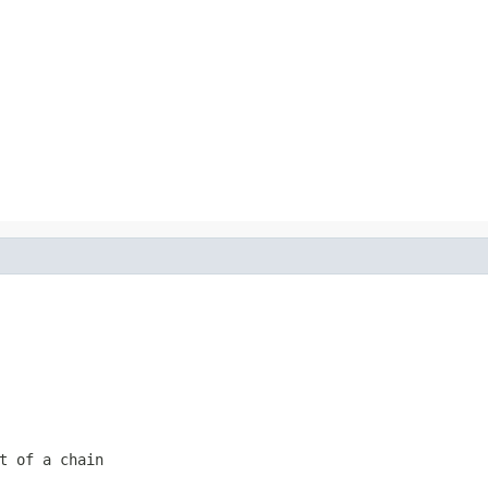
t of a chain