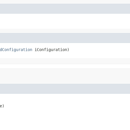
dConfiguration
 iConfiguration)
e)
