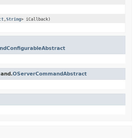
ct
,
String
> iCallback)
dConfigurableAbstract
mand.
OServerCommandAbstract