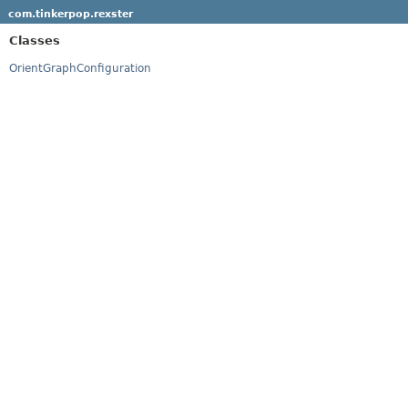
com.tinkerpop.rexster
Classes
OrientGraphConfiguration