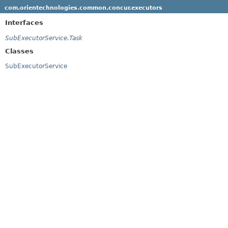
com.orientechnologies.common.concur.executors
Interfaces
SubExecutorService.Task
Classes
SubExecutorService