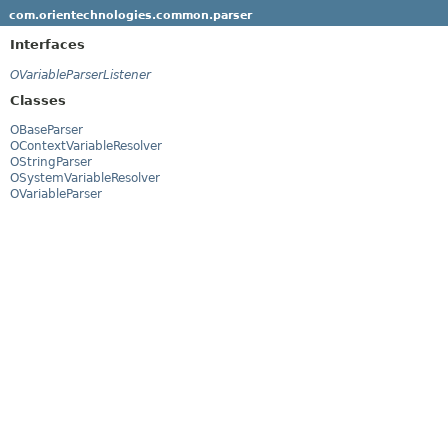
com.orientechnologies.common.parser
Interfaces
OVariableParserListener
Classes
OBaseParser
OContextVariableResolver
OStringParser
OSystemVariableResolver
OVariableParser