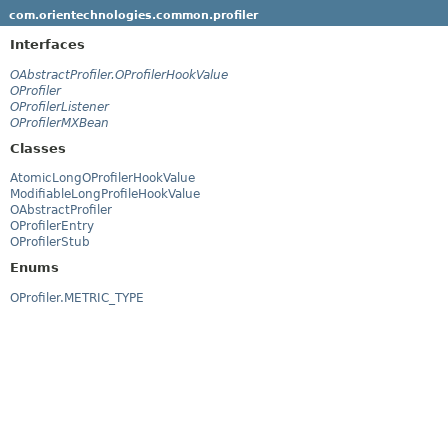
com.orientechnologies.common.profiler
Interfaces
OAbstractProfiler.OProfilerHookValue
OProfiler
OProfilerListener
OProfilerMXBean
Classes
AtomicLongOProfilerHookValue
ModifiableLongProfileHookValue
OAbstractProfiler
OProfilerEntry
OProfilerStub
Enums
OProfiler.METRIC_TYPE