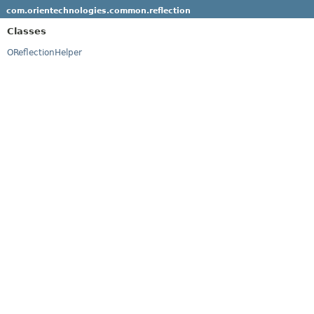
com.orientechnologies.common.reflection
Classes
OReflectionHelper