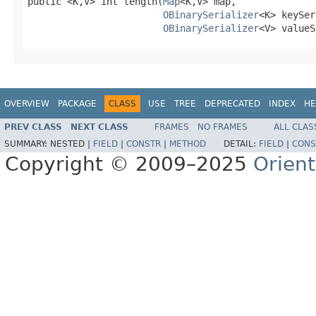
public <K,V> int length(
Map
<K,V> map,

OBinarySerializer
<K> keySer
OBinarySerializer
<V> valueS
OVERVIEW
PACKAGE
CLASS
USE
TREE
DEPRECATED
INDEX
HE
PREV CLASS
NEXT CLASS
FRAMES
NO FRAMES
ALL CLAS
SUMMARY:
NESTED |
FIELD
|
CONSTR
|
METHOD
DETAIL:
FIELD
|
CONS
Copyright © 2009–2025
Orien