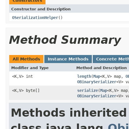
Constructors
Constructor and Description
OSerializationHelper
()
Method Summary
All Methods
Instance Methods
Concrete Met
Modifier and Type
Method and Description
<K,V> int
length
(
Map
<K,V> map,
O
OBinarySerializer
<V> v
<K,V> byte[]
serialize
(
Map
<K,V> ma
OBinarySerializer
<V> v
Methods inherited
class java.lang.
Obj