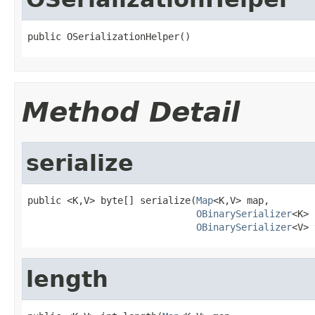
public OSerializationHelper()
Method Detail
serialize
public <K,V> byte[] serialize(
Map
<K,V> map,

OBinarySerializer
<K> 
OBinarySerializer
<V> 
length