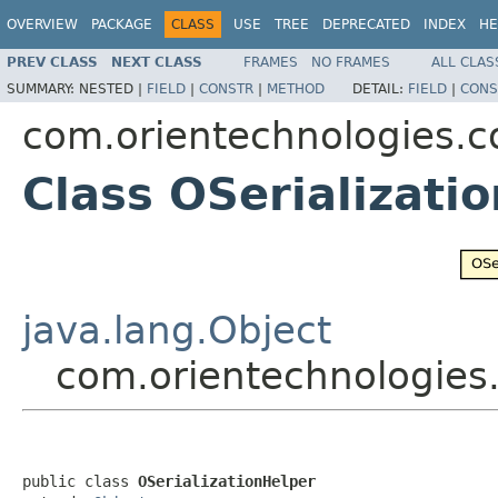
OVERVIEW
PACKAGE
CLASS
USE
TREE
DEPRECATED
INDEX
HE
PREV CLASS
NEXT CLASS
FRAMES
NO FRAMES
ALL CLAS
SUMMARY:
NESTED |
FIELD
|
CONSTR
|
METHOD
DETAIL:
FIELD
|
CONS
com.orientechnologies.c
Class OSerializati
java.lang.Object
com.orientechnologies.
public class 
OSerializationHelper