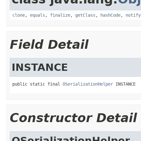
clone
,
equals
,
finalize
,
getClass
,
hashCode
,
notify
Field Detail
INSTANCE
public static final 
OSerializationHelper
 INSTANCE
Constructor Detail
OSerializationHelper