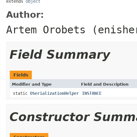
extends 
Object
Author:
Artem Orobets (enishe
Field Summary
Fields
Modifier and Type
Field and Description
static
OSerializationHelper
INSTANCE
Constructor Summ