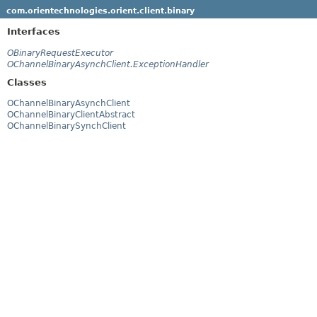
com.orientechnologies.orient.client.binary
Interfaces
OBinaryRequestExecutor
OChannelBinaryAsynchClient.ExceptionHandler
Classes
OChannelBinaryAsynchClient
OChannelBinaryClientAbstract
OChannelBinarySynchClient