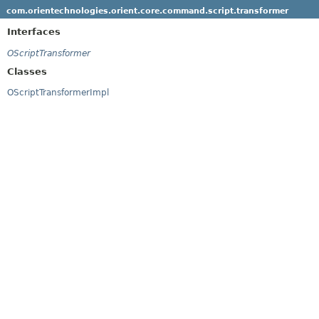
com.orientechnologies.orient.core.command.script.transformer
Interfaces
OScriptTransformer
Classes
OScriptTransformerImpl