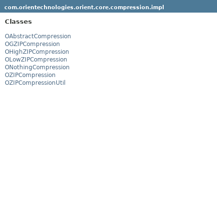
com.orientechnologies.orient.core.compression.impl
Classes
OAbstractCompression
OGZIPCompression
OHighZIPCompression
OLowZIPCompression
ONothingCompression
OZIPCompression
OZIPCompressionUtil