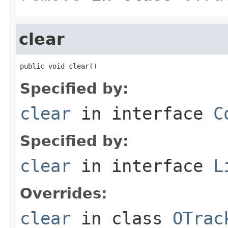
clear
public void clear()
Specified by:
clear
in interface
C
Specified by:
clear
in interface
L
Overrides:
clear
in class
OTrac