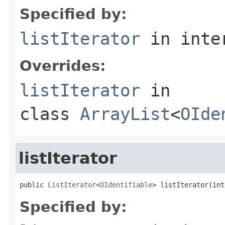
Specified by:
listIterator
in inte
Overrides:
listIterator
in
class
ArrayList
<
OIde
listIterator
public 
ListIterator
<
OIdentifiable
> listIterator(int
Specified by: