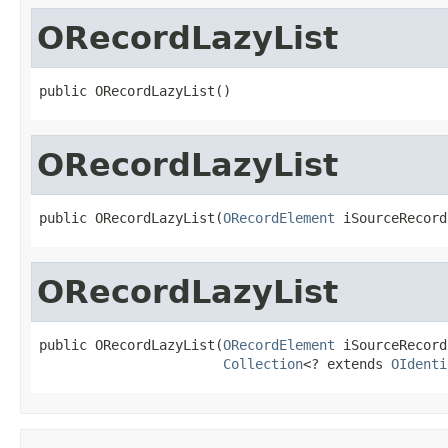
ORecordLazyList
public ORecordLazyList()
ORecordLazyList
public ORecordLazyList(
ORecordElement
 iSourceRecord
ORecordLazyList
public ORecordLazyList(
ORecordElement
 iSourceRecord,
Collection
<? extends 
OIdenti