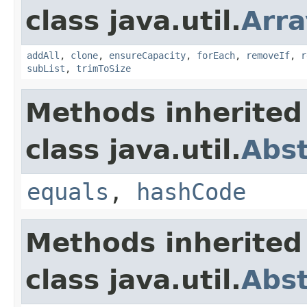
class java.util.
Arra
addAll
,
clone
,
ensureCapacity
,
forEach
,
removeIf
,
r
subList
,
trimToSize
Methods inherited
class java.util.
Abst
equals
,
hashCode
Methods inherited
class java.util.
Abst