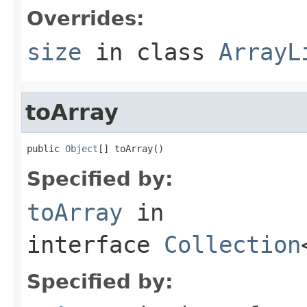
Overrides:
size
in class
ArrayL
toArray
public 
Object
[] toArray()
Specified by:
toArray
in
interface
Collection
Specified by: