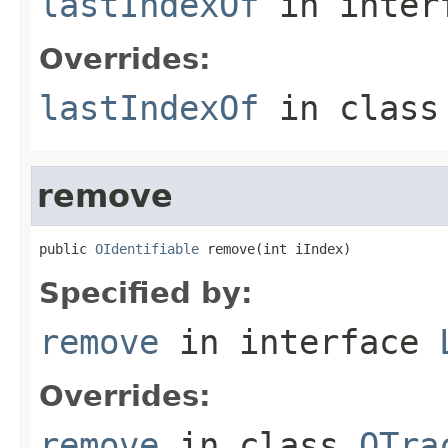
lastIndexOf
in inter
Overrides:
lastIndexOf
in clas
remove
public 
OIdentifiable
 remove(int iIndex)
Specified by:
remove
in interface
Overrides:
remove
in class
OTra