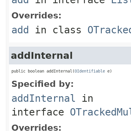
Overrides:
add
in class
OTracke
addInternal
public boolean addInternal(
OIdentifiable
 e)
Specified by:
addInternal
in
interface
OTrackedMu
Overrides: