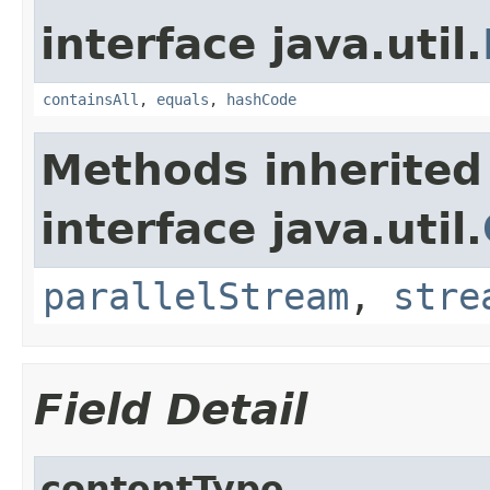
interface java.util.
containsAll
,
equals
,
hashCode
Methods inherited
interface java.util.
parallelStream
,
stre
Field Detail
contentType