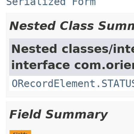
Serialized Form
Nested Class Sum
Nested classes/int
interface com.orie
ORecordElement.STATU
Field Summary