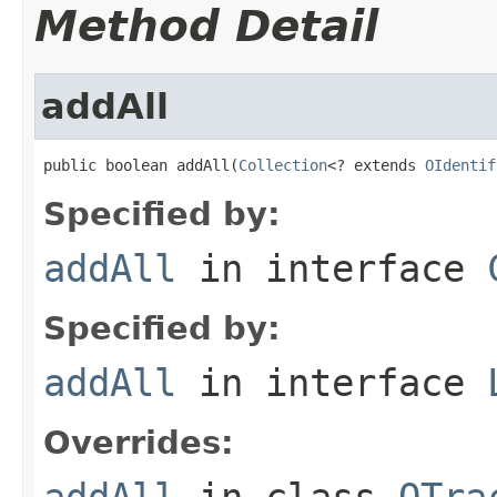
Method Detail
addAll
public boolean addAll(
Collection
<? extends 
OIdentif
Specified by:
addAll
in interface
Specified by:
addAll
in interface
Overrides:
addAll
in class
OTra