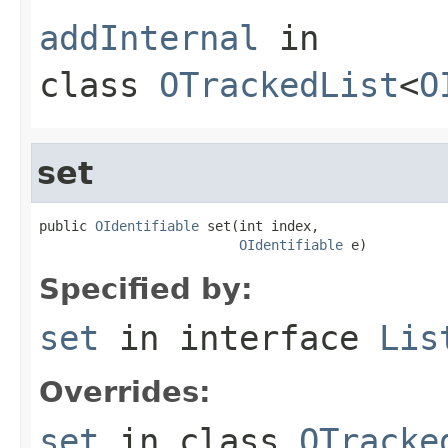
addInternal
in
class
OTrackedList
<
O
set
public 
OIdentifiable
 set(int index,

OIdentifiable
 e)
Specified by:
set
in interface
Lis
Overrides:
set
in class
OTracke