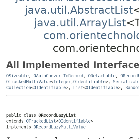
java.util.AbstractList
java.util.ArrayList
<
com.orientechnolo
com.orientechno
All Implemented Interface
OSizeable
,
OAutoConvertToRecord
,
ODetachable
,
ORecord
OTrackedMultiValue
<
Integer
,
OIdentifiable
>,
Serializab
Collection
<
OIdentifiable
>,
List
<
OIdentifiable
>,
Rando
public class 
ORecordLazyList
extends 
OTrackedList
<
OIdentifiable
>

implements 
ORecordLazyMultiValue