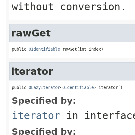
without conversion.
rawGet
public 
OIdentifiable
 rawGet(int index)
iterator
public 
OLazyIterator
<
OIdentifiable
> iterator()
Specified by:
iterator
in interfa
Specified by: