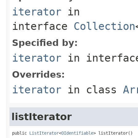
iterator
in
interface
Collection
Specified by:
iterator
in interfa
Overrides:
iterator
in class
Ar
listIterator
public 
ListIterator
<
OIdentifiable
> listIterator()