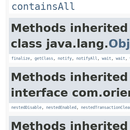
containsAll
Methods inherited
class java.lang.
Obj
finalize
,
getClass
,
notify
,
notifyAll
,
wait
,
wait
,
Methods inherited
interface com.orie
nestedDisable
,
nestedEnabled
,
nestedTransactionClea
Methods inherited