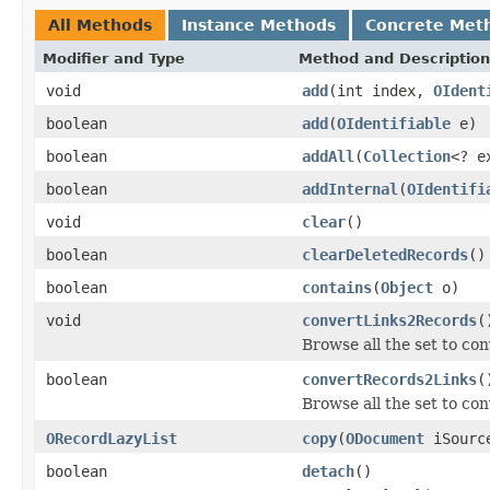
All Methods
Instance Methods
Concrete Met
Modifier and Type
Method and Description
void
add
(int index,
OIdent
boolean
add
(
OIdentifiable
e)
boolean
addAll
(
Collection
<? e
boolean
addInternal
(
OIdentifi
void
clear
()
boolean
clearDeletedRecords
()
boolean
contains
(
Object
o)
void
convertLinks2Records
(
Browse all the set to con
boolean
convertRecords2Links
(
Browse all the set to conv
ORecordLazyList
copy
(
ODocument
iSource
boolean
detach
()