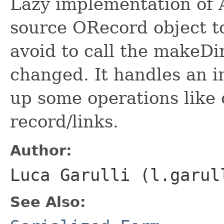
Lazy implementation of A
source ORecord object to
avoid to call the makeDir
changed. It handles an i
up some operations like 
record/links.
Author:
Luca Garulli (l.garul
See Also: