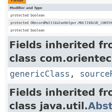
Fields
Modifier and Type
protected boolean
protected
ORecordMultiValueHelper.MULTIVALUE_CONTE
protected boolean
Fields inherited f
class com.orientec
genericClass
,
source
Fields inherited f
class java.util.
Abst