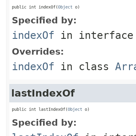
public int indexOf(
Object
 o)
Specified by:
indexOf
in interfac
Overrides:
indexOf
in class
Arr
lastIndexOf
public int lastIndexOf(
Object
 o)
Specified by: