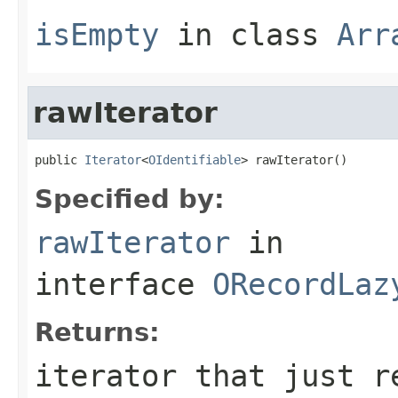
isEmpty
in class
Arr
rawIterator
public 
Iterator
<
OIdentifiable
> rawIterator()
Specified by:
rawIterator
in
interface
ORecordLaz
Returns:
iterator that just r