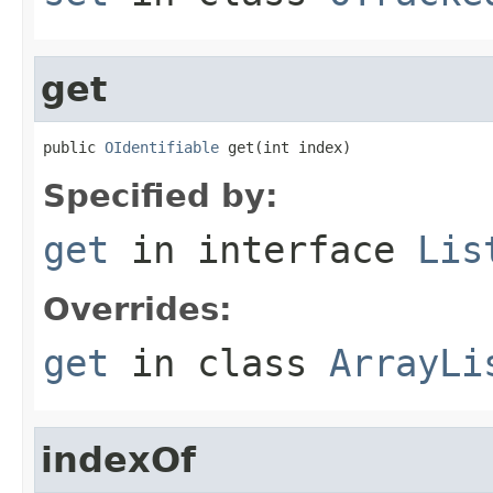
get
public 
OIdentifiable
 get(int index)
Specified by:
get
in interface
Lis
Overrides:
get
in class
ArrayLi
indexOf