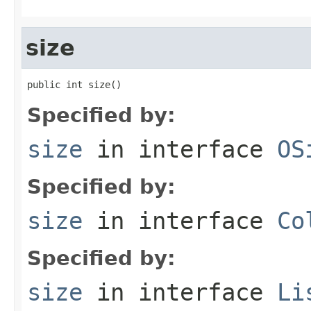
size
public int size()
Specified by:
size
in interface
OS
Specified by:
size
in interface
Co
Specified by:
size
in interface
Li