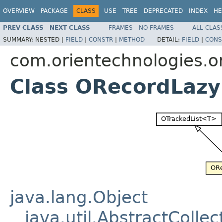
OVERVIEW
PACKAGE
CLASS
USE
TREE
DEPRECATED
INDEX
HE
PREV CLASS
NEXT CLASS
FRAMES
NO FRAMES
ALL CLAS
SUMMARY:
NESTED |
FIELD
|
CONSTR
|
METHOD
DETAIL:
FIELD
|
CONS
com.orientechnologies.or
Class ORecordLazy
java.lang.Object
java.util.AbstractCollec