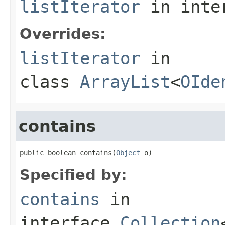
listIterator
in inte
Overrides:
listIterator
in
class
ArrayList
<
OIde
contains
public boolean contains(
Object
 o)
Specified by:
contains
in
interface
Collection