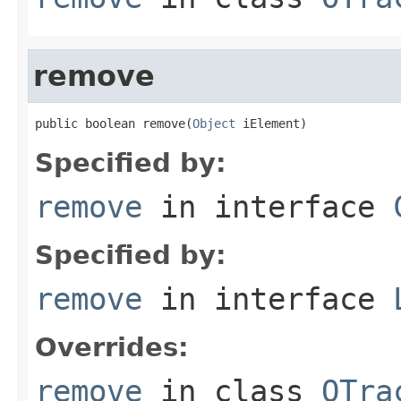
remove
public boolean remove(
Object
 iElement)
Specified by:
remove
in interface
Specified by:
remove
in interface
Overrides:
remove
in class
OTra