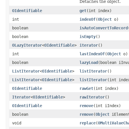
Detaches the object.
OIdentifiable
get
(int index)
int
indexOf
(
Object
o)
boolean
isAutoConvertToRecord
boolean
isEmpty
()
OLazyIterator
<
OIdentifiable
>
iterator
()
int
lastIndexOf
(
Object
o)
boolean
lazyLoad
(boolean iInv
ListIterator
<
OIdentifiable
>
listIterator
()
ListIterator
<
OIdentifiable
>
listIterator
(int inde
OIdentifiable
rawGet
(int index)
Iterator
<
OIdentifiable
>
rawIterator
()
OIdentifiable
remove
(int iIndex)
boolean
remove
(
Object
iElemen
void
replace
(
OMultiValueCh