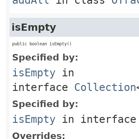
isEmpty
public boolean isEmpty()
Specified by:
isEmpty
in
interface
Collection
Specified by:
isEmpty
in interfac
Overrides: