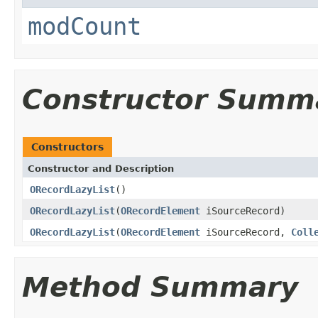
modCount
Constructor Summ
Constructors
Constructor and Description
ORecordLazyList
()
ORecordLazyList
(
ORecordElement
iSourceRecord)
ORecordLazyList
(
ORecordElement
iSourceRecord,
Coll
Method Summary