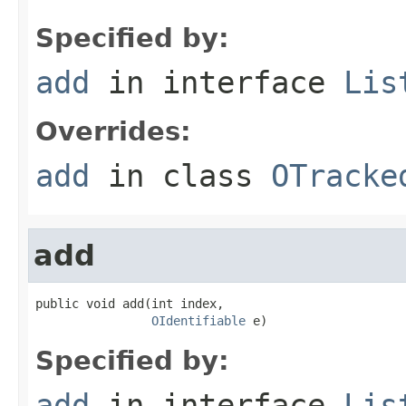
Specified by:
add
in interface
Lis
Overrides:
add
in class
OTracke
add
public void add(int index,

OIdentifiable
 e)
Specified by:
add
in interface
Lis