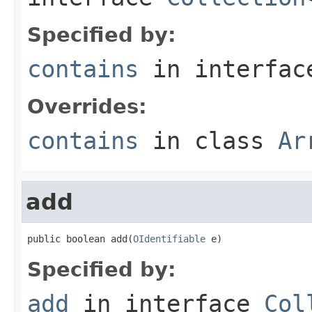
Specified by:
contains
in interfa
Overrides:
contains
in class
Ar
add
public boolean add(
OIdentifiable
 e)
Specified by:
add
in interface
Col