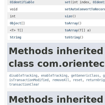
OIdentifiable
set
(int index,
OIdent
void
setAutoConvertToRecor
int
size
()
Object
[]
toArray
()
<T> T[]
toArray
(T[] a)
String
toString
()
Methods inherited
class com.orientec
disableTracking
,
enableTracking
,
getGenericClass
,
g
isTransactionModified
,
removeAll
,
reset
,
returnOrig
transactionClear
Methods inherited