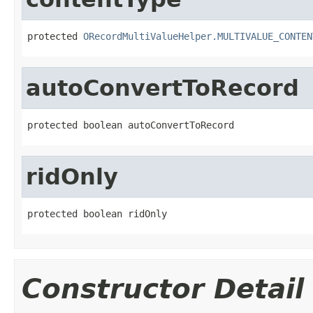
protected 
ORecordMultiValueHelper.MULTIVALUE_CONTEN
autoConvertToRecord
protected boolean autoConvertToRecord
ridOnly
protected boolean ridOnly
Constructor Detail