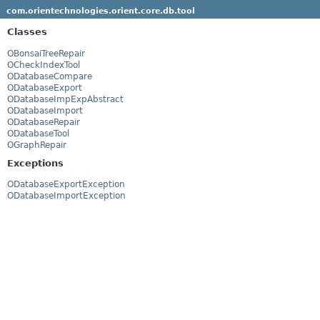
com.orientechnologies.orient.core.db.tool
Classes
OBonsaiTreeRepair
OCheckIndexTool
ODatabaseCompare
ODatabaseExport
ODatabaseImpExpAbstract
ODatabaseImport
ODatabaseRepair
ODatabaseTool
OGraphRepair
Exceptions
ODatabaseExportException
ODatabaseImportException